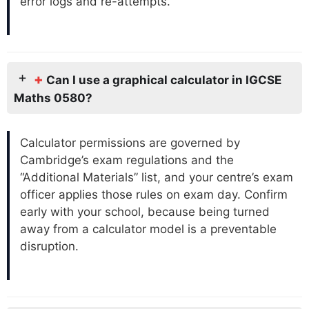
error logs and re-attempts.
+
Can I use a graphical calculator in IGCSE
Maths 0580?
Calculator permissions are governed by
Cambridge’s exam regulations and the
“Additional Materials” list, and your centre’s exam
officer applies those rules on exam day. Confirm
early with your school, because being turned
away from a calculator model is a preventable
disruption.