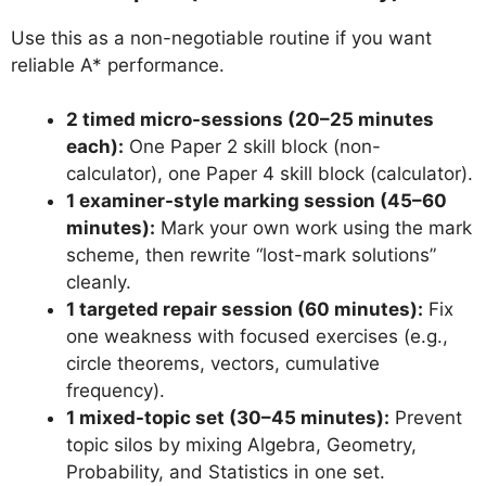
Use this as a non-negotiable routine if you want
reliable A* performance.
2 timed micro-sessions (20–25 minutes
each):
One Paper 2 skill block (non-
calculator), one Paper 4 skill block (calculator).
1 examiner-style marking session (45–60
minutes):
Mark your own work using the mark
scheme, then rewrite “lost-mark solutions”
cleanly.
1 targeted repair session (60 minutes):
Fix
one weakness with focused exercises (e.g.,
circle theorems, vectors, cumulative
frequency).
1 mixed-topic set (30–45 minutes):
Prevent
topic silos by mixing Algebra, Geometry,
Probability, and Statistics in one set.