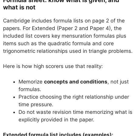
what is not
Cambridge includes formula lists on page 2 of the
papers. For Extended (Paper 2 and Paper 4), the
included list covers key mensuration formulas plus
items such as the quadratic formula and core
trigonometric relationships used in triangle problems.
Here is how high scorers use that reality:
Memorize
concepts and conditions
, not just
formulas.
Practice choosing the right relationship under
time pressure.
Do not waste revision time memorizing what is
explicitly provided in the paper.
Extended formula list includes (examples):