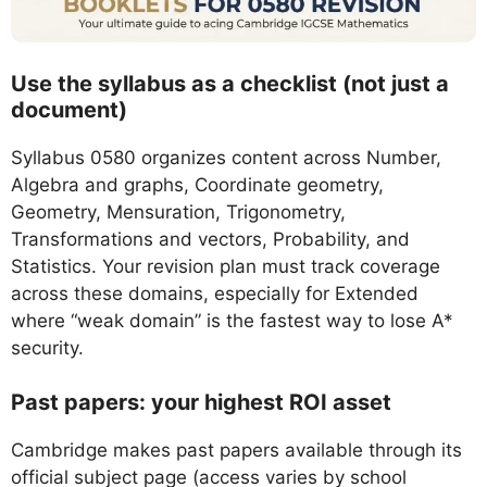
Use the syllabus as a checklist (not just a
document)
Syllabus 0580 organizes content across Number,
Algebra and graphs, Coordinate geometry,
Geometry, Mensuration, Trigonometry,
Transformations and vectors, Probability, and
Statistics. Your revision plan must track coverage
across these domains, especially for Extended
where “weak domain” is the fastest way to lose A*
security.
Past papers: your highest ROI asset
Cambridge makes past papers available through its
official subject page (access varies by school