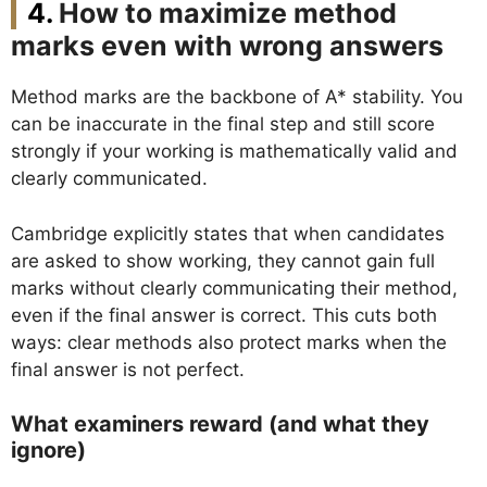
How to maximize method
marks even with wrong answers
Method marks are the backbone of A* stability. You
can be inaccurate in the final step and still score
strongly if your working is mathematically valid and
clearly communicated.
Cambridge explicitly states that when candidates
are asked to show working, they cannot gain full
marks without clearly communicating their method,
even if the final answer is correct. This cuts both
ways: clear methods also protect marks when the
final answer is not perfect.
What examiners reward (and what they
ignore)