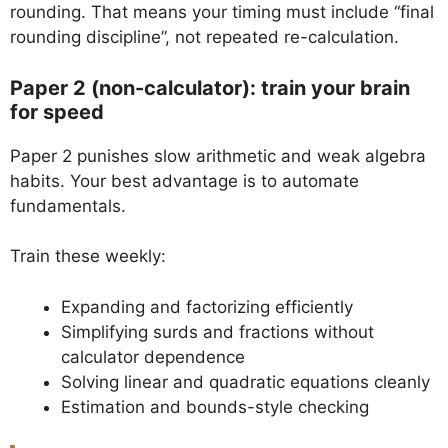
rounding. That means your timing must include “final
rounding discipline”, not repeated re-calculation.
Paper 2 (non-calculator): train your brain
for speed
Paper 2 punishes slow arithmetic and weak algebra
habits. Your best advantage is to automate
fundamentals.
Train these weekly:
Expanding and factorizing efficiently
Simplifying surds and fractions without
calculator dependence
Solving linear and quadratic equations cleanly
Estimation and bounds-style checking