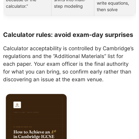
write equations,
calculator.”
step modeling
then solve
Calculator rules: avoid exam-day surprises
Calculator acceptability is controlled by Cambridge’s
regulations and the “Additional Materials” list for
each paper. Your exam officer is the final authority
for what you can bring, so confirm early rather than
discovering an issue at the exam venue.