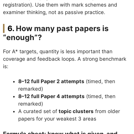
registration). Use them with mark schemes and
examiner thinking, not as passive practice.
How many past papers is
“enough”?
For A* targets, quantity is less important than
coverage and feedback loops. A strong benchmark
is:
8–12 full Paper 2 attempts
(timed, then
remarked)
8–12 full Paper 4 attempts
(timed, then
remarked)
A curated set of
topic clusters
from older
papers for your weakest 3 areas
Formula sheet: know what is given, and