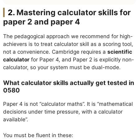
Mastering calculator skills for
paper 2 and paper 4
The pedagogical approach we recommend for high-
achievers is to treat calculator skill as a scoring tool,
not a convenience. Cambridge requires a
scientific
calculator
for Paper 4, and Paper 2 is explicitly non-
calculator, so your system must be dual-mode.
What calculator skills actually get tested in
0580
Paper 4 is not “calculator maths”. It is “mathematical
decisions under time pressure, with a calculator
available”.
You must be fluent in these: