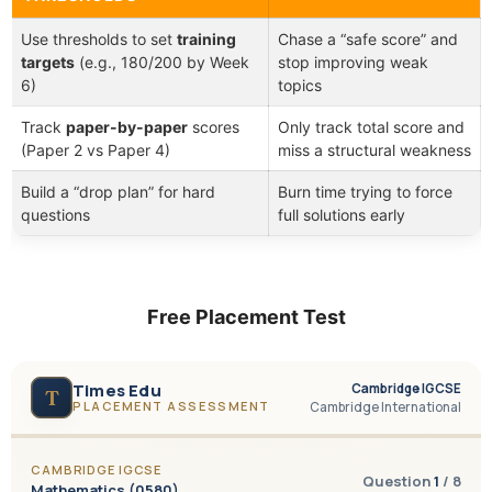
Use thresholds to set
training
Chase a “safe score” and
targets
(e.g., 180/200 by Week
stop improving weak
6)
topics
Track
paper-by-paper
scores
Only track total score and
(Paper 2 vs Paper 4)
miss a structural weakness
Build a “drop plan” for hard
Burn time trying to force
questions
full solutions early
Free Placement Test