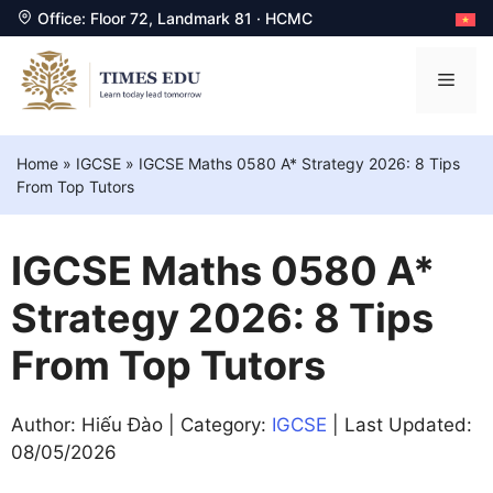
Office: Floor 72, Landmark 81 · HCMC
Skip
to
Men
content
Home
»
IGCSE
»
IGCSE Maths 0580 A* Strategy 2026: 8 Tips
From Top Tutors
IGCSE Maths 0580 A*
Strategy 2026: 8 Tips
From Top Tutors
Author: Hiếu Đào | Category:
IGCSE
| Last Updated:
08/05/2026