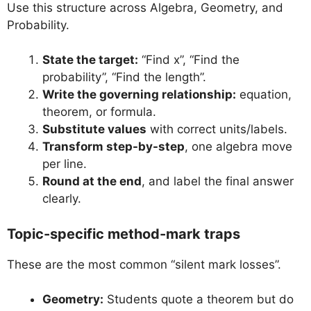
Use this structure across Algebra, Geometry, and
Probability.
State the target:
“Find x”, “Find the
probability”, “Find the length”.
Write the governing relationship:
equation,
theorem, or formula.
Substitute values
with correct units/labels.
Transform step-by-step
, one algebra move
per line.
Round at the end
, and label the final answer
clearly.
Topic-specific method-mark traps
These are the most common “silent mark losses”.
Geometry:
Students quote a theorem but do