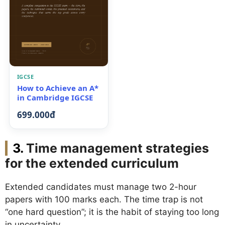
IGCSE
How to Achieve an A*
in Cambridge IGCSE
699.000đ
Time management strategies
for the extended curriculum
Extended candidates must manage two 2-hour
papers with 100 marks each. The time trap is not
“one hard question”; it is the habit of staying too long
in uncertainty.