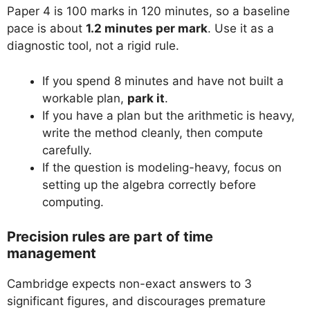
Paper 4 is 100 marks in 120 minutes, so a baseline
pace is about
1.2 minutes per mark
. Use it as a
diagnostic tool, not a rigid rule.
If you spend 8 minutes and have not built a
workable plan,
park it
.
If you have a plan but the arithmetic is heavy,
write the method cleanly, then compute
carefully.
If the question is modeling-heavy, focus on
setting up the algebra correctly before
computing.
Precision rules are part of time
management
Cambridge expects non-exact answers to 3
significant figures, and discourages premature