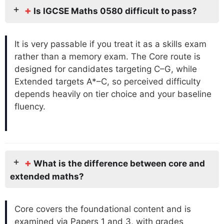
+
Is IGCSE Maths 0580 difficult to pass?
It is very passable if you treat it as a skills exam
rather than a memory exam. The Core route is
designed for candidates targeting C–G, while
Extended targets A*–C, so perceived difficulty
depends heavily on tier choice and your baseline
fluency.
+
What is the difference between core and
extended maths?
Core covers the foundational content and is
examined via Papers 1 and 3, with grades