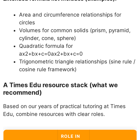
Area and circumference relationships for
circles
Volumes for common solids (prism, pyramid,
cylinder, cone, sphere)
Quadratic formula for
ax2+bx+c=0ax2+bx+c=0
Trigonometric triangle relationships (sine rule /
cosine rule framework)
A Times Edu resource stack (what we
recommend)
Based on our years of practical tutoring at Times
Edu, combine resources with clear roles.
ROLE IN