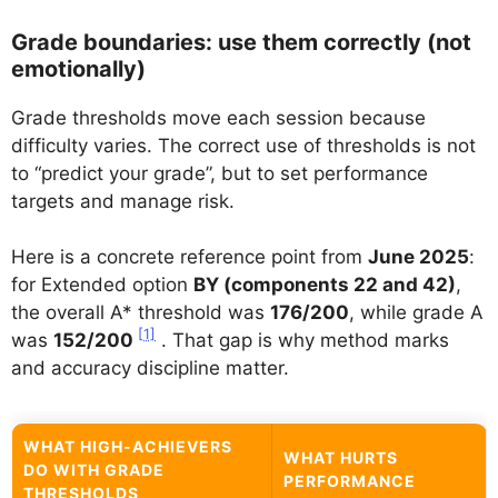
Grade boundaries: use them correctly (not
emotionally)
Grade thresholds move each session because
difficulty varies. The correct use of thresholds is not
to “predict your grade”, but to set performance
targets and manage risk.
Here is a concrete reference point from
June 2025
:
for Extended option
BY (components 22 and 42)
,
the overall A* threshold was
176/200
, while grade A
[1]
was
152/200
. That gap is why method marks
and accuracy discipline matter.
WHAT HIGH-ACHIEVERS
WHAT HURTS
DO WITH GRADE
PERFORMANCE
THRESHOLDS