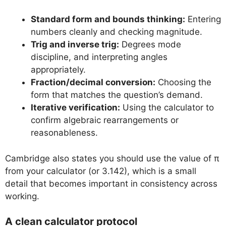
Standard form and bounds thinking:
Entering
numbers cleanly and checking magnitude.
Trig and inverse trig:
Degrees mode
discipline, and interpreting angles
appropriately.
Fraction/decimal conversion:
Choosing the
form that matches the question’s demand.
Iterative verification:
Using the calculator to
confirm algebraic rearrangements or
reasonableness.
Cambridge also states you should use the value of π
from your calculator (or 3.142), which is a small
detail that becomes important in consistency across
working.
A clean calculator protocol