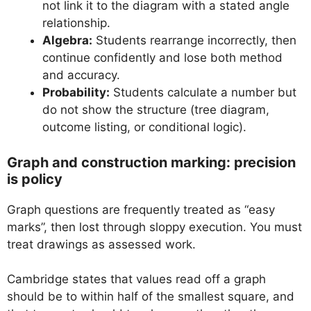
not link it to the diagram with a stated angle
relationship.
Algebra:
Students rearrange incorrectly, then
continue confidently and lose both method
and accuracy.
Probability:
Students calculate a number but
do not show the structure (tree diagram,
outcome listing, or conditional logic).
Graph and construction marking: precision
is policy
Graph questions are frequently treated as “easy
marks”, then lost through sloppy execution. You must
treat drawings as assessed work.
Cambridge states that values read off a graph
should be to within half of the smallest square, and