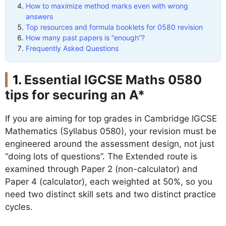
How to maximize method marks even with wrong
answers
Top resources and formula booklets for 0580 revision
How many past papers is “enough”?
Frequently Asked Questions
Essential IGCSE Maths 0580
tips for securing an A*
If you are aiming for top grades in Cambridge IGCSE
Mathematics (Syllabus 0580), your revision must be
engineered around the assessment design, not just
“doing lots of questions”. The Extended route is
examined through Paper 2 (non-calculator) and
Paper 4 (calculator), each weighted at 50%, so you
need two distinct skill sets and two distinct practice
cycles.