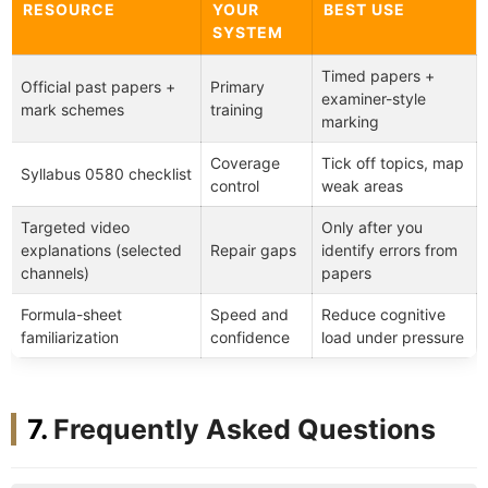
RESOURCE
YOUR
BEST USE
SYSTEM
Timed papers +
Official past papers +
Primary
examiner-style
mark schemes
training
marking
Coverage
Tick off topics, map
Syllabus 0580 checklist
control
weak areas
Targeted video
Only after you
explanations (selected
Repair gaps
identify errors from
channels)
papers
Formula-sheet
Speed and
Reduce cognitive
familiarization
confidence
load under pressure
Frequently Asked Questions