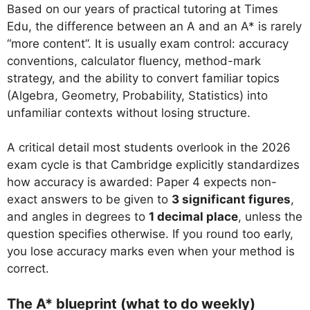
Based on our years of practical tutoring at Times
Edu, the difference between an A and an A* is rarely
“more content”. It is usually exam control: accuracy
conventions, calculator fluency, method-mark
strategy, and the ability to convert familiar topics
(Algebra, Geometry, Probability, Statistics) into
unfamiliar contexts without losing structure.
A critical detail most students overlook in the 2026
exam cycle is that Cambridge explicitly standardizes
how accuracy is awarded: Paper 4 expects non-
exact answers to be given to
3 significant figures
,
and angles in degrees to
1 decimal place
, unless the
question specifies otherwise. If you round too early,
you lose accuracy marks even when your method is
correct.
The A* blueprint (what to do weekly)