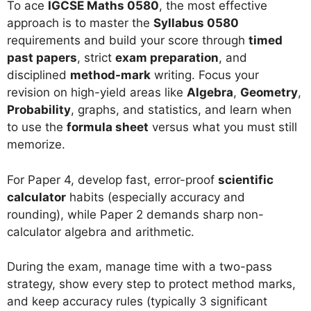
To ace
IGCSE Maths 0580
, the most effective
approach is to master the
Syllabus 0580
requirements and build your score through
timed
past papers
, strict
exam preparation
, and
disciplined
method-mark
writing. Focus your
revision on high-yield areas like
Algebra
,
Geometry
,
Probability
, graphs, and statistics, and learn when
to use the
formula sheet
versus what you must still
memorize.
For Paper 4, develop fast, error-proof
scientific
calculator
habits (especially accuracy and
rounding), while Paper 2 demands sharp non-
calculator algebra and arithmetic.
During the exam, manage time with a two-pass
strategy, show every step to protect method marks,
and keep accuracy rules (typically 3 significant