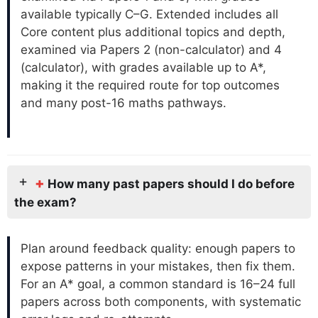
available typically C–G. Extended includes all
Core content plus additional topics and depth,
examined via Papers 2 (non-calculator) and 4
(calculator), with grades available up to A*,
making it the required route for top outcomes
and many post-16 maths pathways.
+
How many past papers should I do before
the exam?
Plan around feedback quality: enough papers to
expose patterns in your mistakes, then fix them.
For an A* goal, a common standard is 16–24 full
papers across both components, with systematic