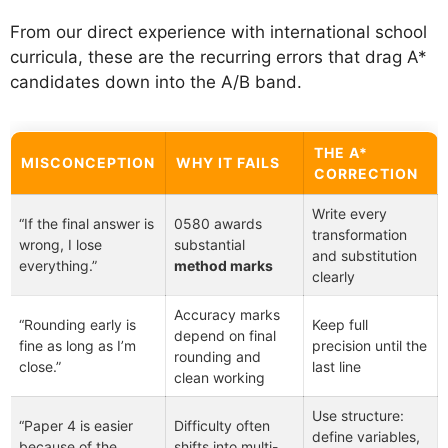
From our direct experience with international school
curricula, these are the recurring errors that drag A*
candidates down into the A/B band.
THE A*
MISCONCEPTION
WHY IT FAILS
CORRECTION
Write every
“If the final answer is
0580 awards
transformation
wrong, I lose
substantial
and substitution
everything.”
method marks
clearly
Accuracy marks
“Rounding early is
Keep full
depend on final
fine as long as I’m
precision until the
rounding and
close.”
last line
clean working
Use structure:
“Paper 4 is easier
Difficulty often
define variables,
because of the
shifts into multi-