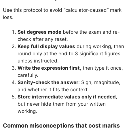
Use this protocol to avoid “calculator-caused” mark
loss.
Set degrees mode
before the exam and re-
check after any reset.
Keep full display values
during working, then
round only at the end to 3 significant figures
unless instructed.
Write the expression first
, then type it once,
carefully.
Sanity-check the answer
: Sign, magnitude,
and whether it fits the context.
Store intermediate values only if needed
,
but never hide them from your written
working.
Common misconceptions that cost marks