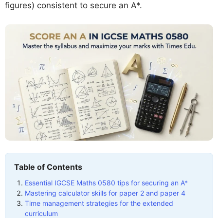
figures) consistent to secure an A*.
Table of Contents
Essential IGCSE Maths 0580 tips for securing an A*
Mastering calculator skills for paper 2 and paper 4
Time management strategies for the extended
curriculum