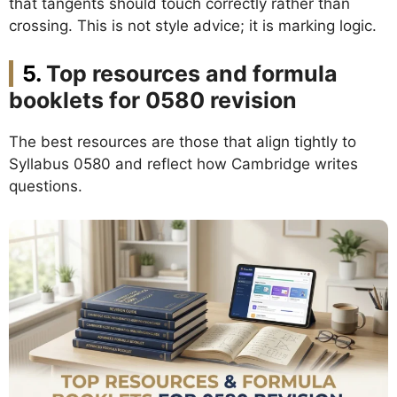
that tangents should touch correctly rather than
crossing. This is not style advice; it is marking logic.
Top resources and formula
booklets for 0580 revision
The best resources are those that align tightly to
Syllabus 0580 and reflect how Cambridge writes
questions.