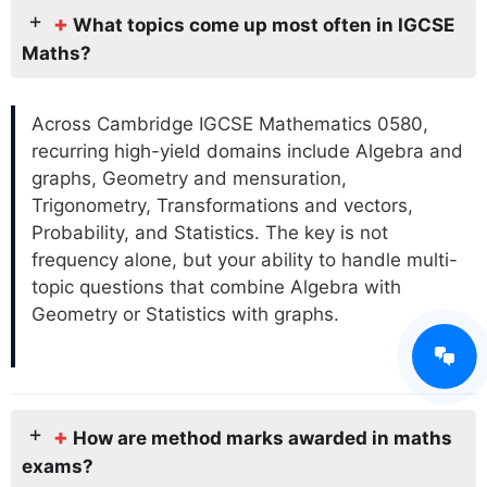
+
What topics come up most often in IGCSE
Maths?
Across Cambridge IGCSE Mathematics 0580,
recurring high-yield domains include Algebra and
graphs, Geometry and mensuration,
Trigonometry, Transformations and vectors,
Probability, and Statistics. The key is not
frequency alone, but your ability to handle multi-
topic questions that combine Algebra with
Geometry or Statistics with graphs.
+
How are method marks awarded in maths
exams?