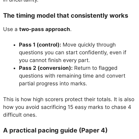
The timing model that consistently works
Use a
two-pass approach
.
Pass 1 (control):
Move quickly through
questions you can start confidently, even if
you cannot finish every part.
Pass 2 (conversion):
Return to flagged
questions with remaining time and convert
partial progress into marks.
This is how high scorers protect their totals. It is also
how you avoid sacrificing 15 easy marks to chase 4
difficult ones.
A practical pacing guide (Paper 4)