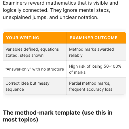
Examiners reward mathematics that is visible and
logically connected. They ignore mental steps,
unexplained jumps, and unclear notation.
YOUR WRITING
EXAMINER OUTCOME
Variables defined, equations
Method marks awarded
stated, steps shown
reliably
High risk of losing 50–100%
“Answer-only” with no structure
of marks
Correct idea but messy
Partial method marks,
sequence
frequent accuracy loss
The method-mark template (use this in
most topics)