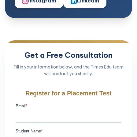
Instagram
LinkedIn
Get a Free Consultation
Fill in your information below, and the Times Edu team
will contact you shortly.