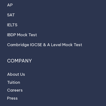
AP
SAT
IELTS
IBDP Mock Test
Cambridge IGCSE & A Level Mock Test
COMPANY
About Us
Tuition
Careers
Press