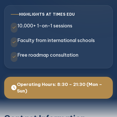
HIGHLIGHTS AT TIMES EDU
10,000+ 1-on-1 sessions
check
Faculty from international schools
check
Free roadmap consultation
check
Operating Hours: 8:30 – 21:30 (Mon –
schedule
Sun)