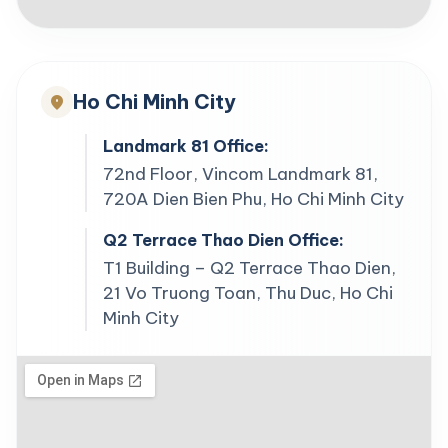
Ho Chi Minh City
location_on
Landmark 81 Office:
72nd Floor, Vincom Landmark 81,
720A Dien Bien Phu, Ho Chi Minh City
Q2 Terrace Thao Dien Office:
T1 Building – Q2 Terrace Thao Dien,
21 Vo Truong Toan, Thu Duc, Ho Chi
Minh City