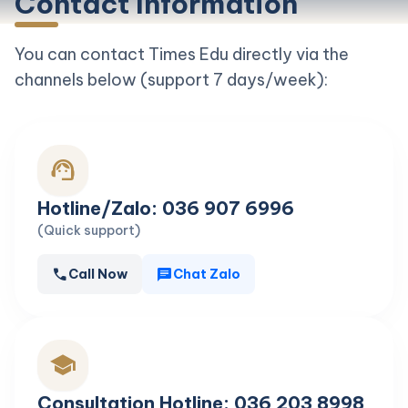
Contact Information
You can contact Times Edu directly via the
channels below (support 7 days/week):
support_agent
Hotline/Zalo: 036 907 6996
(Quick support)
call
chat
Call Now
Chat Zalo
school
Consultation Hotline: 036 203 8998