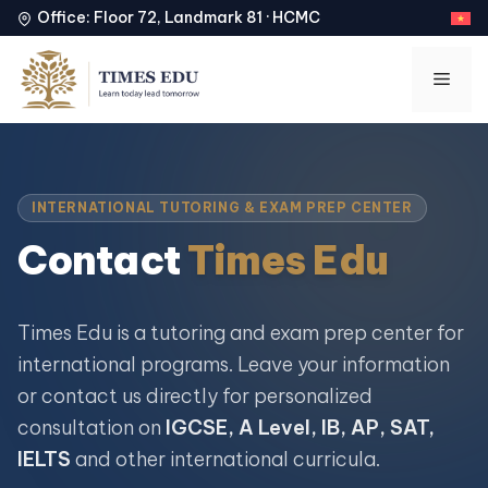
Office: Floor 72, Landmark 81 · HCMC
Skip
to
Men
content
INTERNATIONAL TUTORING & EXAM PREP CENTER
Contact
Times Edu
Times Edu is a tutoring and exam prep center for
international programs. Leave your information
or contact us directly for personalized
consultation on
IGCSE, A Level, IB, AP, SAT,
IELTS
and other international curricula.