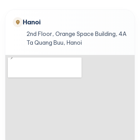
Hanoi
location_on
2nd Floor, Orange Space Building, 4A
Ta Quang Buu, Hanoi