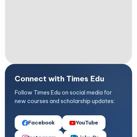
Connect with Times Edu
Follow Times Edu on social media for
new courses and scholarship updates:
Facebook
YouTube