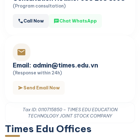
(Program consultation)
call
chat
Call Now
Chat WhatsApp
mail
Email: admin@times.edu.vn
(Response within 24h)
send
Send Email Now
Tax ID: 0110715850 – TIMES EDU EDUCATION
TECHNOLOGY JOINT STOCK COMPANY
Times Edu Offices