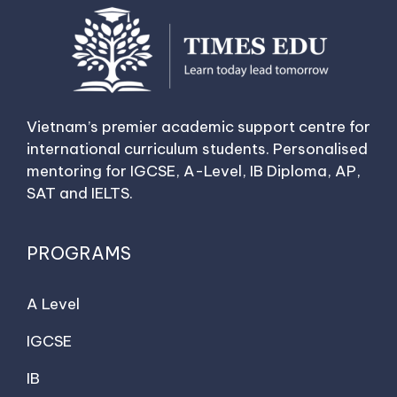
Vietnam’s premier academic support centre for
international curriculum students. Personalised
mentoring for IGCSE, A-Level, IB Diploma, AP,
SAT and IELTS.
PROGRAMS
A Level
IGCSE
IB