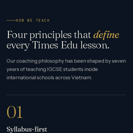
HOW WE TEACH
Four principles that
define
every Times Edu lesson.
Our coaching philosophy has been shaped by seven
years of teaching IGCSE students inside
international schools across Vietnam.
01
Syllabus-first