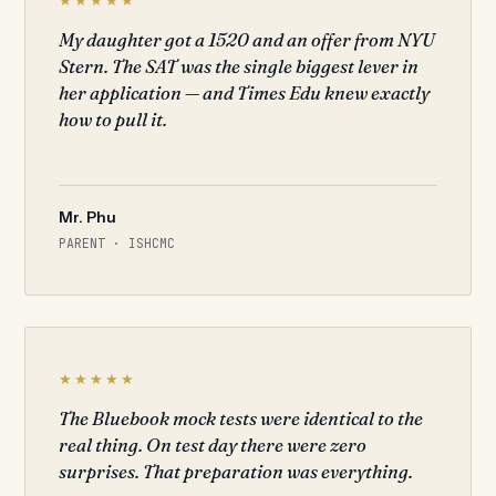
My daughter got a 1520 and an offer from NYU
Stern. The SAT was the single biggest lever in
her application — and Times Edu knew exactly
how to pull it.
Mr. Phu
PARENT · ISHCMC
★★★★★
The Bluebook mock tests were identical to the
real thing. On test day there were zero
surprises. That preparation was everything.