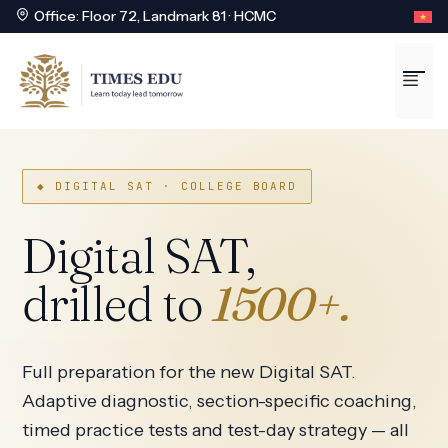
Office: Floor 72, Landmark 81 · HCMC
Skip
to
Me
content
◆ DIGITAL SAT · COLLEGE BOARD
Digital SAT,
drilled to
1500+.
Full preparation for the new Digital SAT.
Adaptive diagnostic, section-specific coaching,
timed practice tests and test-day strategy — all