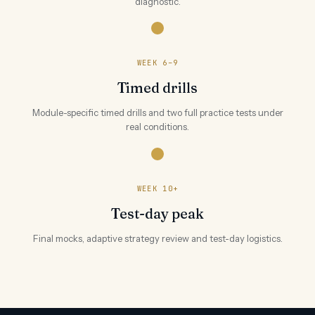
diagnostic.
WEEK 6–9
Timed drills
Module-specific timed drills and two full practice tests under
real conditions.
WEEK 10+
Test-day peak
Final mocks, adaptive strategy review and test-day logistics.