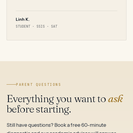
Linh K.
STUDENT · SSIS · SAT
PARENT QUESTIONS
Everything you want to
ask
before starting.
Still have questions? Book a free 60-minute