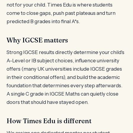
not for your child. Times Edu is where students
come to close gaps, push past plateaus and turn
predicted B grades into final A*s.
Why IGCSE matters
Strong IGCSE results directly determine your child's
A-Level or IB subject choices, influence university
offers (many UK universities include IGCSE grades
in their conditional offers), and build the academic
foundation that determines every step afterwards.
A single C grade in IGCSE Maths can quietly close
doors that should have stayed open.
How Times Edu is different