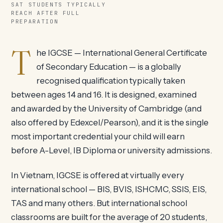
SAT STUDENTS TYPICALLY
REACH AFTER FULL
PREPARATION
T
he IGCSE — International General Certificate
of Secondary Education — is a globally
recognised qualification typically taken
between ages 14 and 16. It is designed, examined
and awarded by the University of Cambridge (and
also offered by Edexcel/Pearson), and it is the single
most important credential your child will earn
before A-Level, IB Diploma or university admissions.
In Vietnam, IGCSE is offered at virtually every
international school — BIS, BVIS, ISHCMC, SSIS, EIS,
TAS and many others. But international school
classrooms are built for the average of 20 students,