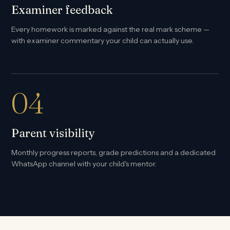
Examiner feedback
Every homework is marked against the real mark scheme —
with examiner commentary your child can actually use.
04
Parent visibility
Monthly progress reports, grade predictions and a dedicated
WhatsApp channel with your child's mentor.