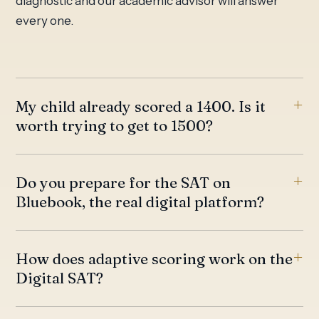
diagnostic and our academic advisor will answer
every one.
My child already scored a 1400. Is it
worth trying to get to 1500?
Do you prepare for the SAT on
Bluebook, the real digital platform?
How does adaptive scoring work on the
Digital SAT?