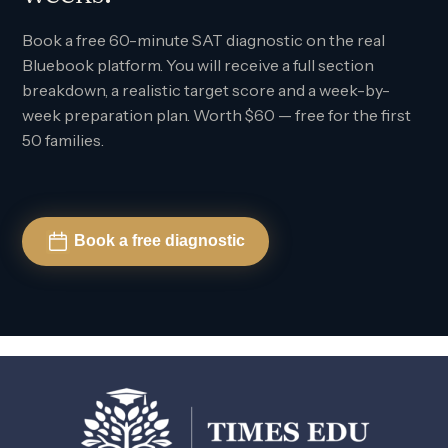
Book a free 60-minute SAT diagnostic on the real
Bluebook platform. You will receive a full section
breakdown, a realistic target score and a week-by-
week preparation plan. Worth $60 — free for the first
50 families.
Book a free diagnostic