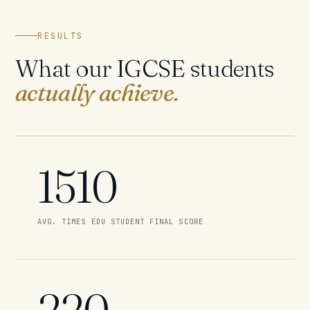
RESULTS
What our IGCSE students
actually achieve.
1510
AVG. TIMES EDU STUDENT FINAL SCORE
220