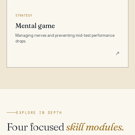
STRATEGY
Mental game
Managing nerves and preventing mid-test performance
drops.
↗
EXPLORE IN DEPTH
Four focused
skill modules.