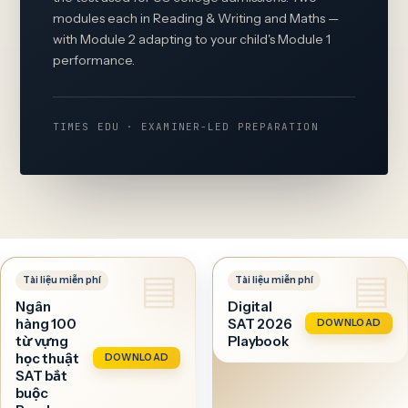
modules each in Reading & Writing and Maths —
with Module 2 adapting to your child's Module 1
performance.
TIMES EDU · EXAMINER-LED PREPARATION
Ngân
Digital
hàng 100
SAT 2026
DOWNLOAD
từ vựng
Playbook
học thuật
DOWNLOAD
SAT bắt
buộc