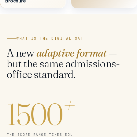
Brochure
WHAT IS THE DIGITAL SAT
A new
adaptive format
—
but the same admissions-
office standard.
+
1500
THE SCORE RANGE TIMES EDU