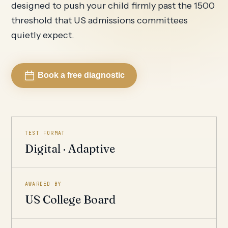
designed to push your child firmly past the 1500
threshold that US admissions committees
quietly expect.
Book a free diagnostic
TEST FORMAT
Digital · Adaptive
AWARDED BY
US College Board