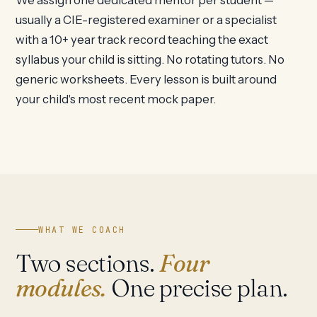
We assign one dedicated mentor per student —
usually a CIE-registered examiner or a specialist
with a 10+ year track record teaching the exact
syllabus your child is sitting. No rotating tutors. No
generic worksheets. Every lesson is built around
your child's most recent mock paper.
WHAT WE COACH
Two sections.
Four
modules.
One precise plan.