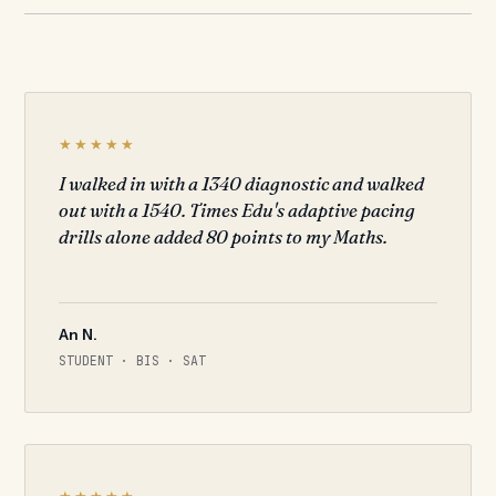
★★★★★
I walked in with a 1340 diagnostic and walked
out with a 1540. Times Edu's adaptive pacing
drills alone added 80 points to my Maths.
An N.
STUDENT · BIS · SAT
★★★★★