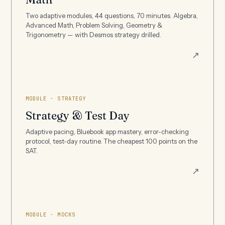
Two adaptive modules, 44 questions, 70 minutes. Algebra,
Advanced Math, Problem Solving, Geometry &
Trigonometry — with Desmos strategy drilled.
↗
MODULE · STRATEGY
Strategy & Test Day
Adaptive pacing, Bluebook app mastery, error-checking
protocol, test-day routine. The cheapest 100 points on the
SAT.
↗
MODULE · MOCKS