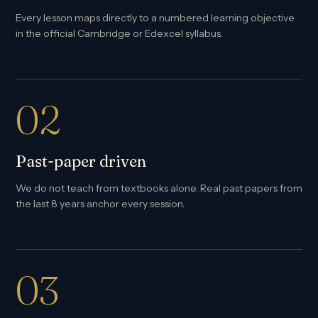
Every lesson maps directly to a numbered learning objective
in the official Cambridge or Edexcel syllabus.
02
Past-paper driven
We do not teach from textbooks alone. Real past papers from
the last 8 years anchor every session.
03