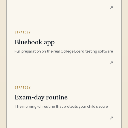
↗
STRATEGY
Bluebook app
Full preparation on the real College Board testing software.
↗
STRATEGY
Exam-day routine
The morning-of routine that protects your child's score.
↗