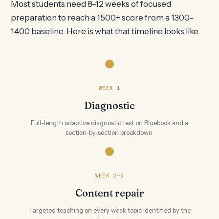
Most students need 8–12 weeks of focused
preparation to reach a 1500+ score from a 1300–
1400 baseline. Here is what that timeline looks like.
WEEK 1
Diagnostic
Full-length adaptive diagnostic test on Bluebook and a
section-by-section breakdown.
WEEK 2–5
Content repair
Targeted teaching on every weak topic identified by the