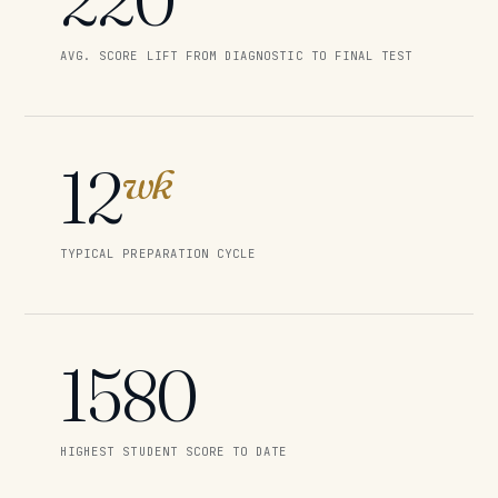
AVG. SCORE LIFT FROM DIAGNOSTIC TO FINAL TEST
12
wk
TYPICAL PREPARATION CYCLE
1580
HIGHEST STUDENT SCORE TO DATE