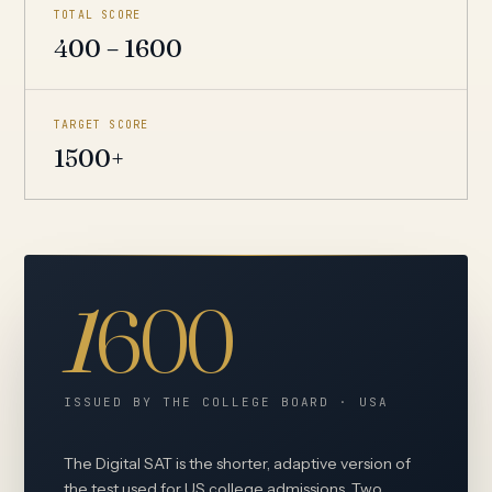
TOTAL SCORE
400 – 1600
TARGET SCORE
1500+
1
600
ISSUED BY THE COLLEGE BOARD · USA
The Digital SAT is the shorter, adaptive version of
the test used for US college admissions. Two