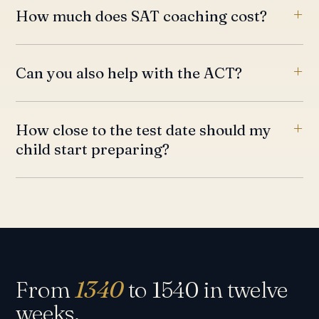
How much does SAT coaching cost?
Can you also help with the ACT?
How close to the test date should my
child start preparing?
From
1340
to 1540 in twelve
weeks.