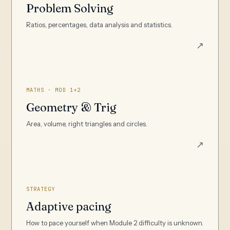
Problem Solving
Ratios, percentages, data analysis and statistics.
↗
MATHS · MOD 1+2
Geometry & Trig
Area, volume, right triangles and circles.
↗
STRATEGY
Adaptive pacing
How to pace yourself when Module 2 difficulty is unknown.