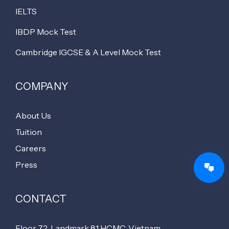
IELTS
IBDP Mock Test
Cambridge IGCSE & A Level Mock Test
COMPANY
About Us
Tuition
Careers
Press
CONTACT
Floor 72, Landmark 81 HCMC, Vietnam