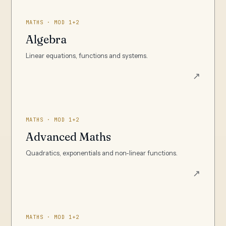
MATHS · MOD 1+2
Algebra
Linear equations, functions and systems.
↗
MATHS · MOD 1+2
Advanced Maths
Quadratics, exponentials and non-linear functions.
↗
MATHS · MOD 1+2