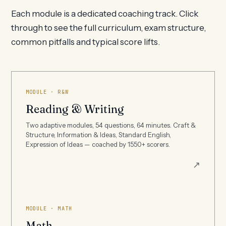
Each module is a dedicated coaching track. Click
through to see the full curriculum, exam structure,
common pitfalls and typical score lifts.
MODULE · R&W
Reading & Writing
Two adaptive modules, 54 questions, 64 minutes. Craft &
Structure, Information & Ideas, Standard English,
Expression of Ideas — coached by 1550+ scorers.
↗
MODULE · MATH
Math