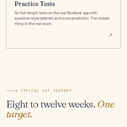
Practice Tests
Six full-length tests on the real Bluebook app with
examiner-style debriefs and score prediction. The closest
thing to the real exam.
↗
A TYPICAL SAT JOURNEY
Eight to twelve weeks.
One
target.