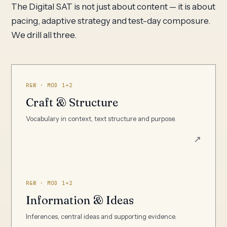
The Digital SAT is not just about content — it is about
pacing, adaptive strategy and test-day composure.
We drill all three.
R&W · MOD 1+2
Craft & Structure
Vocabulary in context, text structure and purpose.
↗
R&W · MOD 1+2
Information & Ideas
Inferences, central ideas and supporting evidence.