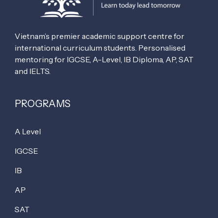
Vietnam’s premier academic support centre for
international curriculum students. Personalised
mentoring for IGCSE, A-Level, IB Diploma, AP, SAT
and IELTS.
PROGRAMS
A Level
IGCSE
IB
AP
SAT