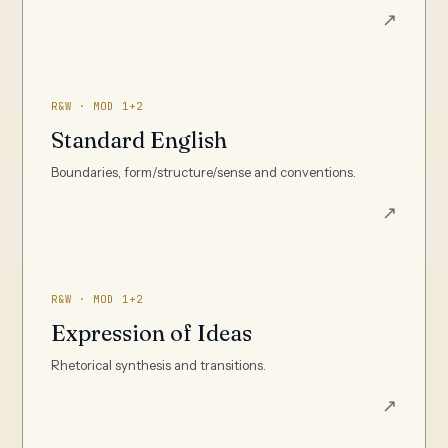
↗
R&W · MOD 1+2
Standard English
Boundaries, form/structure/sense and conventions.
↗
R&W · MOD 1+2
Expression of Ideas
Rhetorical synthesis and transitions.
↗