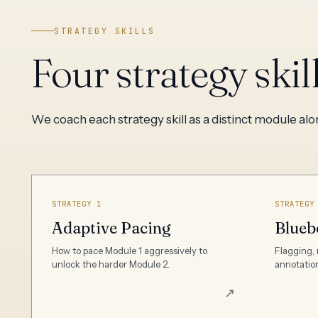
STRATEGY SKILLS
Four strategy skil
We coach each strategy skill as a distinct module al
STRATEGY 1
STRATEGY
Adaptive Pacing
Blueb
How to pace Module 1 aggressively to
Flagging, 
unlock the harder Module 2.
annotation
↗