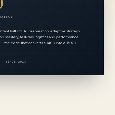
RATEGY
tent half of SAT preparation. Adaptive strategy,
p mastery, test-day logistics and performance
— the edge that converts a 1400 into a 1500+.
 · SINCE 2018