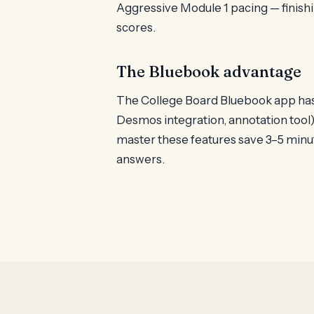
Aggressive Module 1 pacing — finishi
scores.
The Bluebook advantage
The College Board Bluebook app has s
Desmos integration, annotation tool)
master these features save 3–5 minu
answers.