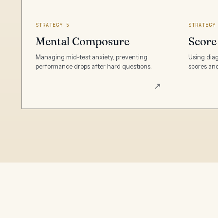
STRATEGY 5
STRATEGY
Mental Composure
Score
Managing mid-test anxiety, preventing
Using diag
performance drops after hard questions.
scores and
↗