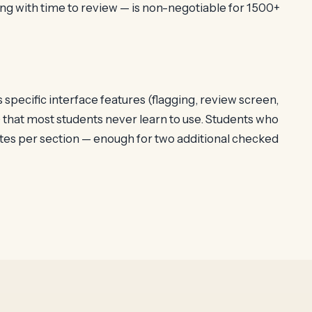
ng with time to review — is non-negotiable for 1500+
pecific interface features (flagging, review screen,
 that most students never learn to use. Students who
tes per section — enough for two additional checked