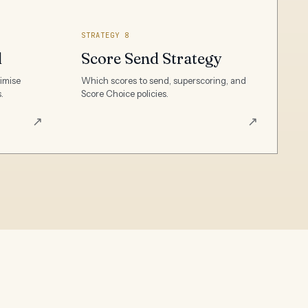
STRATEGY 8
l
Score Send Strategy
ximise
Which scores to send, superscoring, and
.
Score Choice policies.
↗
↗