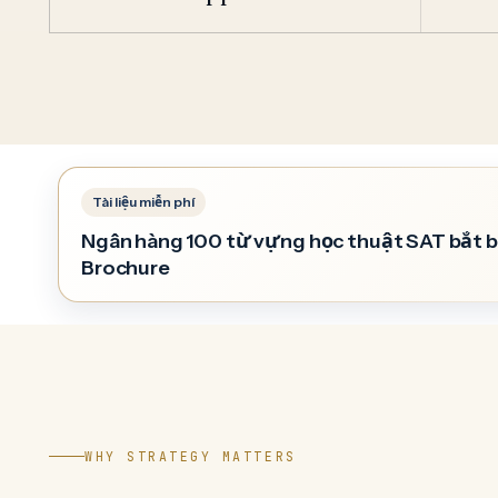
Ngân hàng 100 từ vựng học thuật SAT bắt 
Brochure
WHY STRATEGY MATTERS