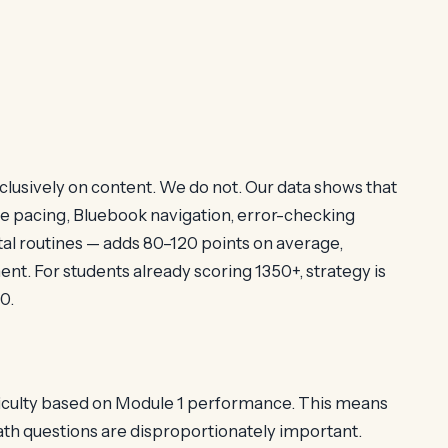
clusively on content. We do not. Our data shows that
e pacing, Bluebook navigation, error-checking
al routines — adds 80–120 points on average,
t. For students already scoring 1350+, strategy is
0.
ficulty based on Module 1 performance. This means
ath questions are disproportionately important.