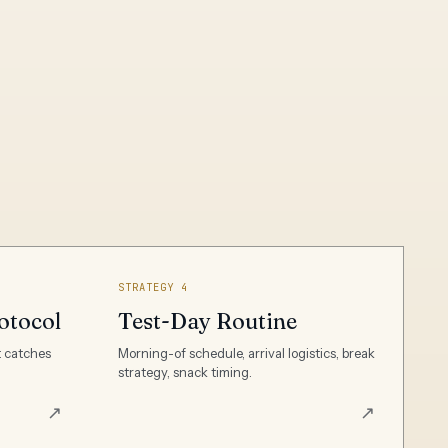
STRATEGY 4
otocol
Test-Day Routine
t catches
Morning-of schedule, arrival logistics, break
strategy, snack timing.
↗
↗