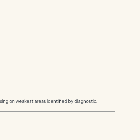
ing on weakest areas identified by diagnostic.