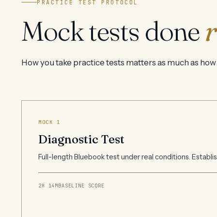
PRACTICE TEST PROTOCOL
Mock tests done
r
How you take practice tests matters as much as how
MOCK 1
Diagnostic Test
Full-length Bluebook test under real conditions. Establi
2H 14M
BASELINE SCORE