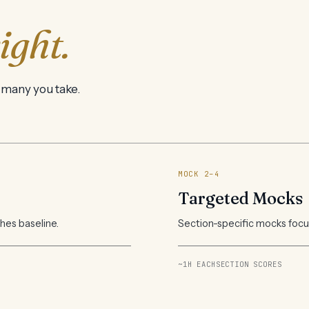
ight.
 many you take.
MOCK 2–4
Targeted Mocks
shes baseline.
Section-specific mocks focus
~1H EACH
SECTION SCORES