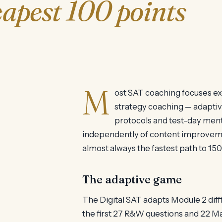
apest 100 points
M
ost SAT coaching focuses ex
strategy coaching — adaptiv
protocols and test-day ment
independently of content improvemen
almost always the fastest path to 150
The adaptive game
The Digital SAT adapts Module 2 dif
the first 27 R&W questions and 22 M