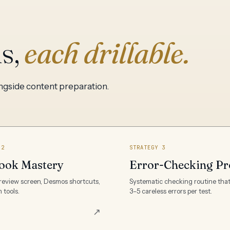
ls,
each drillable.
ongside content preparation.
 2
STRATEGY 3
ook Mastery
Error-Checking Pr
review screen, Desmos shortcuts,
Systematic checking routine tha
 tools.
3–5 careless errors per test.
↗