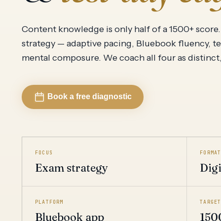
Add Math 0606
View all
Content knowledge is only half of a 1500+ score. 
strategy — adaptive pacing, Bluebook fluency, t
mental composure. We coach all four as distinct, d
Book a free diagnostic
FOCUS
FORMA
Exam strategy
Digi
PLATFORM
TARGE
Bluebook app
150