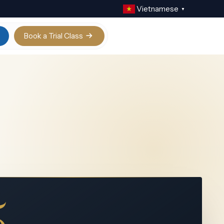
Vietnamese
▼
Book a Trial Class
Calculus AB / BC
Digital SAT
Physics
IELTS Academic
Chemistry
Biology
Statistics
View all
5+