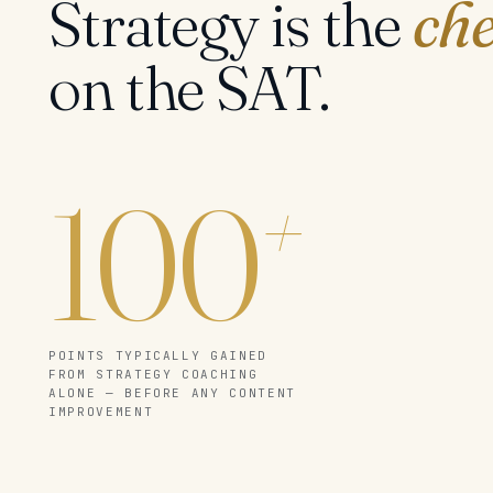
Strategy is the
che
on the SAT.
100
+
POINTS TYPICALLY GAINED
FROM STRATEGY COACHING
ALONE — BEFORE ANY CONTENT
IMPROVEMENT