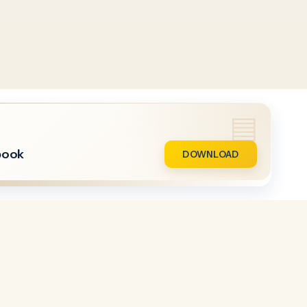
book
DOWNLOAD