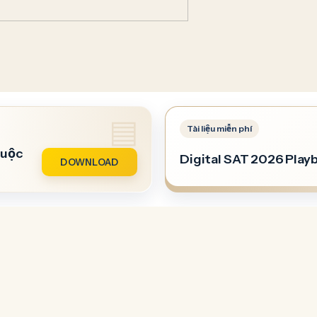
buộc
Digital SAT 2026 Play
DOWNLOAD