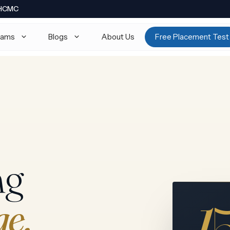
· HCMC
rams
Blogs
About Us
Free Placement Test
thematics 9709
Math AA · Math AI
ysics 9702
Physics HL / SL
emistry 9701
Chemistry HL / SL
ology
Biology HL / SL
ng
onomics 9708
Economics HL / SL
mputer Science 9618
TOK · EE · CAS
1
ge.
rther Math 9231
View all