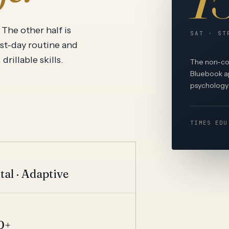
View all
The other half is
SAT · ST
est-day routine and
rillable skills.
The non-con
Bluebook ap
psychology 
TIMES EDU
T
tal · Adaptive
T
0+