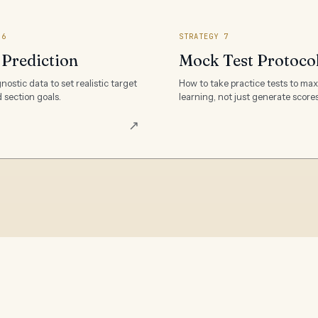
 6
STRATEGY 7
 Prediction
Mock Test Protoco
nostic data to set realistic target
How to take practice tests to ma
 section goals.
learning, not just generate scores
↗