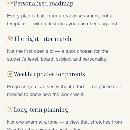
Personalised roadmap
Every plan is built from a real assessment, not a
template — with milestones you can check against.
The right tutor match
Not the first open slot — a tutor chosen for the
student's level, board, subject and personality.
Weekly updates for parents
Progress you can see without effort — no phone call
needed to know how the week went.
Long-term planning
Not one exam at a time — a view that stretches from
Year 9 to the university application.