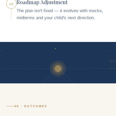
Roadmap Adjustment
07
The plan isn't fixed — it evolves with mocks,
midterms and your child's next direction.
06 · OUTCOMES