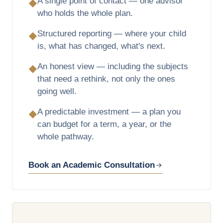
A single point of contact — one advisor
◆
who holds the whole plan.
Structured reporting — where your child
◆
is, what has changed, what's next.
An honest view — including the subjects
◆
that need a rethink, not only the ones
going well.
A predictable investment — a plan you
◆
can budget for a term, a year, or the
whole pathway.
Book an Academic Consultation