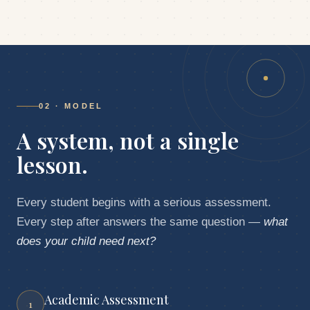
02 · MODEL
A system,
not a single
lesson.
Every student begins with a serious assessment.
Every step after answers the same question —
what
does your child need next?
Academic Assessment
1