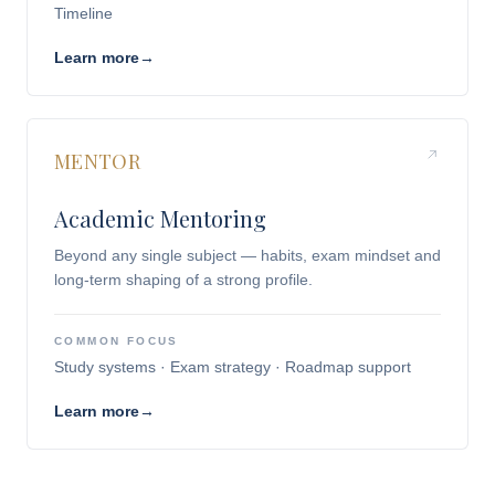
Timeline
Learn more
→
MENTOR
Academic Mentoring
Beyond any single subject — habits, exam mindset and
long-term shaping of a strong profile.
COMMON FOCUS
Study systems · Exam strategy · Roadmap support
Learn more
→