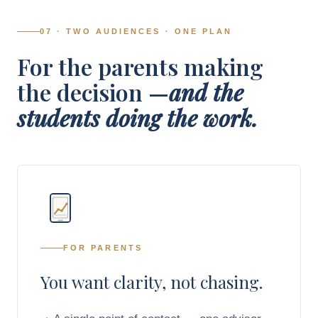
07 · TWO AUDIENCES · ONE PLAN
For the parents making
the decision —
and the
students doing the work.
FOR PARENTS
You want clarity, not chasing.