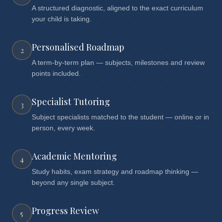
A structured diagnostic, aligned to the exact curriculum
your child is taking.
Personalised Roadmap
2
A term-by-term plan — subjects, milestones and review
points included.
Specialist Tutoring
3
Subject specialists matched to the student — online or in
person, every week.
Academic Mentoring
4
Study habits, exam strategy and roadmap thinking —
beyond any single subject.
Progress Review
5