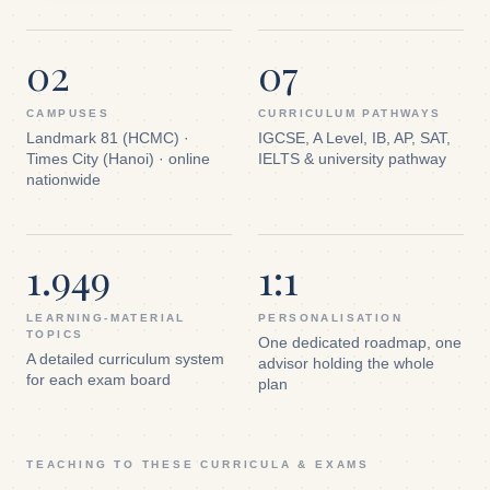
02
07
CAMPUSES
CURRICULUM PATHWAYS
Landmark 81 (HCMC) ·
IGCSE, A Level, IB, AP, SAT,
Times City (Hanoi) · online
IELTS & university pathway
nationwide
1.949
1:1
LEARNING-MATERIAL
PERSONALISATION
TOPICS
One dedicated roadmap, one
A detailed curriculum system
advisor holding the whole
for each exam board
plan
TEACHING TO THESE CURRICULA & EXAMS