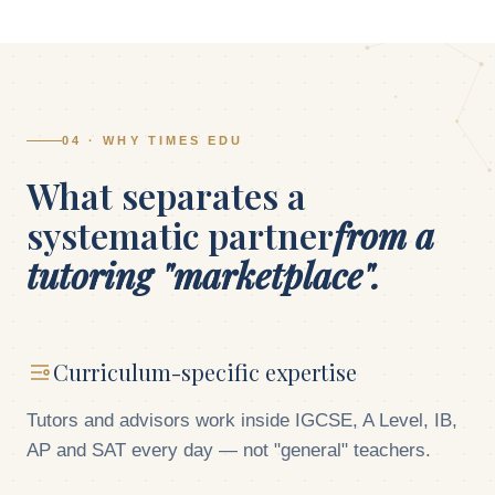
04 · WHY TIMES EDU
What separates a
systematic partner
from a
tutoring "marketplace".
Curriculum-specific expertise
Tutors and advisors work inside IGCSE, A Level, IB,
AP and SAT every day — not "general" teachers.