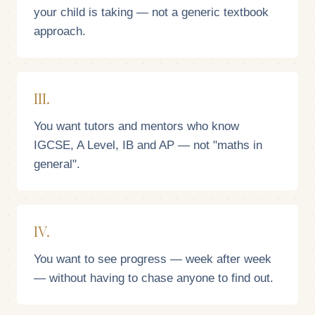
your child is taking — not a generic textbook
approach.
III.
You want tutors and mentors who know
IGCSE, A Level, IB and AP — not "maths in
general".
IV.
You want to see progress — week after week
— without having to chase anyone to find out.