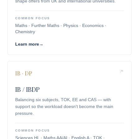
shape offers from UK and international universities.
COMMON FOCUS
Maths · Further Maths · Physics · Economics ·
Chemistry
Learn more
→
IB · DP
IB / IBDP
Balancing six subjects, TOK, EE and CAS — with
support so the workload doesn't become the main
pressure.
COMMON FOCUS
Sciences HL · Maths AA/AI · English A · TOK ·