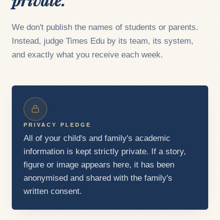
We don't publish the names of students or parents.
Instead, judge Times Edu by its team, its system,
and exactly what you receive each week.
PRIVACY PLEDGE
All of your child's and family's academic
information is kept strictly private. If a story,
figure or image appears here, it has been
anonymised and shared with the family's
written consent.