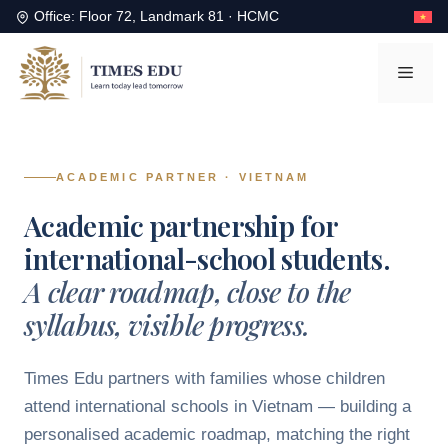
Office: Floor 72, Landmark 81 · HCMC
Skip
to
Men
content
Skip to content
ACADEMIC PARTNER · VIETNAM
Academic partnership for
international-school students.
A clear roadmap, close to the
syllabus, visible progress.
Times Edu partners with families whose children
attend international schools in Vietnam — building a
personalised academic roadmap, matching the right