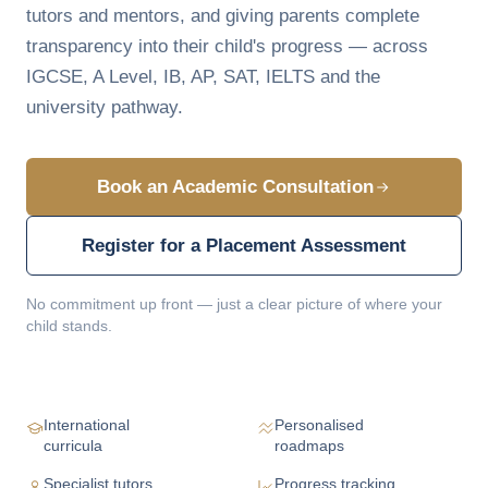
tutors and mentors, and giving parents complete
transparency into their child's progress — across
IGCSE, A Level, IB, AP, SAT, IELTS and the
university pathway.
Book an Academic Consultation
Register for a Placement Assessment
No commitment up front — just a clear picture of where your
child stands.
International
Personalised
curricula
roadmaps
Specialist tutors
Progress tracking