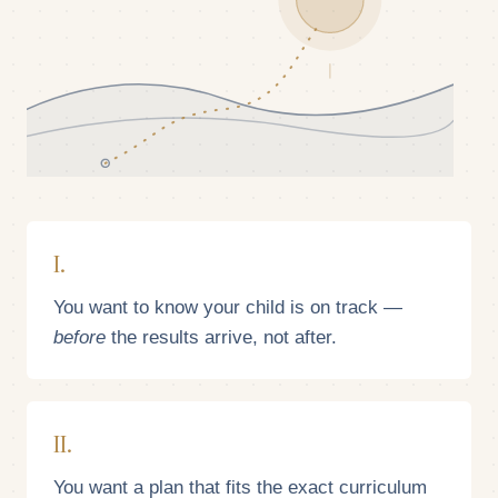
I.
You want to know your child is on track —
before
the results arrive, not after.
II.
You want a plan that fits the exact curriculum