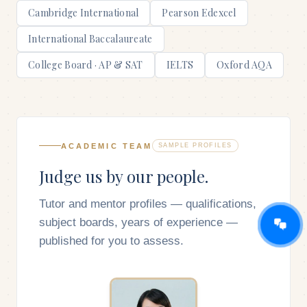
Cambridge International
Pearson Edexcel
International Baccalaureate
College Board · AP & SAT
IELTS
Oxford AQA
ACADEMIC TEAM
SAMPLE PROFILES
Judge us by our people.
Tutor and mentor profiles — qualifications,
subject boards, years of experience —
published for you to assess.