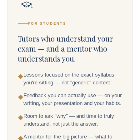
FOR STUDENTS
Tutors who understand your
exam — and a mentor who
understands you.
Lessons focused on the exact syllabus
◆
you're sitting — not "generic" content.
Feedback you can actually use — on your
◆
writing, your presentation and your habits.
Room to ask "why" — and time to truly
◆
understand, not just the answer.
A mentor for the big picture — what to
◆