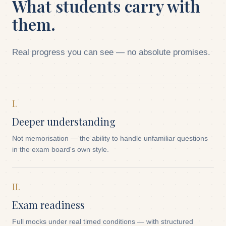
What students carry with
them.
Real progress you can see — no absolute promises.
I.
Deeper understanding
Not memorisation — the ability to handle unfamiliar questions
in the exam board's own style.
II.
Exam readiness
Full mocks under real timed conditions — with structured