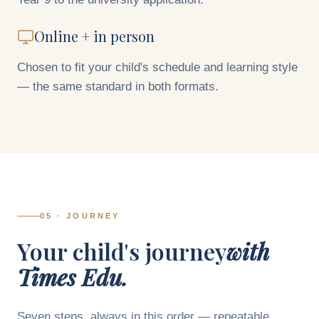
Online + in person
Chosen to fit your child's schedule and learning style
— the same standard in both formats.
05 · JOURNEY
Your child's journey
with
Times Edu.
Seven steps, always in this order — repeatable,