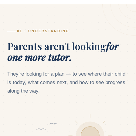
01 · UNDERSTANDING
Parents aren't looking
for
one more tutor.
They're looking for a plan — to see where their child
is today, what comes next, and how to see progress
along the way.