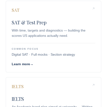
SAT
SAT & Test Prep
With time, targets and diagnostics — building the
scores US applications actually need.
COMMON FOCUS
Digital SAT · Full mocks · Section strategy
Learn more
→
IELTS
IELTS
An Academic band plan aimed at university — Writing