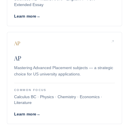
Extended Essay
Learn more
→
AP
AP
Mastering Advanced Placement subjects — a strategic
choice for US university applications.
COMMON FOCUS
Calculus BC · Physics · Chemistry · Economics ·
Literature
Learn more
→