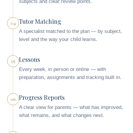
subjects and clear review points.
Tutor Matching
04
A specialist matched to the plan — by subject,
level and the way your child learns.
Lessons
05
Every week, in person or online — with
preparation, assignments and tracking built in.
Progress Reports
06
A clear view for parents — what has improved,
what remains, and what changes next.