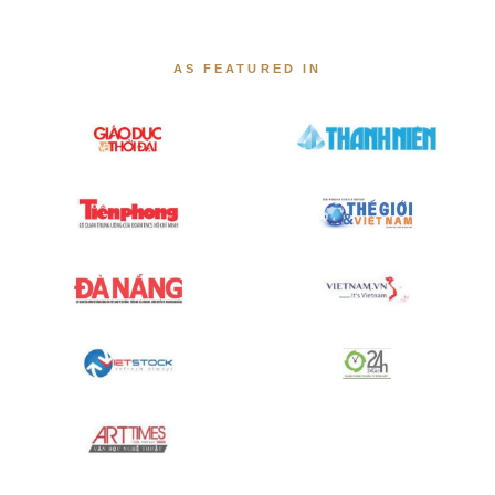
AS FEATURED IN