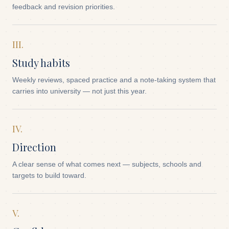
feedback and revision priorities.
III.
Study habits
Weekly reviews, spaced practice and a note-taking system that
carries into university — not just this year.
IV.
Direction
A clear sense of what comes next — subjects, schools and
targets to build toward.
V.