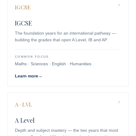
IGCSE
IGCSE
The foundation years for an international pathway —
building the grades that open A Level, IB and AP.
COMMON FOCUS
Maths · Sciences · English · Humanities
Learn more
→
A · LVL
A Level
Depth and subject mastery — the two years that most