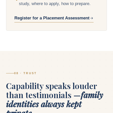
study, where to apply, how to prepare.
Register for a Placement Assessment
08 · TRUST
Capability speaks louder
than testimonials —
family
identities always kept
private.