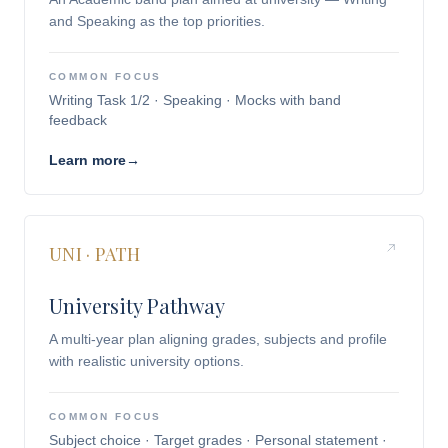
and Speaking as the top priorities.
COMMON FOCUS
Writing Task 1/2 · Speaking · Mocks with band
feedback
Learn more
→
UNI · PATH
University Pathway
A multi-year plan aligning grades, subjects and profile
with realistic university options.
COMMON FOCUS
Subject choice · Target grades · Personal statement ·