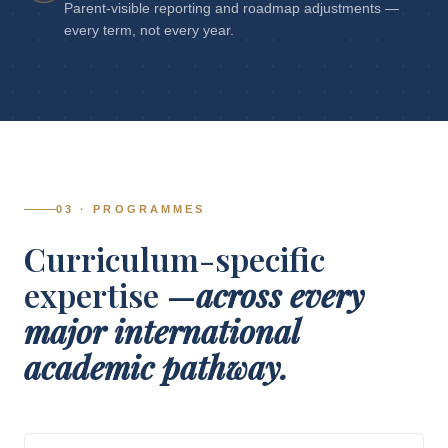
Parent-visible reporting and roadmap adjustments —
every term, not every year.
03 · PROGRAMMES
Curriculum-specific
expertise —
across every
major international
academic pathway.