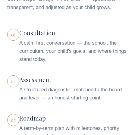
transparent, and adjusted as your child grows.
Consultation
01
A calm first conversation — the school, the
curriculum, your child's goals, and where things
stand today.
Assessment
02
A structured diagnostic, matched to the board
and level — an honest starting point.
Roadmap
03
A term-by-term plan with milestones, priority