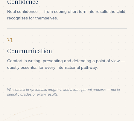
Confidence
Real confidence — from seeing effort turn into results the child
recognises for themselves.
VI.
Communication
Comfort in writing, presenting and defending a point of view —
quietly essential for every international pathway.
We commit to systematic progress and a transparent process — not to
specific grades or exam results.