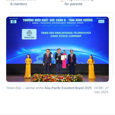
& mentors
for parents
Times Edu — winner of the
Asia-Pacific Excellent Brand 2025
· HCMC, 27
Dec 2025.