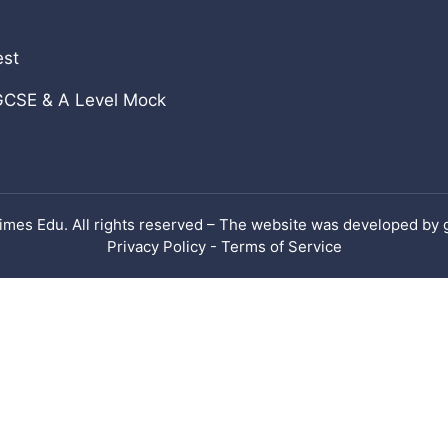
View all
est
GCSE & A Level Mock
imes Edu. All rights reserved – The website was developed by
Privacy Policy - Terms of Service