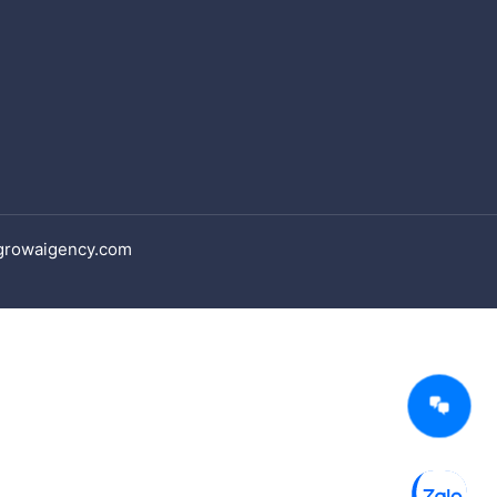
 growaigency.com