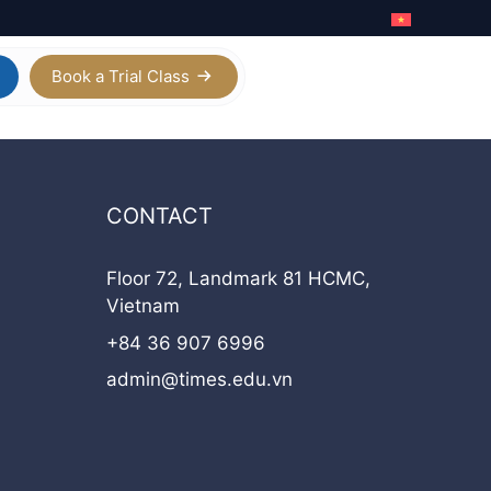
Book a Trial Class
Calculus AB / BC
Digital SAT
CONTACT
Physics
IELTS Academic
Chemistry
Floor 72, Landmark 81 HCMC,
Vietnam
Biology
+84 36 907 6996
Statistics
admin@times.edu.vn
View all