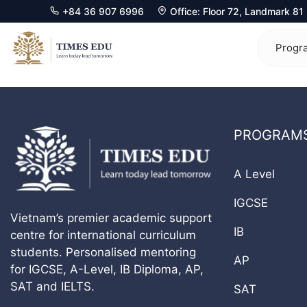
+84 36 907 6996
Office: Floor 72, Landmark 8
Skip
to
Progr
content
Mathematics 0580
Ma
PROGRAM
Physics 0625
Ph
Chemistry 0620
Ch
A Level
Biology 0610
Bi
IGCSE
Vietnam’s premier academic support
Computer Science 0478
Ec
IB
centre for international curriculum
students. Personalised mentoring
Economics 0455
Co
AP
for IGCSE, A-Level, IB Diploma, AP,
Business 0450
Fu
SAT and IELTS.
SAT