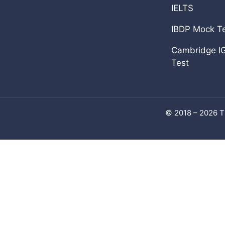
Add Math 0606
IELTS
View all
IBDP Mock T
Cambridge I
Test
© 2018 – 2026 T