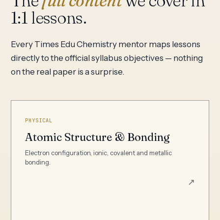
The
full content
we cover in
1:1 lessons.
Every Times Edu Chemistry mentor maps lessons
directly to the official syllabus objectives — nothing
on the real paper is a surprise.
PHYSICAL
Atomic Structure & Bonding
Electron configuration, ionic, covalent and metallic
bonding.
↗