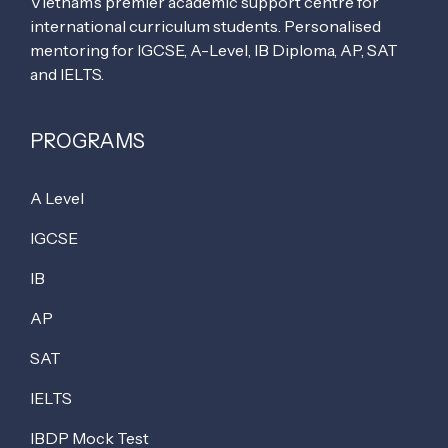
Vietnam’s premier academic support centre for
international curriculum students. Personalised
mentoring for IGCSE, A-Level, IB Diploma, AP, SAT
and IELTS.
PROGRAMS
A Level
IGCSE
IB
AP
SAT
IELTS
IBDP Mock Test