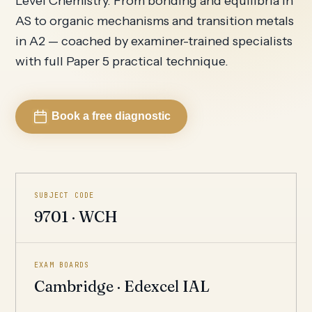
Level Chemistry. From bonding and equilibria in
AS to organic mechanisms and transition metals
in A2 — coached by examiner-trained specialists
with full Paper 5 practical technique.
Book a free diagnostic
SUBJECT CODE
9701 · WCH
EXAM BOARDS
Cambridge · Edexcel IAL