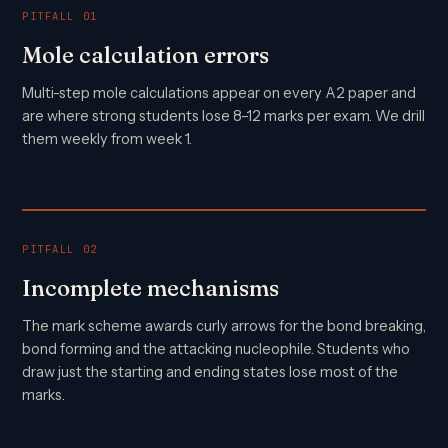
PITFALL 01
Mole calculation errors
Multi-step mole calculations appear on every A2 paper and
are where strong students lose 8–12 marks per exam. We drill
them weekly from week 1.
PITFALL 02
Incomplete mechanisms
The mark scheme awards curly arrows for the bond breaking,
bond forming and the attacking nucleophile. Students who
draw just the starting and ending states lose most of the
marks.