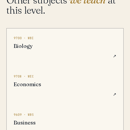
this level.
9700 · WBI
Biology
↗
9708 · WEC
Economics
↗
9609 · WBS
Business