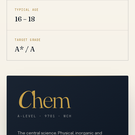
TYPICAL AGE
16 – 18
TARGET GRADE
A* / A
C
hem
A-LEVEL · 9701 · WCH
The central science. Physical, inorganic and