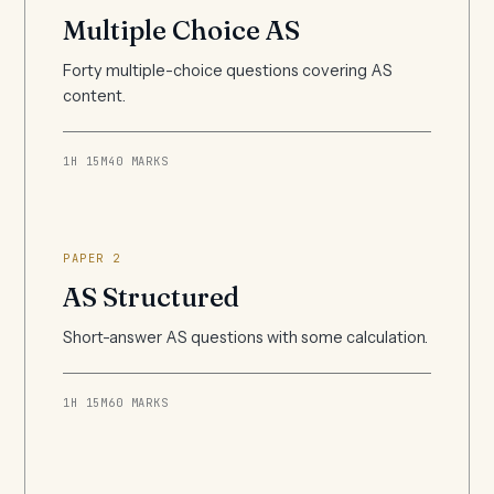
Multiple Choice AS
Forty multiple-choice questions covering AS
content.
1H 15M
40 MARKS
PAPER 2
AS Structured
Short-answer AS questions with some calculation.
1H 15M
60 MARKS