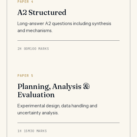
PAPER 4
A2 Structured
Long-answer A2 questions including synthesis
and mechanisms.
2H 00M
100 MARKS
PAPER 5
Planning, Analysis &
Evaluation
Experimental design, data handling and
uncertainty analysis.
1H 15M
30 MARKS