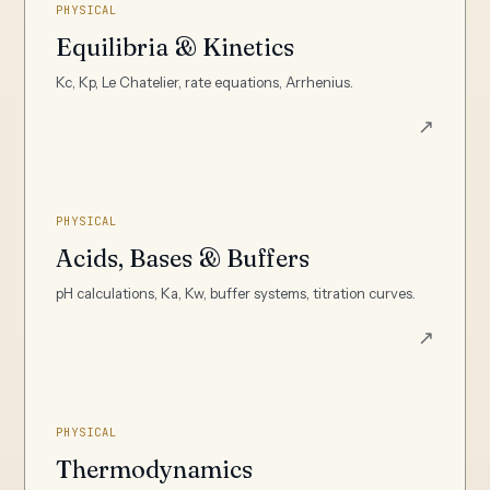
PHYSICAL
Equilibria & Kinetics
Kc, Kp, Le Chatelier, rate equations, Arrhenius.
↗
PHYSICAL
Acids, Bases & Buffers
pH calculations, Ka, Kw, buffer systems, titration curves.
↗
PHYSICAL
Thermodynamics