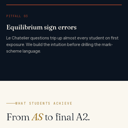
PITFALL 03
Equilibrium sign errors
Le Chatelier questions trip up almost every student on first
exposure. We build the intuition before drilling the mark-
scheme language.
WHAT STUDENTS ACHIEVE
From
AS
to final A2.