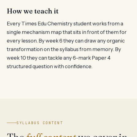
How we teach it
Every Times Edu Chemistry student works from a
single mechanism map that sits in front of them for
every lesson. By week 6 they can draw any organic
transformation on the syllabus from memory. By
week 10 they can tackle any 6-mark Paper 4
structured question with confidence.
SYLLABUS CONTENT