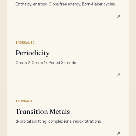
Enthalpy, entropy, Gibbs free energy, Born-Haber cycles.
↗
INORGANIC
Periodicity
Group 2, Group 17, Period 3 trends.
↗
INORGANIC
Transition Metals
d-orbital splitting, complex ions, redox titrations.
↗