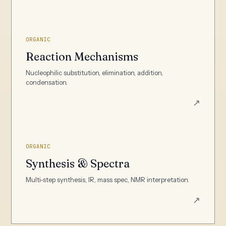
ORGANIC
Reaction Mechanisms
Nucleophilic substitution, elimination, addition,
condensation.
↗
ORGANIC
Synthesis & Spectra
Multi-step synthesis, IR, mass spec, NMR interpretation.
↗