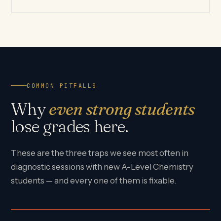
COMMON PITFALLS
Why
even strong students
lose grades here.
These are the three traps we see most often in
diagnostic sessions with new A-Level Chemistry
students — and every one of them is fixable.