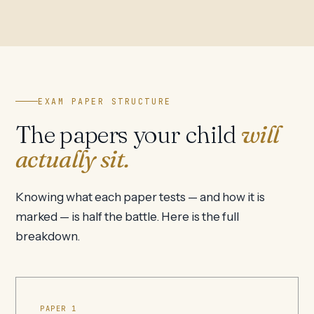
EXAM PAPER STRUCTURE
The papers your child
will
actually sit.
Knowing what each paper tests — and how it is
marked — is half the battle. Here is the full
breakdown.
PAPER 1