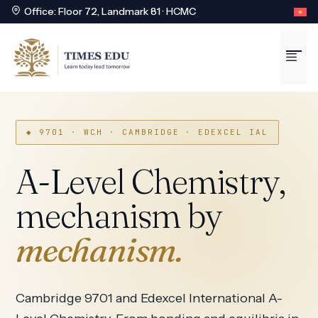
Office: Floor 72, Landmark 81 · HCMC
Skip
to
Me
content
◆ 9701 · WCH · CAMBRIDGE · EDEXCEL IAL
A-Level Chemistry,
mechanism by
mechanism.
Cambridge 9701 and Edexcel International A-