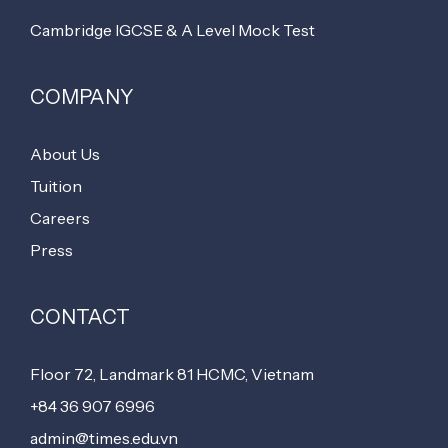
Cambridge IGCSE & A Level Mock Test
COMPANY
About Us
Tuition
Careers
Press
CONTACT
Floor 72, Landmark 81 HCMC, Vietnam
+84 36 907 6996
admin@times.edu.vn