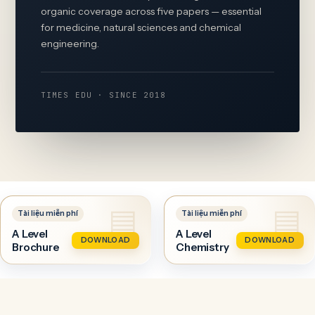
organic coverage across five papers — essential
for medicine, natural sciences and chemical
engineering.
TIMES EDU · SINCE 2018
A Level
A Level
DOWNLOAD
DOWNLOAD
Brochure
Chemistry