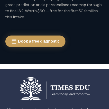
grade prediction and a personalised roadmap through
to final A2. Worth $60 — free for the first 50 families
this intake.
Book a free diagnostic