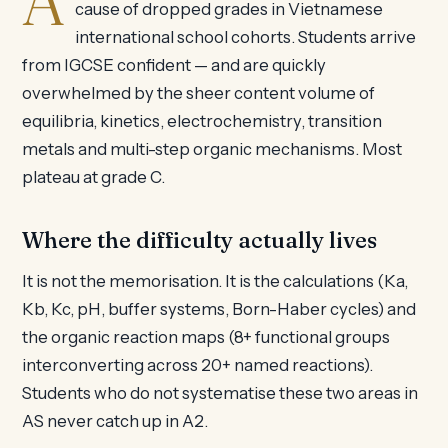
A
cause of dropped grades in Vietnamese
international school cohorts. Students arrive
from IGCSE confident — and are quickly
overwhelmed by the sheer content volume of
equilibria, kinetics, electrochemistry, transition
metals and multi-step organic mechanisms. Most
plateau at grade C.
Where the difficulty actually lives
It is not the memorisation. It is the calculations (Ka,
Kb, Kc, pH, buffer systems, Born-Haber cycles) and
the organic reaction maps (8+ functional groups
interconverting across 20+ named reactions).
Students who do not systematise these two areas in
AS never catch up in A2.