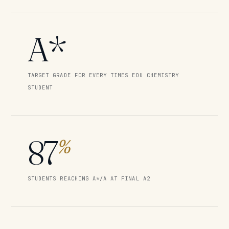
A*
TARGET GRADE FOR EVERY TIMES EDU CHEMISTRY
STUDENT
87
%
STUDENTS REACHING A*/A AT FINAL A2