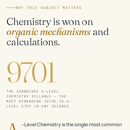
WHY THIS SUBJECT MATTERS
Chemistry is won on
organic mechanisms
and
calculations.
9701
THE CAMBRIDGE A-LEVEL
CHEMISTRY SYLLABUS — THE
MOST DEMANDING IGCSE-TO-A-
LEVEL STEP IN ANY SCIENCE
-Level Chemistry is the single most common