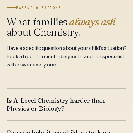
PARENT QUESTIONS
What families
always ask
about Chemistry.
Have a specific question about your child's situation?
Book a free 60-minute diagnostic and our specialist
will answer every one.
Is A-Level Chemistry harder than
Physics or Biology?
Can you help if my child is stuck on