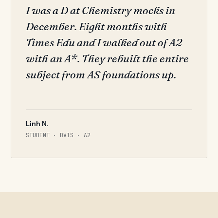
I was a D at Chemistry mocks in
December. Eight months with
Times Edu and I walked out of A2
with an A*. They rebuilt the entire
subject from AS foundations up.
Linh N.
STUDENT · BVIS · A2