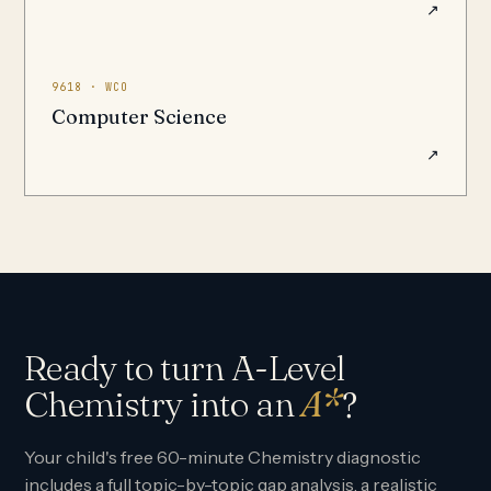
↗
9618 · WCO
Computer Science
↗
Ready to turn A-Level
Chemistry into an
A*
?
Your child's free 60-minute Chemistry diagnostic
includes a full topic-by-topic gap analysis, a realistic