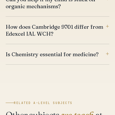
organic mechanisms?
How does Cambridge 9701 differ from
Edexcel IAL WCH?
Is Chemistry essential for medicine?
RELATED A-LEVEL SUBJECTS
Other subjects
we teach
at