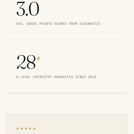
3.0
AVG. GRADE POINTS GAINED FROM DIAGNOSTIC
28
+
A-LEVEL CHEMISTRY GRADUATES SINCE 2018
★★★★★