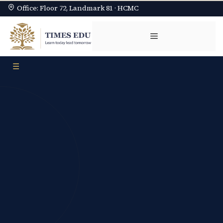
Office: Floor 72, Landmark 81 · HCMC
Chuyển
đến
Menu
nội
dung
☰