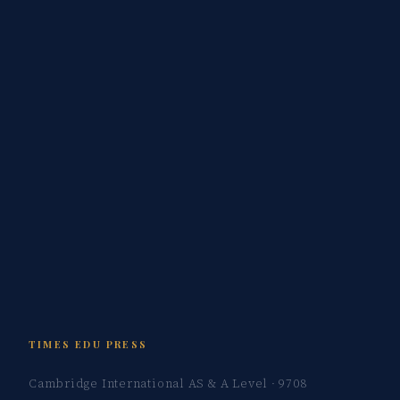
TIMES EDU PRESS
Cambridge International AS & A Level · 9708