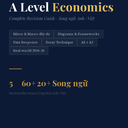
A Level
Economics
Complete Revision Guide · Song ngữ Anh–Việt
Micro & Macro đầy đủ
Diagrams & Frameworks
Data Response
Essay Technique
AS + A2
Real-world 2024–26
5
60+
20+
Song ngữ
Sections
Key terms
Công thức
Anh–Việt