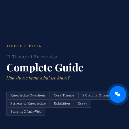
TIMES EDU PRESS
IB Theory of Knowledge
Complete Guide
How do we know what we know?
Knowledge Questions
Core Theme
5 Optional Themes
5 Areas of Knowledge
Exhibition
Essay
Song ngữ Anh–Việt