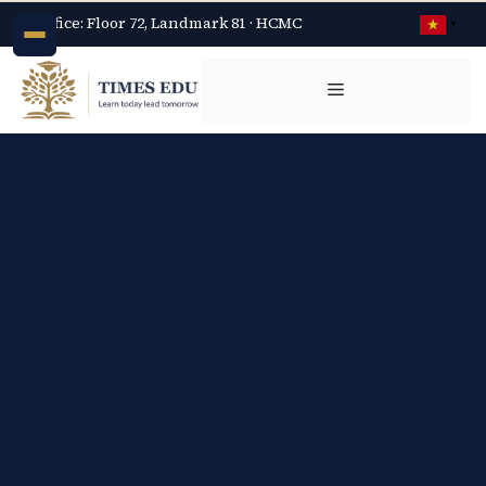
Office: Floor 72, Landmark 81 · HCMC
▼
Chuyển
đến
Menu
nội
dung