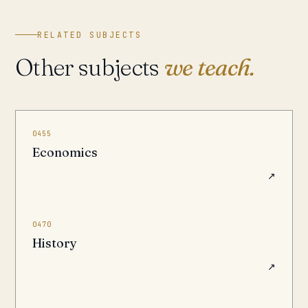
RELATED SUBJECTS
Other subjects
we teach.
0455
Economics
↗
0470
History
↗