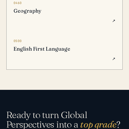
0460
Geography
↗
0500
English First Language
↗
Ready to turn Global
Perspectives into a
top grade
?