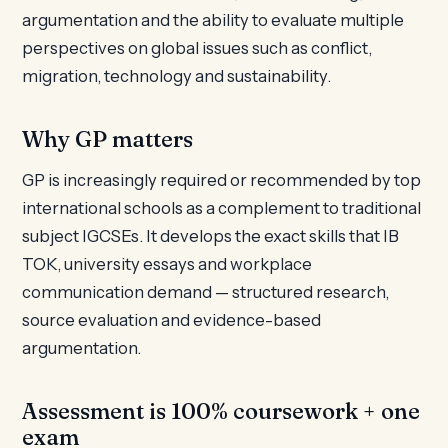
argumentation and the ability to evaluate multiple
perspectives on global issues such as conflict,
migration, technology and sustainability.
Why GP matters
GP is increasingly required or recommended by top
international schools as a complement to traditional
subject IGCSEs. It develops the exact skills that IB
TOK, university essays and workplace
communication demand — structured research,
source evaluation and evidence-based
argumentation.
Assessment is 100% coursework + one
exam