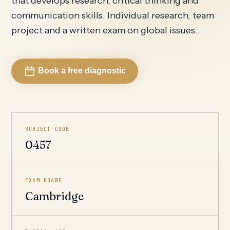
that develops research, critical thinking and
communication skills. Individual research, team
project and a written exam on global issues.
Book a free diagnostic
SUBJECT CODE
0457
EXAM BOARD
Cambridge