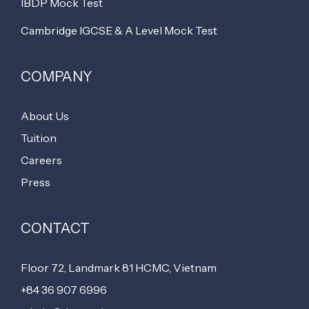
IBDP Mock Test
Cambridge IGCSE & A Level Mock Test
COMPANY
About Us
Tuition
Careers
Press
CONTACT
Floor 72, Landmark 81 HCMC, Vietnam
+84 36 907 6996