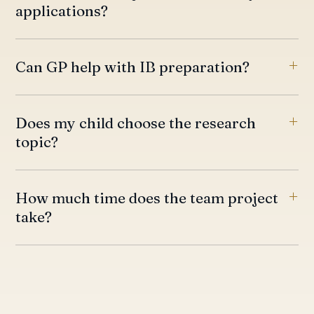
applications?
Can GP help with IB preparation?
Does my child choose the research
topic?
How much time does the team project
take?