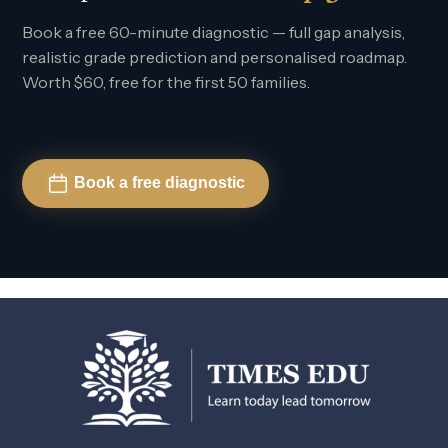
Book a free 60-minute diagnostic — full gap analysis,
realistic grade prediction and personalised roadmap.
Worth $60, free for the first 50 families.
Book a free diagnostic