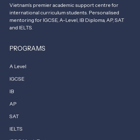
Vietnam’s premier academic support centre for
international curriculum students. Personalised
mentoring for IGCSE, A-Level, IB Diploma, AP, SAT
and IELTS.
PROGRAMS
A Level
IGCSE
IB
AP
SAT
IELTS