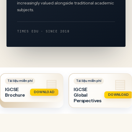
increasingly valued alongside traditional academic
subjects.
TIMES EDU · SINCE 2018
IGCSE
IGCSE
DOWNLOAD
Brochure
Global
DOWNLOAD
Perspectives