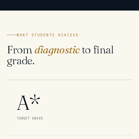
WHAT STUDENTS ACHIEVE
From
diagnostic
to final
grade.
A*
TARGET GRADE