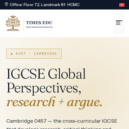
Office: Floor 72, Landmark 81 · HCMC
Skip
to
Me
content
◆ 0457 · CAMBRIDGE
IGCSE Global
Perspectives,
research + argue.
Cambridge 0457 — the cross-curricular IGCSE