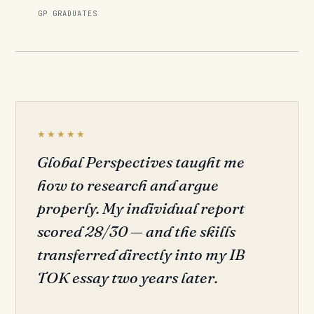
GP GRADUATES
★★★★★
Global Perspectives taught me
how to research and argue
properly. My individual report
scored 28/30 — and the skills
transferred directly into my IB
TOK essay two years later.