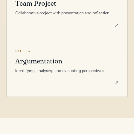
Team Project
Collaborative project with presentation and reflection.
↗
SKILL 3
Argumentation
Identifying, analysing and evaluating perspectives.
↗