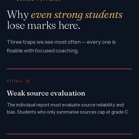
Why
even strong students
lose marks here.
Three traps we see most often — every one is
fixable with focused coaching.
PITFALL 01
Weak source evaluation
The individual report must evaluate source reliability and
bias. Students who only summarise sources cap at grade C.