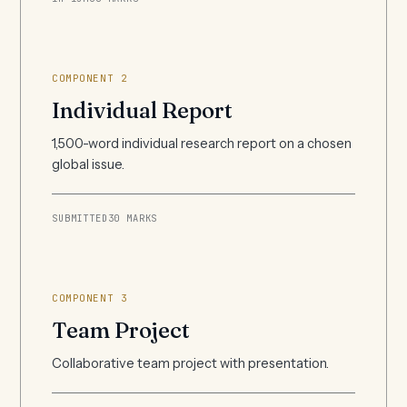
COMPONENT 2
Individual Report
1,500-word individual research report on a chosen
global issue.
SUBMITTED
30 MARKS
COMPONENT 3
Team Project
Collaborative team project with presentation.