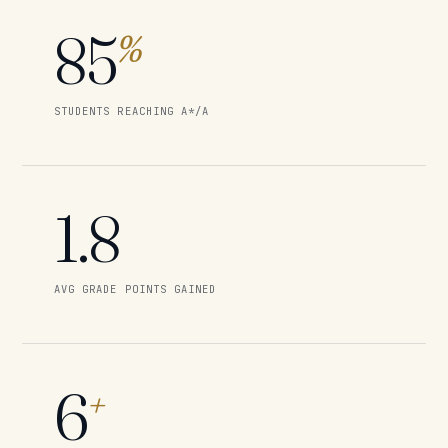
85
%
STUDENTS REACHING A*/A
1.8
AVG GRADE POINTS GAINED
6
+