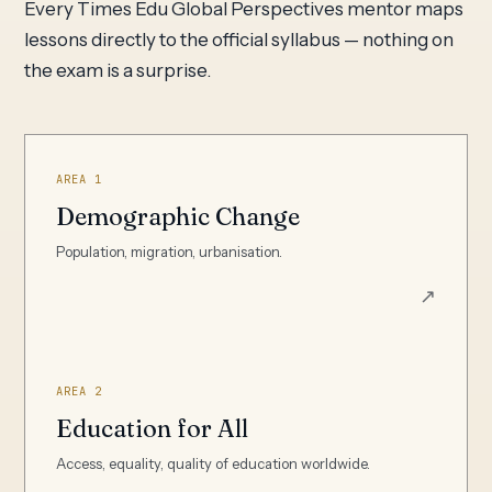
Every Times Edu Global Perspectives mentor maps
lessons directly to the official syllabus — nothing on
the exam is a surprise.
AREA 1
Demographic Change
Population, migration, urbanisation.
↗
AREA 2
Education for All
Access, equality, quality of education worldwide.