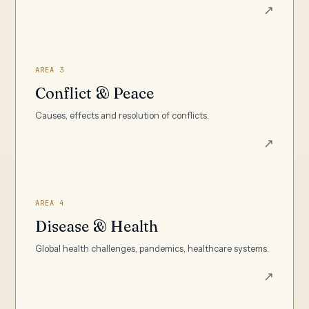
↗
AREA 3
Conflict & Peace
Causes, effects and resolution of conflicts.
↗
AREA 4
Disease & Health
Global health challenges, pandemics, healthcare systems.
↗