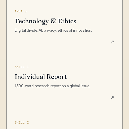
AREA 5
Technology & Ethics
Digital divide, AI, privacy, ethics of innovation.
↗
SKILL 1
Individual Report
1,500-word research report on a global issue.
↗
SKILL 2