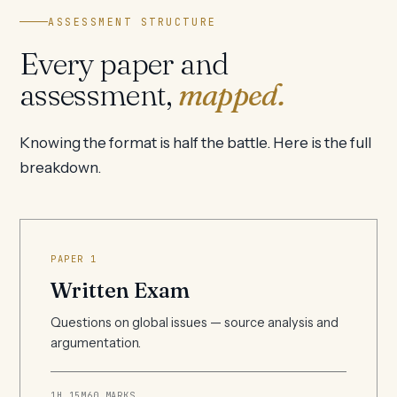
ASSESSMENT STRUCTURE
Every paper and
assessment,
mapped.
Knowing the format is half the battle. Here is the full
breakdown.
PAPER 1
Written Exam
Questions on global issues — source analysis and
argumentation.
1H 15M
60 MARKS