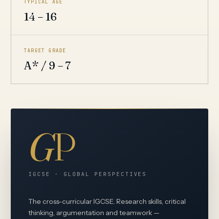
TYPICAL AGE
14 – 16
TARGET GRADE
A* / 9 – 7
G
P
IGCSE · GLOBAL PERSPECTIVES
The cross-curricular IGCSE. Research skills, critical
thinking, argumentation and teamwork —