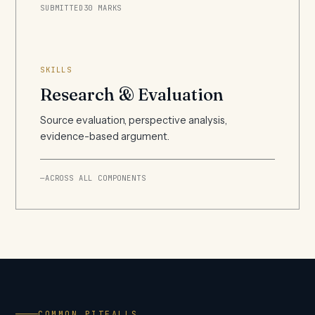
SUBMITTED
30 MARKS
SKILLS
Research & Evaluation
Source evaluation, perspective analysis,
evidence-based argument.
—
ACROSS ALL COMPONENTS
COMMON PITFALLS