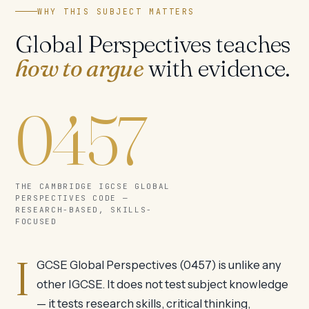
WHY THIS SUBJECT MATTERS
Global Perspectives teaches
how to argue
with evidence.
0457
THE CAMBRIDGE IGCSE GLOBAL
PERSPECTIVES CODE —
RESEARCH-BASED, SKILLS-
FOCUSED
I
GCSE Global Perspectives (0457) is unlike any
other IGCSE. It does not test subject knowledge
— it tests research skills, critical thinking,