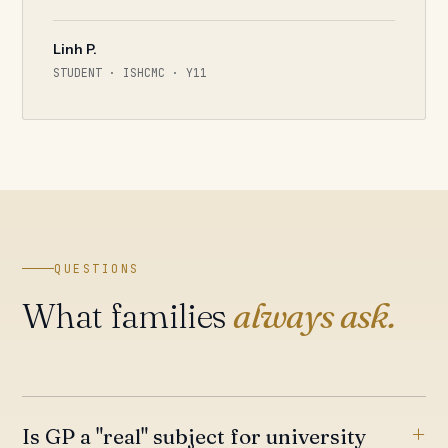
Linh P.
STUDENT · ISHCMC · Y11
QUESTIONS
What families
always ask.
Is GP a "real" subject for university