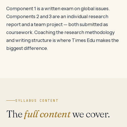
Component 1 is a written exam on global issues.
Components 2 and 3 are an individual research
report and a team project — both submitted as
coursework. Coaching the research methodology
and writing structure is where Times Edu makes the
biggest difference.
SYLLABUS CONTENT
The
full content
we cover.