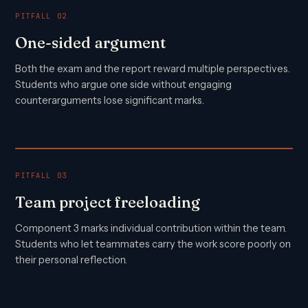
PITFALL 02
One-sided argument
Both the exam and the report reward multiple perspectives.
Students who argue one side without engaging
counterarguments lose significant marks.
PITFALL 03
Team project freeloading
Component 3 marks individual contribution within the team.
Students who let teammates carry the work score poorly on
their personal reflection.