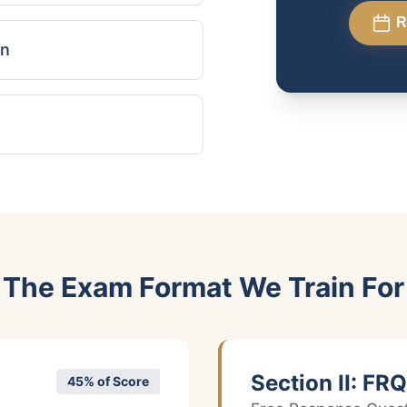
R
on
The Exam Format We Train For
Section II: FRQ
45% of Score