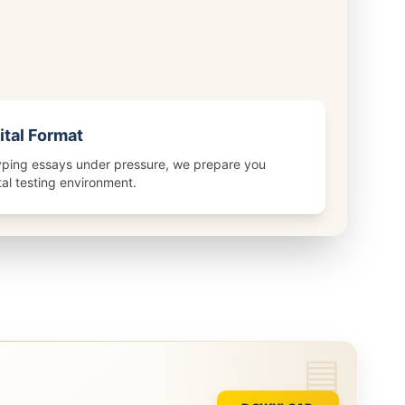
ital Format
ping essays under pressure, we prepare you
ital testing environment.