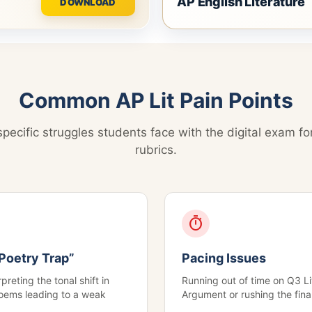
AP English Literature
DOWNLOAD
Common AP Lit Pain Points
pecific struggles students face with the digital exam fo
rubrics.
timer
Poetry Trap”
Pacing Issues
preting the tonal shift in
Running out of time on Q3 Li
oems leading to a weak
Argument or rushing the fina