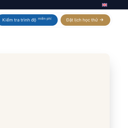
miễn phí
Kiểm tra trình độ
Đặt lịch học thử
Calculus AB / BC
Homeschool IGCSE
Physics
Homeschool AP
Chemistry
Homeschool A Level
Biology
Digital SAT
Statistics
Xem tất cả 21 môn AP