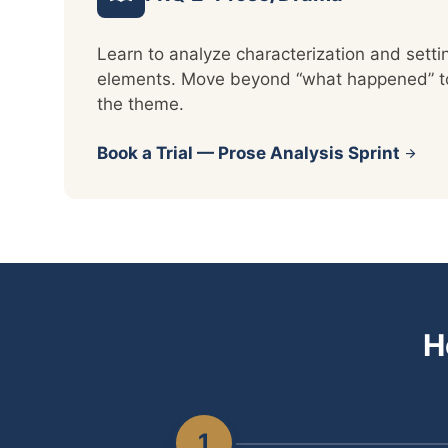
Learn to analyze characterization and setti
elements. Move beyond “what happened” to 
the theme.
Book a Trial — Prose Analysis Sprint
arrow_forward
H
1