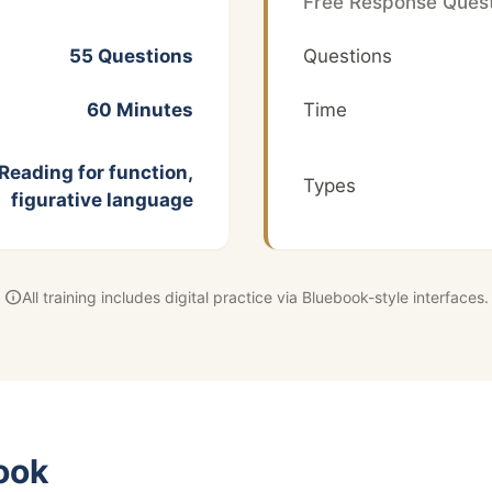
Free Response Quest
55 Questions
Questions
60 Minutes
Time
Reading for function,
Types
figurative language
info
All training includes digital practice via Bluebook-style interfaces.
ook