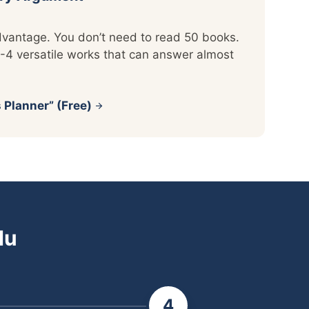
vantage. You don’t need to read 50 books.
-4 versatile works that can answer almost
 Planner” (Free)
arrow_forward
du
4