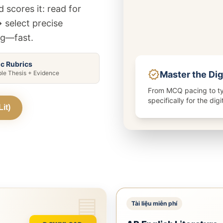
5 môn khác
Xem tất cả 20 môn
 scores it: read for
Xem tất cả 12 môn
→ select precise
ng—fast.
ic Rubrics
verified
Master the Dig
ble Thesis + Evidence
From MCQ pacing to ty
specifically for the dig
it)