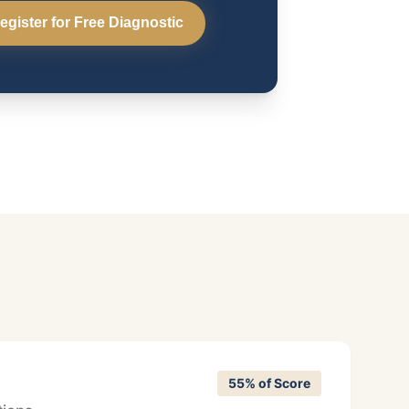
egister for Free Diagnostic
55% of Score