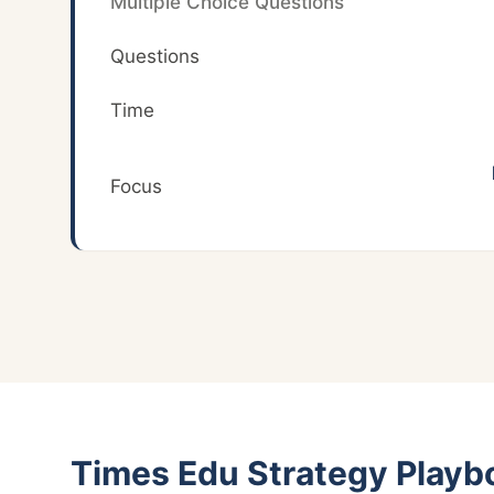
Multiple Choice Questions
Questions
Time
Focus
Times Edu Strategy Playb