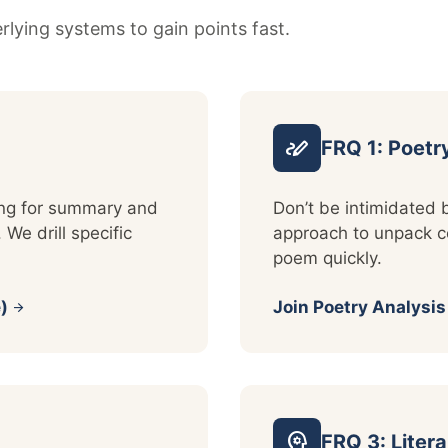
lying systems to gain points fast.
stylus_note
FRQ 1: Poetr
ding for summary and
Don’t be intimidated 
 We drill specific
approach to unpack co
poem quickly.
)
Join Poetry Analysi
arrow_forward
psychology
FRQ 3: Liter