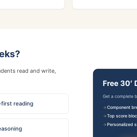
eeks?
dents read and write,
Free 30′ 
Get a complete b
first reading
Component br
arrow_forward
Top score bloc
arrow_forward
Personalized 
arrow_forward
reasoning