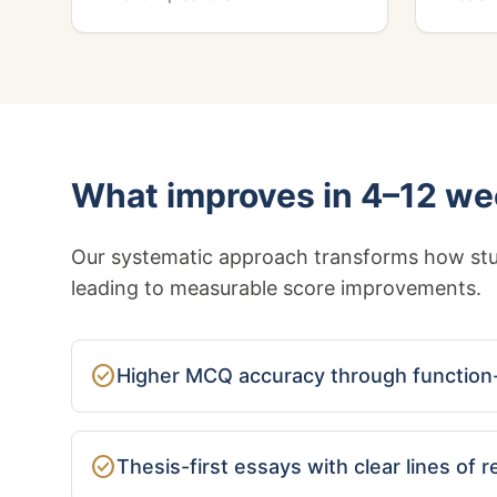
What improves in 4–12 w
Our systematic approach transforms how stu
leading to measurable score improvements.
check_circle
Higher MCQ accuracy through function-
check_circle
Thesis-first essays with clear lines of 