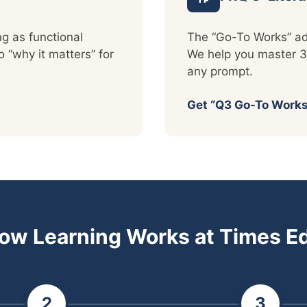
ng as functional
The “Go-To Works” ad
“why it matters” for
We help you master 3
any prompt.
Get “Q3 Go-To Works
ow Learning Works at Times E
2
3