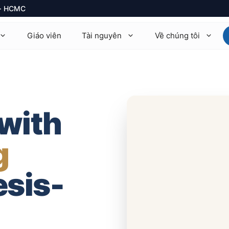
1 · HCMC
Giáo viên
Tài nguyên
Về chúng tôi
thematics 9709
Math AA · Math AI
ysics 9702
Physics HL / SL
 with
emistry 9701
Chemistry HL / SL
g
ology
Biology HL / SL
onomics 9708
Economics HL / SL
esis-
mputer Science 9618
TOK · EE · CAS
rther Math 9231
+14 môn khác