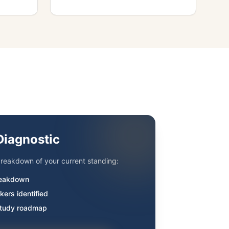
Diagnostic
reakdown of your current standing:
eakdown
kers identified
study roadmap