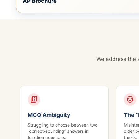
AP Brochure
We address the s
quiz
sentiment_dissatisfied
MCQ Ambiguity
The “
Struggling to choose between two
Misinter
“correct-sounding” answers in
older p
function questions.
thesis.