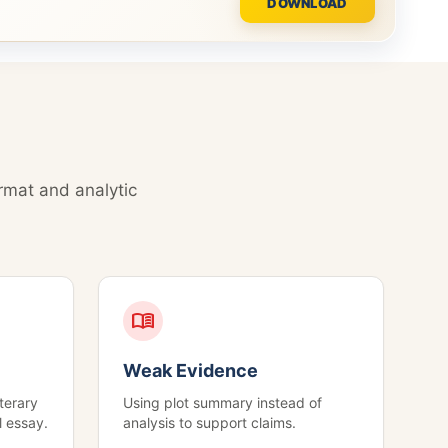
DOWNLOAD
rmat and analytic
menu_book
Weak Evidence
terary
Using plot summary instead of
l essay.
analysis to support claims.