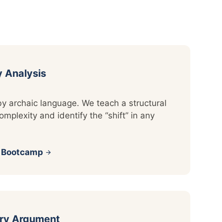
y Analysis
by archaic language. We teach a structural
mplexity and identify the “shift” in any
s Bootcamp
arrow_forward
ary Argument