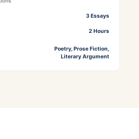
ions
3 Essays
2 Hours
Poetry, Prose Fiction,
Literary Argument