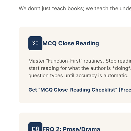
We don’t just teach books; we teach the under
checklist
MCQ Close Reading
Master “Function-First” routines. Stop rea
start reading for what the author is *doing*.
question types until accuracy is automatic.
Get “MCQ Close-Reading Checklist” (Free
auto_stories
FRQ 2: Prose/Drama