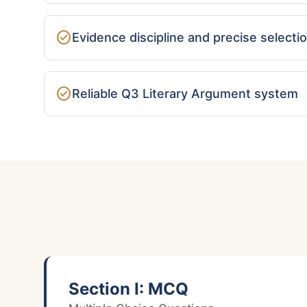
check_circle
Evidence discipline and precise selecti
check_circle
Reliable Q3 Literary Argument system
Section I: MCQ