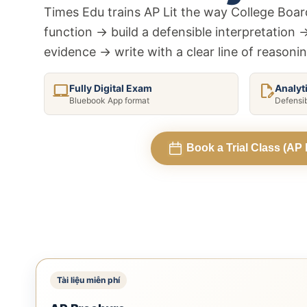
Add Math 0606
+ 
Times Edu trains AP Lit the way College Board
+7 môn khác
function → build a defensible interpretation 
evidence → write with a clear line of reasoni
Xem tất cả 15 môn
laptop_mac
edit_document
Fully Digital Exam
Analyt
Bluebook App format
Defensi
Book a Trial Class (AP L