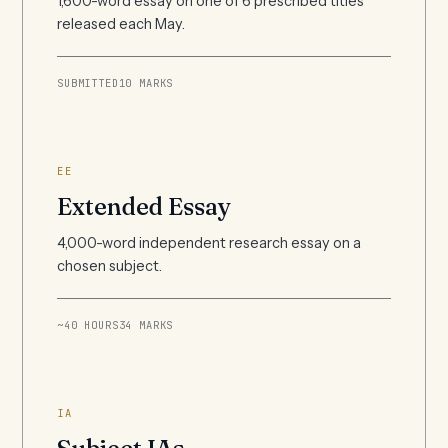
1,600-word essay on one of 6 prescribed titles
released each May.
SUBMITTED
10 MARKS
EE
Extended Essay
4,000-word independent research essay on a
chosen subject.
~40 HOURS
34 MARKS
IA