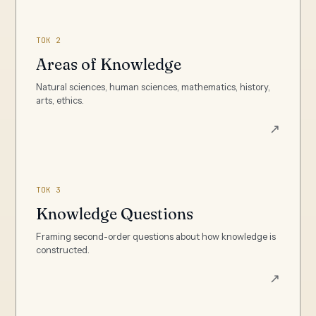
TOK 2
Areas of Knowledge
Natural sciences, human sciences, mathematics, history,
arts, ethics.
↗
TOK 3
Knowledge Questions
Framing second-order questions about how knowledge is
constructed.
↗