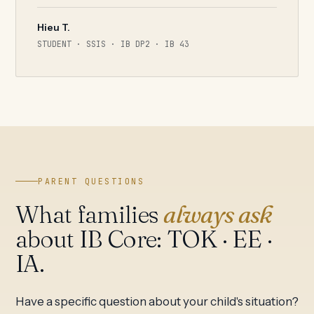
Hieu T.
STUDENT · SSIS · IB DP2 · IB 43
PARENT QUESTIONS
What families
always ask
about IB Core: TOK · EE ·
IA.
Have a specific question about your child's situation?