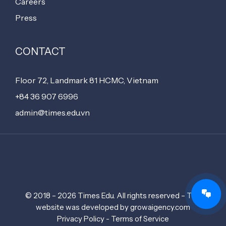
Careers
Press
CONTACT
Floor 72, Landmark 81 HCMC, Vietnam
+84 36 907 6996
admin@times.edu.vn
© 2018 – 2026 Times Edu. All rights reserved – The
website was developed by growaigency.com
Privacy Policy - Terms of Service