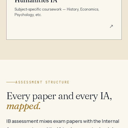
Subject-specific coursework — History, Economics,
Psychology, etc.
↗
ASSESSMENT STRUCTURE
Every paper and every IA,
mapped.
IB assessment mixes exam papers with the Internal