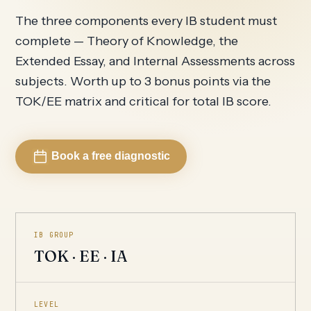
The three components every IB student must
complete — Theory of Knowledge, the
Extended Essay, and Internal Assessments across
subjects. Worth up to 3 bonus points via the
TOK/EE matrix and critical for total IB score.
Book a free diagnostic
IB GROUP
TOK · EE · IA
LEVEL