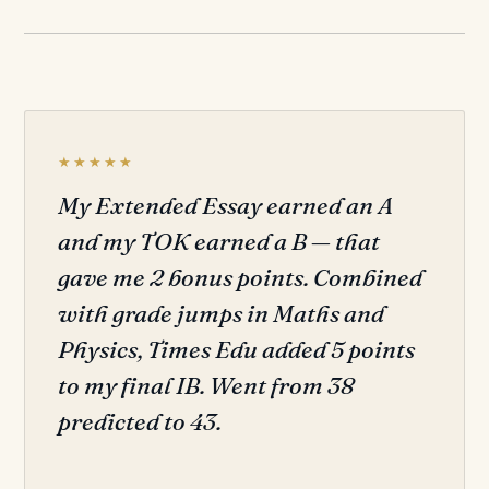
★★★★★
My Extended Essay earned an A
and my TOK earned a B — that
gave me 2 bonus points. Combined
with grade jumps in Maths and
Physics, Times Edu added 5 points
to my final IB. Went from 38
predicted to 43.