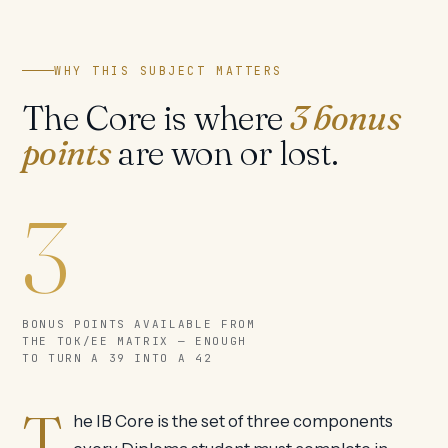
WHY THIS SUBJECT MATTERS
The Core is where
3 bonus
points
are won or lost.
3
BONUS POINTS AVAILABLE FROM
THE TOK/EE MATRIX — ENOUGH
TO TURN A 39 INTO A 42
T
he IB Core is the set of three components