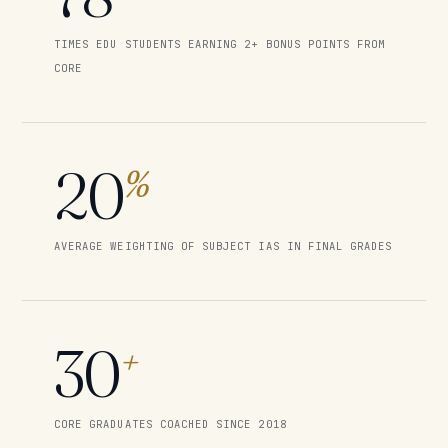
TIMES EDU STUDENTS EARNING 2+ BONUS POINTS FROM
CORE
20
%
AVERAGE WEIGHTING OF SUBJECT IAS IN FINAL GRADES
30
+
CORE GRADUATES COACHED SINCE 2018