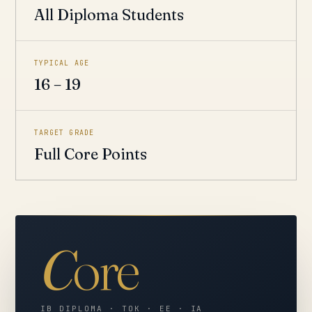
All Diploma Students
TYPICAL AGE
16 – 19
TARGET GRADE
Full Core Points
C
ore
IB DIPLOMA · TOK · EE · IA