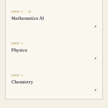
GROUP 5 · AI
Mathematics AI
↗
GROUP 4
Physics
↗
GROUP 4
Chemistry
↗