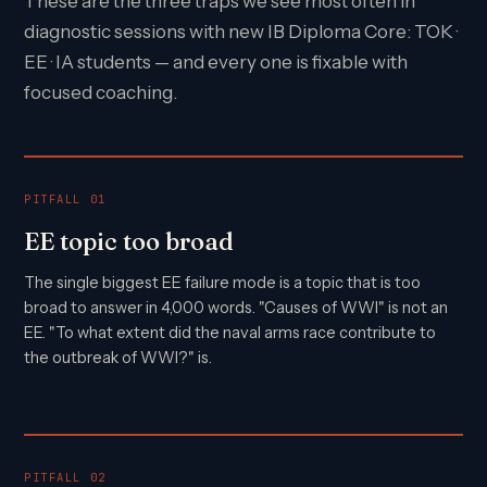
These are the three traps we see most often in
diagnostic sessions with new IB Diploma Core: TOK ·
EE · IA students — and every one is fixable with
focused coaching.
PITFALL 01
EE topic too broad
The single biggest EE failure mode is a topic that is too
broad to answer in 4,000 words. "Causes of WWI" is not an
EE. "To what extent did the naval arms race contribute to
the outbreak of WWI?" is.
PITFALL 02