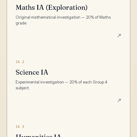
Maths IA (Exploration)
Original mathematical investigation — 20% of Maths
grade.
↗
IA 2
Science IA
Experimental investigation — 20% of each Group 4
subject.
↗
IA 3
Humanities IA