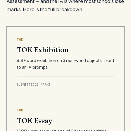
Assessment — and the IA is where most schools lose
marks. Here is the full breakdown.
TOK
TOK Exhibition
950-word exhibition on 3 real-world objects linked
to an IA prompt.
SUBMITTED
10 MARKS
TOK
TOK Essay