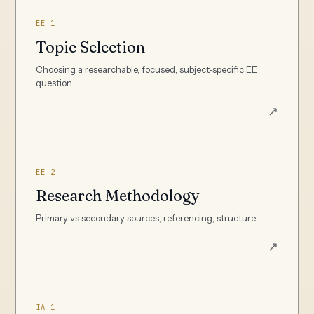
EE 1
Topic Selection
Choosing a researchable, focused, subject-specific EE
question.
↗
EE 2
Research Methodology
Primary vs secondary sources, referencing, structure.
↗
IA 1