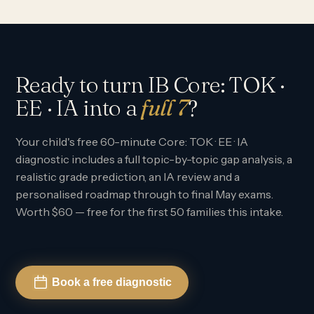
Ready to turn IB Core: TOK ·
EE · IA into a
full 7
?
Your child's free 60-minute Core: TOK · EE · IA
diagnostic includes a full topic-by-topic gap analysis, a
realistic grade prediction, an IA review and a
personalised roadmap through to final May exams.
Worth $60 — free for the first 50 families this intake.
Book a free diagnostic