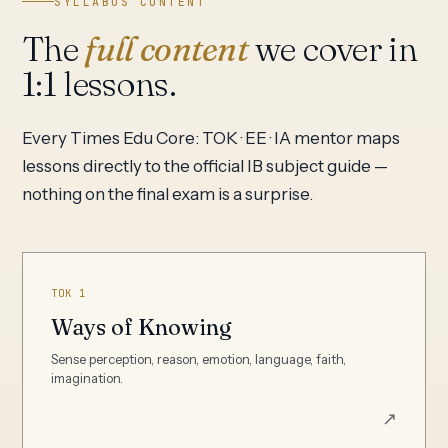
SYLLABUS CONTENT
The
full content
we cover in
1:1 lessons.
Every Times Edu Core: TOK · EE · IA mentor maps
lessons directly to the official IB subject guide —
nothing on the final exam is a surprise.
TOK 1
Ways of Knowing
Sense perception, reason, emotion, language, faith,
imagination.
↗