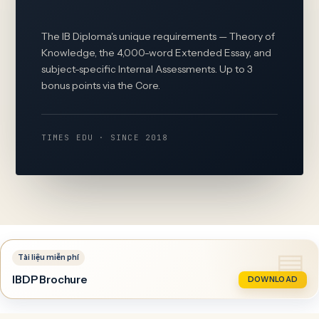
The IB Diploma's unique requirements — Theory of
Knowledge, the 4,000-word Extended Essay, and
subject-specific Internal Assessments. Up to 3
bonus points via the Core.
TIMES EDU · SINCE 2018
IBDP Brochure
DOWNLOAD