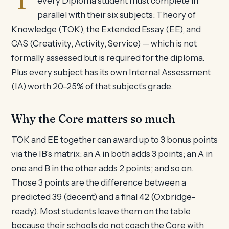
every Diploma student must complete in
parallel with their six subjects: Theory of
Knowledge (TOK), the Extended Essay (EE), and
CAS (Creativity, Activity, Service) — which is not
formally assessed but is required for the diploma.
Plus every subject has its own Internal Assessment
(IA) worth 20–25% of that subject's grade.
Why the Core matters so much
TOK and EE together can award up to 3 bonus points
via the IB's matrix: an A in both adds 3 points; an A in
one and B in the other adds 2 points; and so on.
Those 3 points are the difference between a
predicted 39 (decent) and a final 42 (Oxbridge-
ready). Most students leave them on the table
because their schools do not coach the Core with