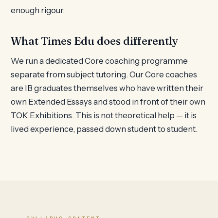
enough rigour.
What Times Edu does differently
We run a dedicated Core coaching programme
separate from subject tutoring. Our Core coaches
are IB graduates themselves who have written their
own Extended Essays and stood in front of their own
TOK Exhibitions. This is not theoretical help — it is
lived experience, passed down student to student.