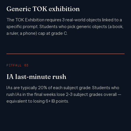
Generic TOK exhibition
The TOK Exhibition requires 3 real-world objects linked to a
specific prompt. Students who pick generic objects (a book,
a ruler, a phone) cap at grade C.
PITFALL 03
IA last-minute rush
IAs are typically 20% of each subject grade. Students who
rush IAs in the final weeks lose 2–3 subject grades overall —
equivalent to losing 6+ IB points.