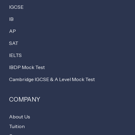
IGCSE
IB
AP
SAT
IELTS
IBDP Mock Test
Cambridge IGCSE & A Level Mock Test
COMPANY
About Us
Tuition