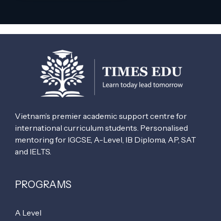
Vietnam’s premier academic support centre for
international curriculum students. Personalised
mentoring for IGCSE, A-Level, IB Diploma, AP, SAT
and IELTS.
PROGRAMS
A Level