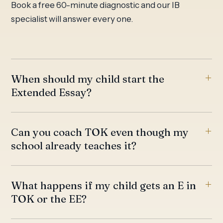
Book a free 60-minute diagnostic and our IB
specialist will answer every one.
When should my child start the
Extended Essay?
Can you coach TOK even though my
school already teaches it?
What happens if my child gets an E in
TOK or the EE?