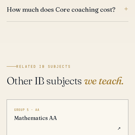
How much does Core coaching cost?
RELATED IB SUBJECTS
Other IB subjects
we teach.
GROUP 5 · AA
Mathematics AA
↗