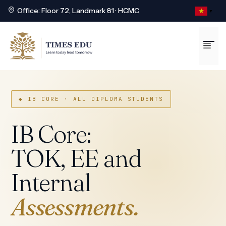
Office: Floor 72, Landmark 81 · HCMC
▼
Skip
to
Me
content
◆ IB CORE · ALL DIPLOMA STUDENTS
IB Core:
TOK, EE and
Internal
Assessments.