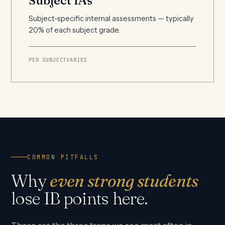
Subject IAs
Subject-specific internal assessments — typically
20% of each subject grade.
PER SUBJECT
VARIES
COMMON PITFALLS
Why
even strong students
lose IB points here.