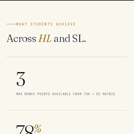
WHAT STUDENTS ACHIEVE
Across
HL
and SL.
3
MAX BONUS POINTS AVAILABLE FROM TOK + EE MATRIX
78
%