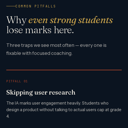
COMMON PITFALLS
Why
even strong students
lose marks here.
Three traps we see most often — every one is
fixable with focused coaching.
PITFALL 01
Skipping user research
The IA marks user engagement heavily. Students who
design a product without talking to actual users cap at grade
4.