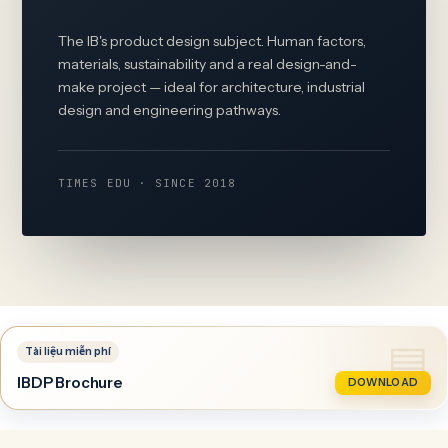
The IB's product design subject. Human factors,
materials, sustainability and a real design-and-
make project — ideal for architecture, industrial
design and engineering pathways.
TIMES EDU · SINCE 2018
IBDP Brochure
DOWNLOAD