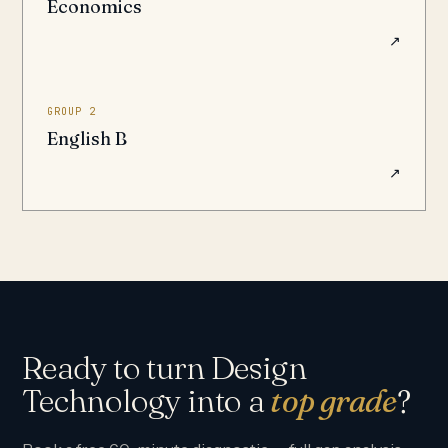
Economics
↗
GROUP 2
English B
↗
Ready to turn Design
Technology into a
top grade
?