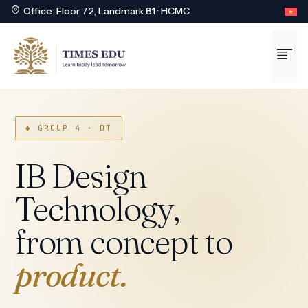
Office: Floor 72, Landmark 81 · HCMC
Skip
to
Me
content
◆ GROUP 4 · DT
IB Design
Technology,
from concept to
product.