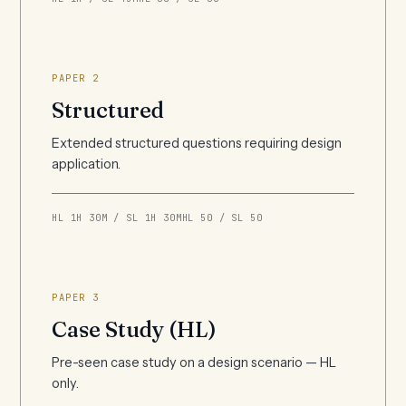
PAPER 2
Structured
Extended structured questions requiring design
application.
HL 1H 30M / SL 1H 30M
HL 50 / SL 50
PAPER 3
Case Study (HL)
Pre-seen case study on a design scenario — HL
only.