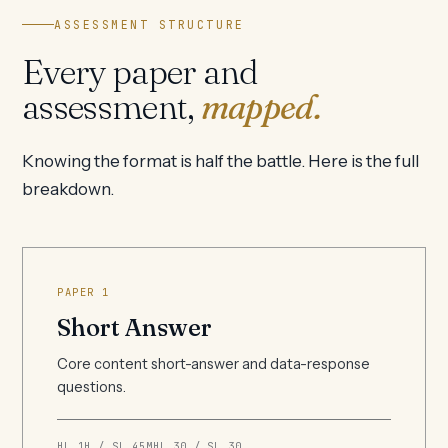
ASSESSMENT STRUCTURE
Every paper and
assessment,
mapped.
Knowing the format is half the battle. Here is the full
breakdown.
PAPER 1
Short Answer
Core content short-answer and data-response
questions.
HL 1H / SL 45M
HL 30 / SL 30