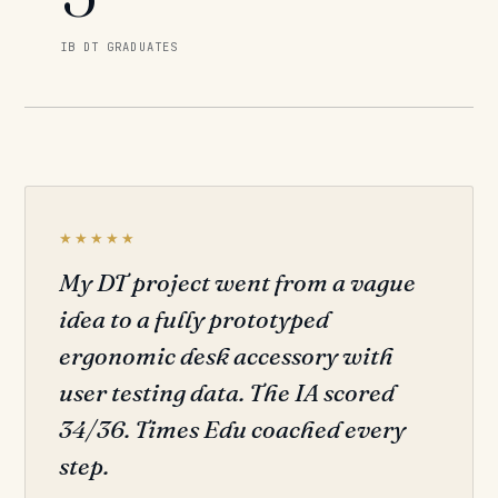
IB DT GRADUATES
★★★★★
My DT project went from a vague
idea to a fully prototyped
ergonomic desk accessory with
user testing data. The IA scored
34/36. Times Edu coached every
step.