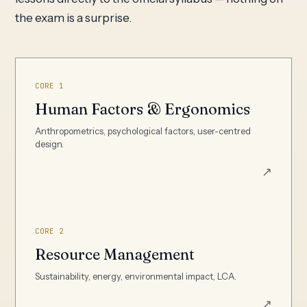
the exam is a surprise.
CORE 1
Human Factors & Ergonomics
Anthropometrics, psychological factors, user-centred
design.
↗
CORE 2
Resource Management
Sustainability, energy, environmental impact, LCA.
↗