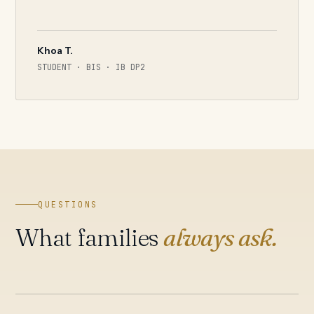
Khoa T.
STUDENT · BIS · IB DP2
QUESTIONS
What families
always ask.