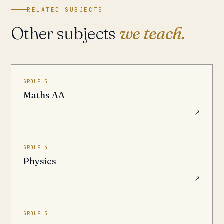
RELATED SUBJECTS
Other subjects
we teach.
GROUP 5
Maths AA
↗
GROUP 4
Physics
↗
GROUP 3