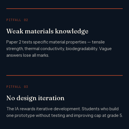
PITFALL 02
Weak materials knowledge
Paper 2 tests specific material properties — tensile
strength, thermal conductivity, biodegradability. Vague
answers lose all marks.
PITFALL 03
No design iteration
The IA rewards iterative development. Students who build
one prototype without testing and improving cap at grade 5.