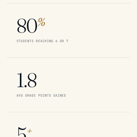
80
%
STUDENTS REACHING 6 OR 7
1.8
AVG GRADE POINTS GAINED
5
+