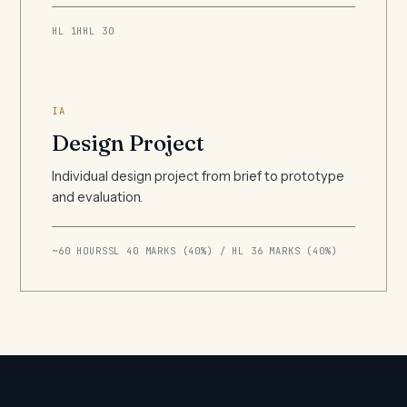
HL 1H
HL 30
IA
Design Project
Individual design project from brief to prototype
and evaluation.
~60 HOURS
SL 40 MARKS (40%) / HL 36 MARKS (40%)