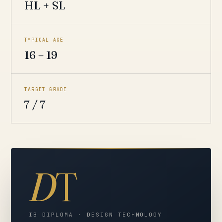
HL + SL
TYPICAL AGE
16 – 19
TARGET GRADE
7 / 7
D
T
IB DIPLOMA · DESIGN TECHNOLOGY