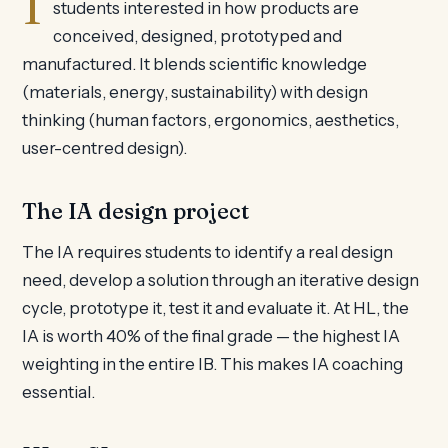
students interested in how products are
conceived, designed, prototyped and
manufactured. It blends scientific knowledge
(materials, energy, sustainability) with design
thinking (human factors, ergonomics, aesthetics,
user-centred design).
The IA design project
The IA requires students to identify a real design
need, develop a solution through an iterative design
cycle, prototype it, test it and evaluate it. At HL, the
IA is worth 40% of the final grade — the highest IA
weighting in the entire IB. This makes IA coaching
essential.