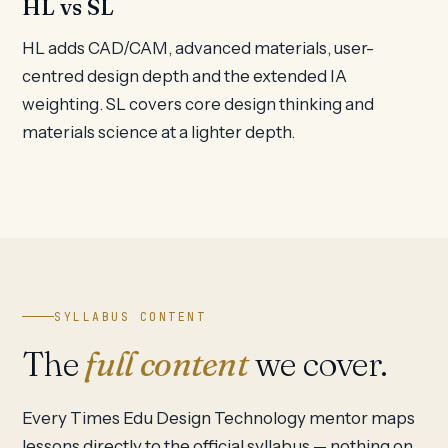
HL vs SL
HL adds CAD/CAM, advanced materials, user-
centred design depth and the extended IA
weighting. SL covers core design thinking and
materials science at a lighter depth.
SYLLABUS CONTENT
The
full content
we cover.
Every Times Edu Design Technology mentor maps
lessons directly to the official syllabus — nothing on