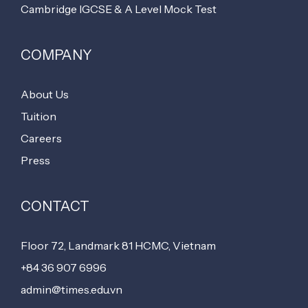
Cambridge IGCSE & A Level Mock Test
COMPANY
About Us
Tuition
Careers
Press
CONTACT
Floor 72, Landmark 81 HCMC, Vietnam
+84 36 907 6996
admin@times.edu.vn