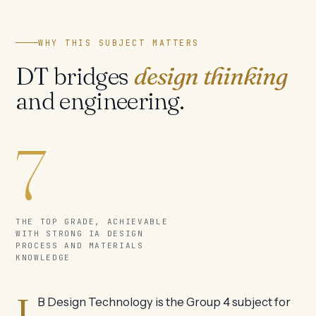
WHY THIS SUBJECT MATTERS
DT bridges
design thinking
and engineering.
7
THE TOP GRADE, ACHIEVABLE
WITH STRONG IA DESIGN
PROCESS AND MATERIALS
KNOWLEDGE
I
B Design Technology is the Group 4 subject for