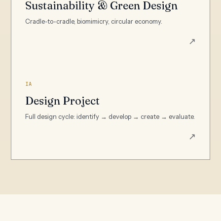
Sustainability & Green Design
Cradle-to-cradle, biomimicry, circular economy.
↗
IA
Design Project
Full design cycle: identify → develop → create → evaluate.
↗