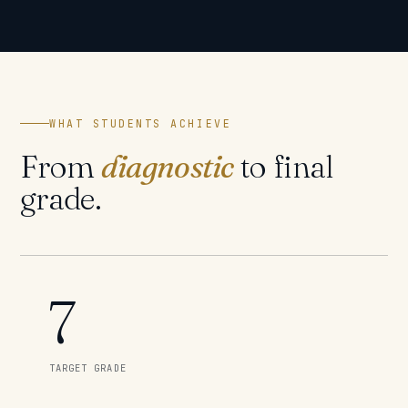
WHAT STUDENTS ACHIEVE
From
diagnostic
to final
grade.
7
TARGET GRADE