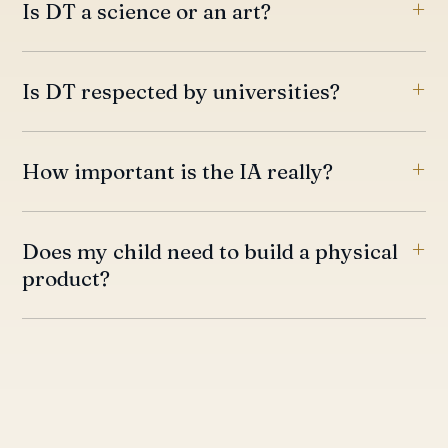
Is DT a science or an art?
Is DT respected by universities?
How important is the IA really?
Does my child need to build a physical
product?