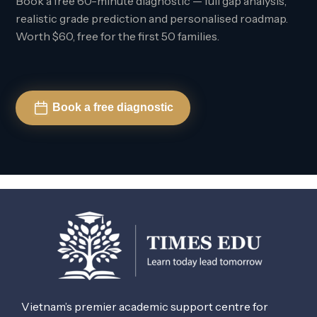
Book a free 60-minute diagnostic — full gap analysis,
realistic grade prediction and personalised roadmap.
Worth $60, free for the first 50 families.
Book a free diagnostic
Vietnam’s premier academic support centre for