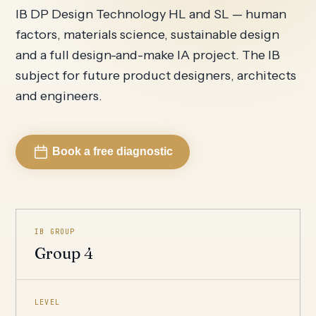
IB DP Design Technology HL and SL — human
factors, materials science, sustainable design
and a full design-and-make IA project. The IB
subject for future product designers, architects
and engineers.
Book a free diagnostic
IB GROUP
Group 4
LEVEL