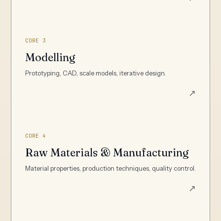
CORE 3
Modelling
Prototyping, CAD, scale models, iterative design.
↗
CORE 4
Raw Materials & Manufacturing
Material properties, production techniques, quality control.
↗