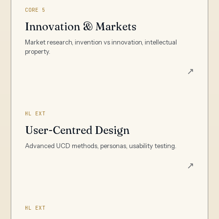
CORE 5
Innovation & Markets
Market research, invention vs innovation, intellectual
property.
↗
HL EXT
User-Centred Design
Advanced UCD methods, personas, usability testing.
↗
HL EXT