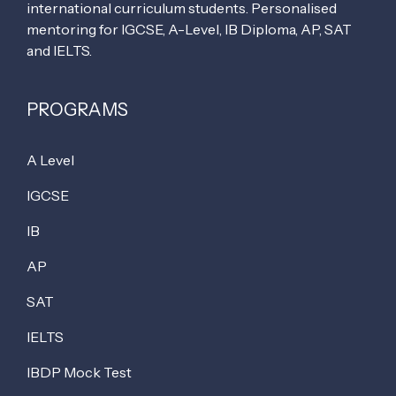
international curriculum students. Personalised
mentoring for IGCSE, A-Level, IB Diploma, AP, SAT
and IELTS.
PROGRAMS
A Level
IGCSE
IB
AP
SAT
IELTS
IBDP Mock Test