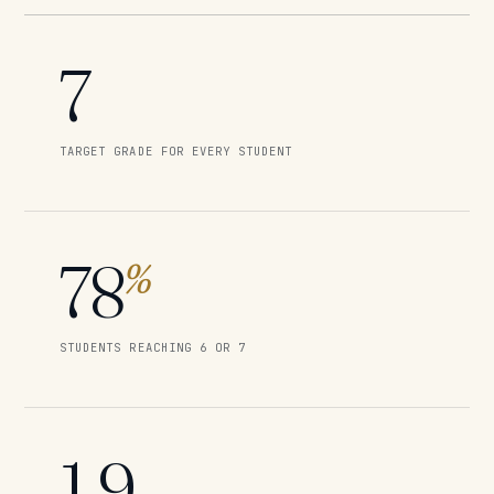
7
TARGET GRADE FOR EVERY STUDENT
78
%
STUDENTS REACHING 6 OR 7
1.9