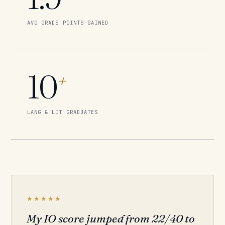
AVG GRADE POINTS GAINED
10
+
LANG & LIT GRADUATES
★★★★★
My IO score jumped from 22/40 to