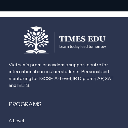
Vietnam’s premier academic support centre for
international curriculum students. Personalised
mentoring for IGCSE, A-Level, IB Diploma, AP, SAT
and IELTS.
PROGRAMS
A Level