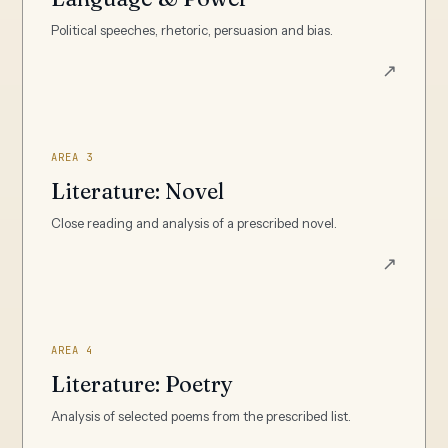
Political speeches, rhetoric, persuasion and bias.
↗
AREA 3
Literature: Novel
Close reading and analysis of a prescribed novel.
↗
AREA 4
Literature: Poetry
Analysis of selected poems from the prescribed list.