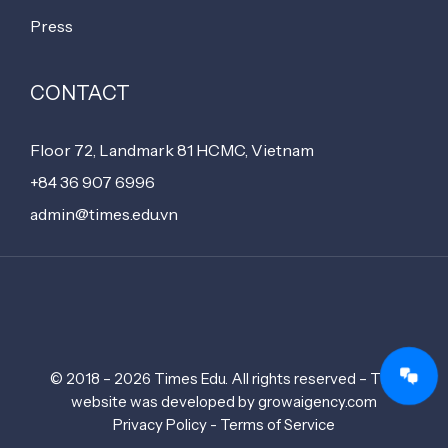
Press
CONTACT
Floor 72, Landmark 81 HCMC, Vietnam
+84 36 907 6996
admin@times.edu.vn
© 2018 – 2026 Times Edu. All rights reserved – The
website was developed by growaigency.com
Privacy Policy - Terms of Service