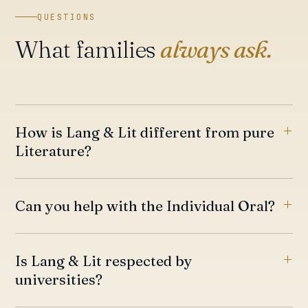
QUESTIONS
What families
always ask.
How is Lang & Lit different from pure
Literature?
Can you help with the Individual Oral?
Is Lang & Lit respected by
universities?