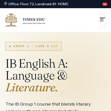
Office: Floor 72, Landmark 81 · HCMC
Skip
to
Me
content
◆ GROUP 1 · LANG & LIT
IB English A:
Language &
Literature.
The IB Group 1 course that blends literary