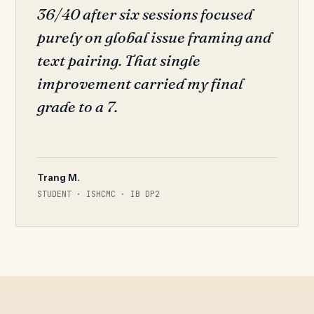
36/40 after six sessions focused
purely on global issue framing and
text pairing. That single
improvement carried my final
grade to a 7.
Trang M.
STUDENT · ISHCMC · IB DP2