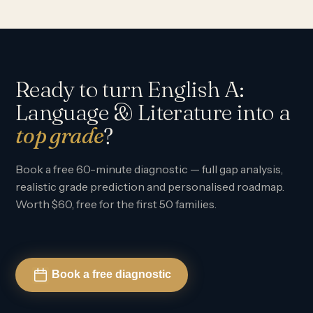
Ready to turn English A:
Language & Literature into a
top grade
?
Book a free 60-minute diagnostic — full gap analysis,
realistic grade prediction and personalised roadmap.
Worth $60, free for the first 50 families.
Book a free diagnostic