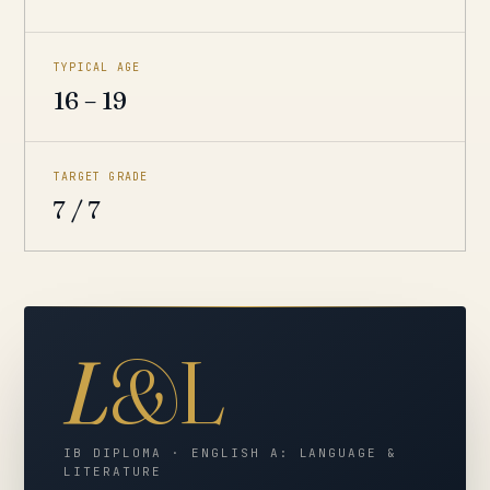
TYPICAL AGE
16 – 19
TARGET GRADE
7 / 7
L
&L
IB DIPLOMA · ENGLISH A: LANGUAGE &
LITERATURE