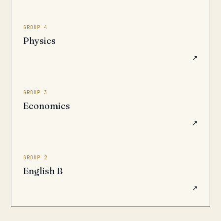
GROUP 4
Physics
↗
GROUP 3
Economics
↗
GROUP 2
English B
↗