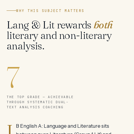
WHY THIS SUBJECT MATTERS
Lang & Lit rewards
both
literary and non-literary
analysis.
7
THE TOP GRADE — ACHIEVABLE
THROUGH SYSTEMATIC DUAL-
TEXT ANALYSIS COACHING
I
B English A: Language and Literature sits