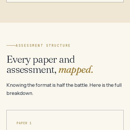
ASSESSMENT STRUCTURE
Every paper and
assessment,
mapped.
Knowing the format is half the battle. Here is the full
breakdown.
PAPER 1