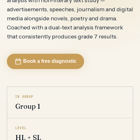
analysis with non-literary text study —
advertisements, speeches, journalism and digital
media alongside novels, poetry and drama.
Coached with a dual-text analysis framework
that consistently produces grade 7 results.
Book a free diagnostic
IB GROUP
Group 1
LEVEL
HL + SL