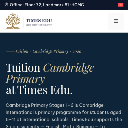
Office: Floor 72, Landmark 81 · HCMC
Skip
to
Men
content
Tuition · Cambridge Primary · 2026
Tuition
Cambridge
Primary
at Times Edu.
Cambridge Primary Stages 1–6 is Cambridge
International's primary programme for students aged
5–11 at international schools. Times Edu supports the
3 core subjects — English, Math, Science — to