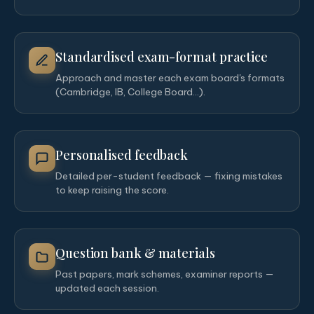
Standardised exam-format practice
Approach and master each exam board's formats
(Cambridge, IB, College Board…).
Personalised feedback
Detailed per-student feedback — fixing mistakes
to keep raising the score.
Question bank & materials
Past papers, mark schemes, examiner reports —
updated each session.