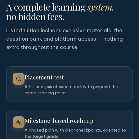
A complete learning
system,
no hidden fees.
Listed tuition includes exclusive materials, the
question bank and platform access — nothing
extra throughout the course.
Placement test
A full analysis of current ability to pinpoint the
exact starting point.
Milestone-based roadmap
A phased plan with clear checkpoints, oriented to
the target grade.