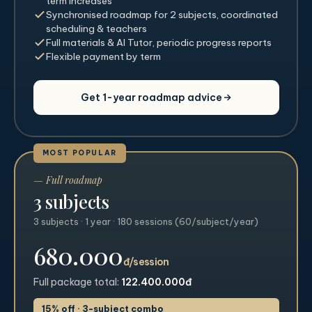
term increases
Synchronised roadmap for 2 subjects, coordinated
scheduling & teachers
Full materials & AI Tutor, periodic progress reports
Flexible payment by term
Get 1-year roadmap advice
MOST POPULAR
— Full roadmap
3 subjects
3 subjects · 1 year · 180 sessions (60/subject/year)
680.000
đ/session
Full package total:
122.400.000đ
15% off · 3-subject combo