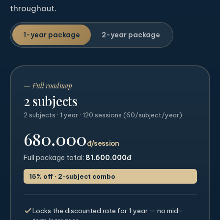
throughout.
1-year package
2-year package
— Full roadmap
2 subjects
2 subjects · 1 year · 120 sessions (60/subject/year)
680.000
đ/session
Full package total:
81.600.000đ
15% off · 2-subject combo
Locks the discounted rate for 1 year — no mid-