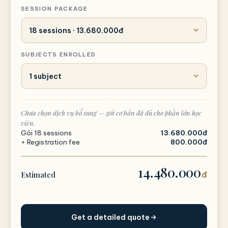
SESSION PACKAGE
SUBJECTS ENROLLED
Chưa chọn dịch vụ bổ sung — gói cơ bản đã đủ cho phần lớn học
viên.
Gói 18 sessions
13.680.000đ
+ Registration fee
800.000đ
14.480.000
Estimated
đ
Get a detailed quote