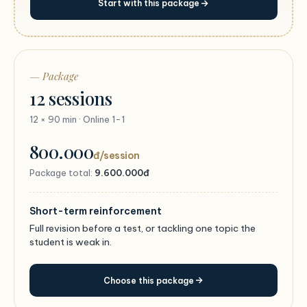
Start with this package
— Package
12 sessions
12 × 90 min · Online 1-1
800.000
đ/session
Package total:
9.600.000đ
Short-term reinforcement
Full revision before a test, or tackling one topic the
student is weak in.
Choose this package