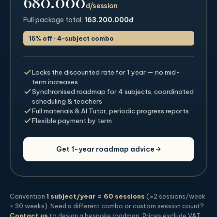
680.000
đ/session
Full package total:
163.200.000đ
15% off · 4-subject combo
Locks the discounted rate for 1 year — no mid-
term increases
Synchronised roadmap for 4 subjects, coordinated
scheduling & teachers
Full materials & AI Tutor, periodic progress reports
Flexible payment by term
Get 1-year roadmap advice
Convention
1 subject/year = 60 sessions
(≈2 sessions/week
× 30 weeks). Need a different combo or custom session count?
Contact us
to design a bespoke roadmap. Prices exclude VAT