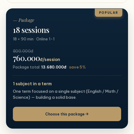
POPULAR
— Package
18 sessions
18 × 90 min · Online 1-1
800.000đ
760.000
đ/session
Package total:
13.680.000đ
·
save 5%
1 subject in a term
One term focused on a single subject (English / Math /
Science) — building a solid base.
Choose this package