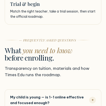
Trial & begin
Match the right teacher, take a trial session, then start
the official roadmap.
— FREQUENTLY ASKED QUESTIONS
What
you need to know
before enrolling.
Transparency on tuition, materials and how
Times Edu runs the roadmap.
My child is young — is 1-1 online effective
and focused enough?