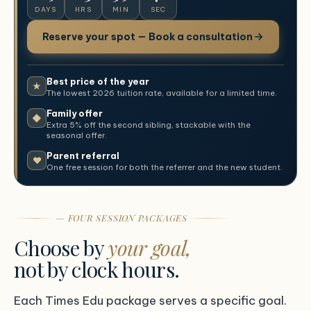
DAYS
HRS
MIN
SEC
Reserve your spot — Book a consultation
Best price of the year
★
The lowest 2026 tuition rate, available for a limited time.
Family offer
◆
Extra 5% off the second sibling, stackable with the
seasonal offer.
Parent referral
♥
One free session for both the referrer and the new student.
— FOUR SESSION PACKAGES
Choose by
your goal,
not by clock hours.
Each Times Edu package serves a specific goal.