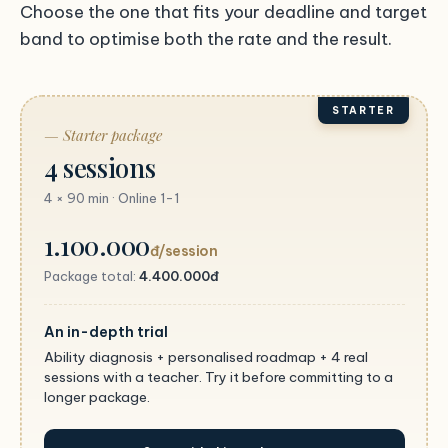
Choose the one that fits your deadline and target
band to optimise both the rate and the result.
STARTER
— Starter package
4 sessions
4 × 90 min · Online 1-1
1.100.000
đ/session
Package total:
4.400.000đ
An in-depth trial
Ability diagnosis + personalised roadmap + 4 real
sessions with a teacher. Try it before committing to a
longer package.