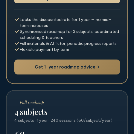
Locks the discounted rate for 1 year — no mid-
term increases
Synchronised roadmap for 3 subjects, coordinated
scheduling & teachers
Full materials & AI Tutor, periodic progress reports
Flexible payment by term
Get 1-year roadmap advice
— Full roadmap
4 subjects
4 subjects · 1 year · 240 sessions (60/subject/year)