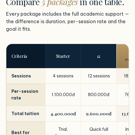
Compare
5 packages
in one table.
Every package includes the full academic support —
the difference is duration, per-session rate and the
goal it fits.
1
Criteria
Starter
12
POP
Sessions
4 sessions
12 sessions
18 se
Per-session
1.100.000đ
800.000đ
760.
rate
4.400.000đ
9.600.000đ
13.68
Total tuition
Trial,
Quick full
Impr
Best for