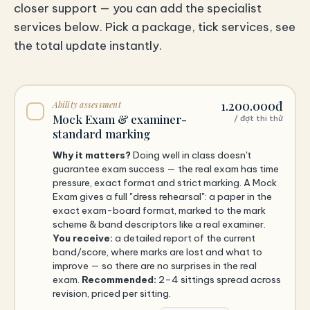
closer support — you can add the specialist
services below. Pick a package, tick services, see
the total update instantly.
1.200.000đ
Ability assessment
Mock Exam & examiner-
/ đợt thi thử
standard marking
Why it matters?
Doing well in class doesn't
guarantee exam success — the real exam has time
pressure, exact format and strict marking. A Mock
Exam gives a full "dress rehearsal": a paper in the
exact exam-board format, marked to the mark
scheme & band descriptors like a real examiner.
You receive:
a detailed report of the current
band/score, where marks are lost and what to
improve — so there are no surprises in the real
exam.
Recommended:
2–4 sittings spread across
revision, priced per sitting.