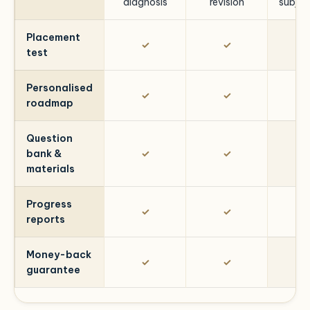
diagnosis
revision
subjec
Placement
✓
✓
test
Personalised
✓
✓
roadmap
Question
bank &
✓
✓
materials
Progress
✓
✓
reports
Money-back
✓
✓
guarantee