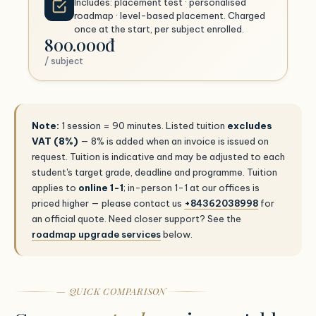
Includes: placement test · personalised
roadmap · level-based placement. Charged
once at the start, per subject enrolled.
800.000đ
/ subject
Note:
1 session = 90 minutes. Listed tuition
excludes
VAT (8%)
— 8% is added when an invoice is issued on
request. Tuition is indicative and may be adjusted to each
student's target grade, deadline and programme. Tuition
applies to
online 1-1
; in-person 1-1 at our offices is
priced higher — please contact us
+84362038998
for
an official quote. Need closer support? See the
roadmap upgrade services
below.
— QUICK COMPARISON