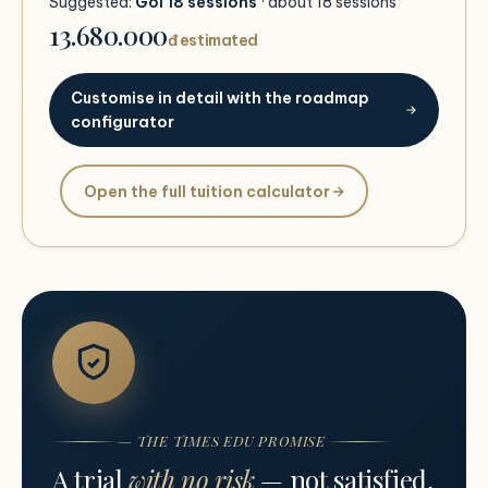
Suggested:
Gói 18 sessions
· about
18
sessions
13.680.000
đ estimated
Customise in detail with the roadmap
configurator
Open the full tuition calculator
— THE TIMES EDU PROMISE
A trial
with no risk
— not satisfied,