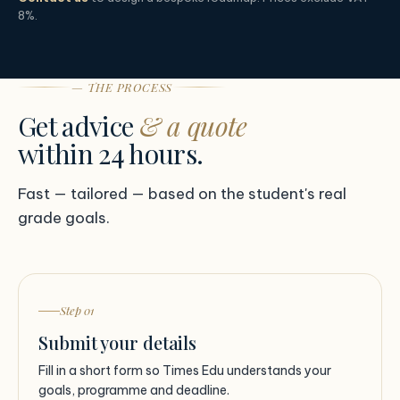
8%.
— THE PROCESS
Get advice
& a quote
within 24 hours.
Fast — tailored — based on the student's real
grade goals.
Step 01
Submit your details
Fill in a short form so Times Edu understands your
goals, programme and deadline.