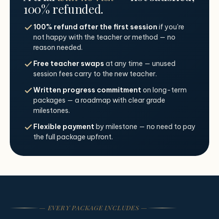
100% refunded.
100% refund after the first session
if you're
not happy with the teacher or method — no
reason needed.
Free teacher swaps
at any time — unused
session fees carry to the new teacher.
Written progress commitment
on long-term
packages — a roadmap with clear grade
milestones.
Flexible payment
by milestone — no need to pay
the full package upfront.
— EVERY PACKAGE INCLUDES —