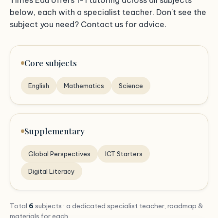
below, each with a specialist teacher. Don't see the
subject you need? Contact us for advice.
Core subjects
English
Mathematics
Science
Supplementary
Global Perspectives
ICT Starters
Digital Literacy
Total
6
subjects · a dedicated specialist teacher, roadmap &
materials for each.