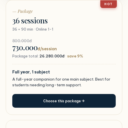
HOT
— Package
36 sessions
36 × 90 min · Online 1-1
800.000đ
730.000
đ/session
Package total:
26.280.000đ
·
save 9%
Full year, 1 subject
A full-year companion for one main subject. Best for
students needing long-term support.
Choose this package