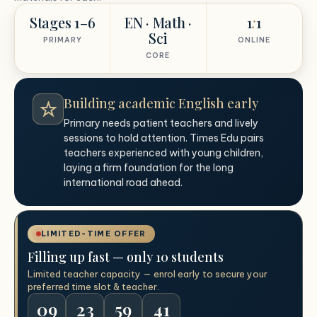
Stages 1–6
EN · Math ·
1
:
1
Sci
PRIMARY
ONLINE
CORE
Building academic English early
Primary needs patient teachers and lively
sessions to hold attention. Times Edu pairs
teachers experienced with young children,
laying a firm foundation for the long
international road ahead.
LIMITED-TIME OFFER
Filling up fast — only 10 students
Limited teacher capacity — enrol early to secure your
preferred time slot & teacher.
09
23
59
40