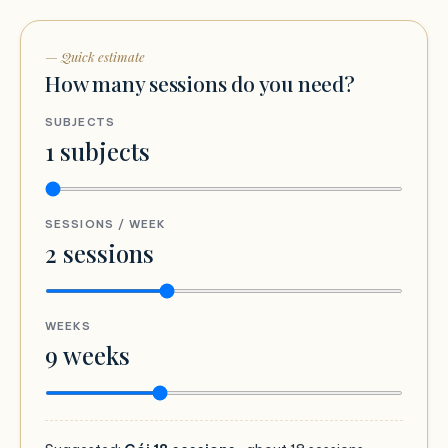
— Quick estimate
How many sessions do you need?
SUBJECTS
1
subjects
SESSIONS / WEEK
2
sessions
WEEKS
9
weeks