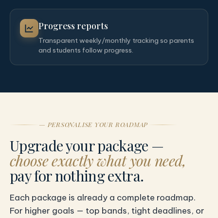
Progress reports
Transparent weekly/monthly tracking so parents
and students follow progress.
— PERSONALISE YOUR ROADMAP
Upgrade your package —
choose exactly what you need,
pay for nothing extra.
Each package is already a complete roadmap.
For higher goals — top bands, tight deadlines, or