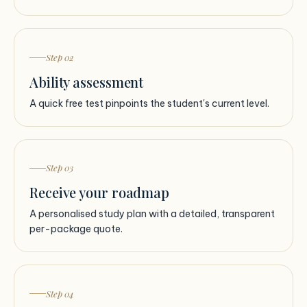
Step 02
Ability assessment
A quick free test pinpoints the student's current level.
Step 03
Receive your roadmap
A personalised study plan with a detailed, transparent
per-package quote.
Step 04