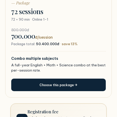
— Package
72 sessions
72 × 90 min · Online 1-1
800.000đ
700.000
đ/session
Package total:
50.400.000đ
·
save 13%
Combo multiple subjects
A full-year English + Math + Science combo at the best
per-session rate.
Choose this package
Registration fee