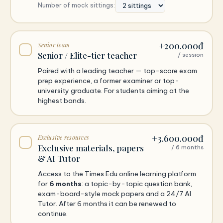
Number of mock sittings:
+200.000đ
Senior team
Senior / Elite-tier teacher
/ session
Paired with a leading teacher — top-score exam
prep experience, a former examiner or top-
university graduate. For students aiming at the
highest bands.
+3.600.000đ
Exclusive resources
Exclusive materials, papers
/ 6 months
& AI Tutor
Access to the Times Edu online learning platform
for
6 months
: a topic-by-topic question bank,
exam-board-style mock papers and a 24/7 AI
Tutor. After 6 months it can be renewed to
continue.