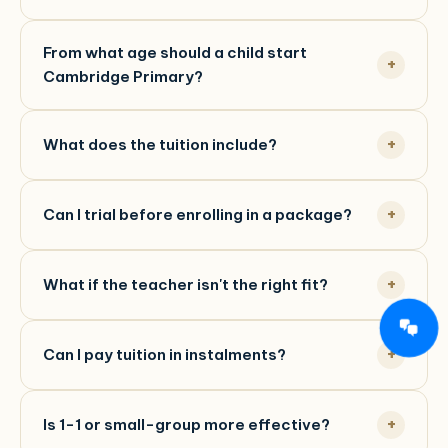
From what age should a child start
Cambridge Primary?
What does the tuition include?
Can I trial before enrolling in a package?
What if the teacher isn't the right fit?
Can I pay tuition in instalments?
Is 1-1 or small-group more effective?