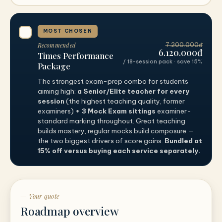
MOST CHOSEN
Recommended
7.200.000đ
6.120.000đ
Times Performance
/ 18-session pack · save 15%
Package
The strongest exam-prep combo for students
aiming high:
a Senior/Elite teacher for every
session
(the highest teaching quality, former
examiners)
+ 3 Mock Exam sittings
examiner-
standard marking throughout. Great teaching
builds mastery, regular mocks build composure —
the two biggest drivers of score gains.
Bundled at
15% off versus buying each service separately.
— Your quote
Roadmap overview