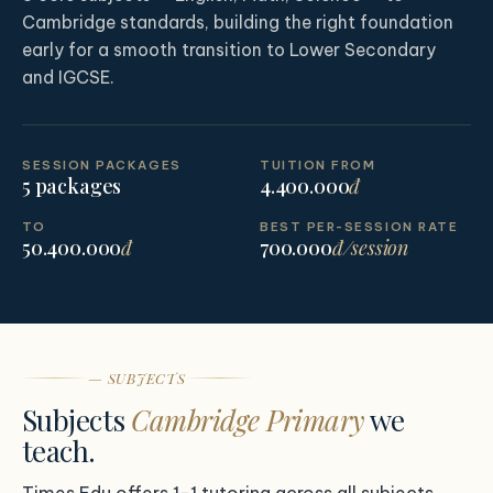
Cambridge standards, building the right foundation
early for a smooth transition to Lower Secondary
and IGCSE.
SESSION PACKAGES
TUITION FROM
5 packages
4.400.000
đ
TO
BEST PER-SESSION RATE
50.400.000
đ
700.000
đ/session
— SUBJECTS
Subjects
Cambridge Primary
we
teach.
Times Edu offers 1-1 tutoring across all subjects