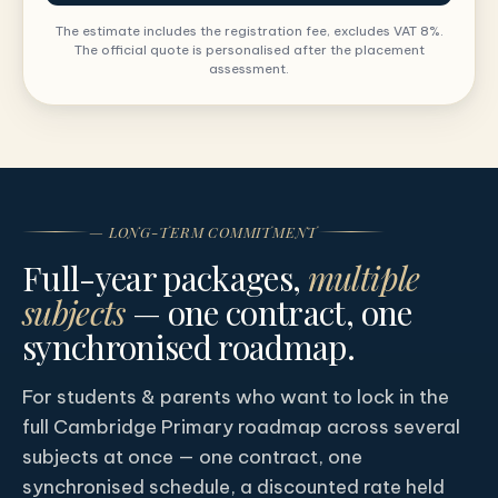
The estimate includes the registration fee, excludes VAT 8%.
The official quote is personalised after the placement
assessment.
— LONG-TERM COMMITMENT
Full-year packages,
multiple
subjects
— one contract, one
synchronised roadmap.
For students & parents who want to lock in the
full Cambridge Primary roadmap across several
subjects at once — one contract, one
synchronised schedule, a discounted rate held