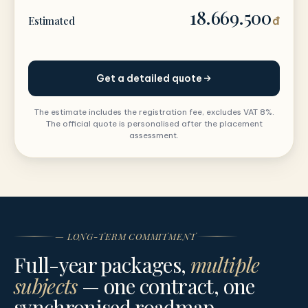
18.669.500
Estimated
đ
Get a detailed quote
The estimate includes the registration fee, excludes VAT 8%.
The official quote is personalised after the placement
assessment.
— LONG-TERM COMMITMENT
Full-year packages,
multiple
subjects
— one contract, one
synchronised roadmap.