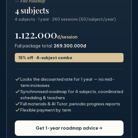
— Full roadmap
4 subjects
4 subjects · 1 year · 240 sessions (60/subject/year)
1.122.000
đ/session
Full package total:
269.300.000đ
15% off · 4-subject combo
Locks the discounted rate for 1 year — no mid-
term increases
Synchronised roadmap for 4 subjects, coordinated
scheduling & teachers
Full materials & AI Tutor, periodic progress reports
Flexible payment by term
Get 1-year roadmap advice