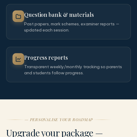
Question bank & materials
Past papers, mark schemes, examiner reports —
updated each session.
Progress reports
Transparent weekly/monthly tracking so parents
and students follow progress.
— PERSONALISE YOUR ROADMAP
Upgrade your package —