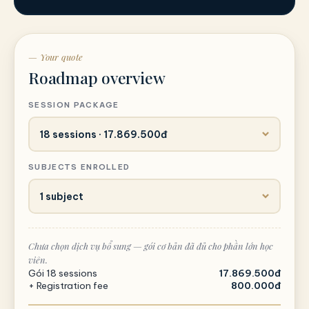
— Your quote
Roadmap overview
SESSION PACKAGE
SUBJECTS ENROLLED
Chưa chọn dịch vụ bổ sung — gói cơ bản đã đủ cho phần lớn học
viên.
Gói 18 sessions
17.869.500đ
+ Registration fee
800.000đ