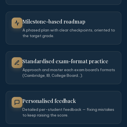
Milestone-based roadmap
A phased plan with clear checkpoints, oriented to
the target grade.
Standardised exam-format practice
Approach and master each exam board's formats
(Cambridge, IB, College Board…).
Personalised feedback
Detailed per-student feedback — fixing mistakes
to keep raising the score.