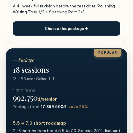
A 4-week full revision before the test date. Polishing
Writing Task 1/2 + Speaking Part 2/3.
Choose this package
POPULAR
— Package
18 sessions
18 × 90 min · Online 1-1
1.320.000đ
992.750
đ/session
Package total:
17.869.500đ
·
save 25%
5.5 → 7.0 short roadmap
2–3 months from band 5.5 to 7.0. Special 25% discount