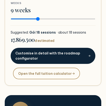
WEEKS
9
weeks
Suggested:
Gói 18 sessions
· about
18
sessions
17.869.500
đ estimated
Customise in detail with the roadmap
configurator
Open the full tuition calculator