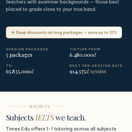
teachers with examiner backgrounds — those best
placed to grade close to your true band.
★ Deep discounts on long packages — save up to 31%
SESSION PACKAGES
TUITION FROM
5 packages
6.480.000
đ
TO
BEST PER-SESSION RATE
65.835.000
đ
914.375
đ/session
— SUBJECTS
Subjects
IELTS
we teach.
Times Edu offers 1-1 tutoring across all subjects