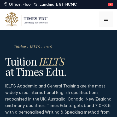
Office: Floor 72, Landmark 81 · HCMC
Skip
to
Men
content
Tuition · IELTS · 2026
Tuition
IELTS
at Times Edu.
IELTS Academic and General Training are the most
widely used international English qualifications,
recognised in the UK, Australia, Canada, New Zealand
and many countries. Times Edu targets band 7.0–8.5
with a personalised Writing & Speaking method from