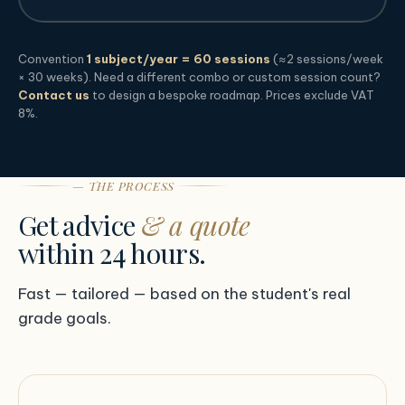
Convention
1 subject/year = 60 sessions
(≈2 sessions/week
× 30 weeks). Need a different combo or custom session count?
Contact us
to design a bespoke roadmap. Prices exclude VAT
8%.
— THE PROCESS
Get advice
& a quote
within 24 hours.
Fast — tailored — based on the student's real
grade goals.