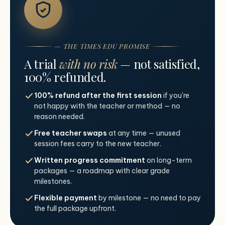
— THE TIMES EDU PROMISE
A trial
with no risk
— not satisfied,
100% refunded.
100% refund after the first session
if you're
not happy with the teacher or method — no
reason needed.
Free teacher swaps
at any time — unused
session fees carry to the new teacher.
Written progress commitment
on long-term
packages — a roadmap with clear grade
milestones.
Flexible payment
by milestone — no need to pay
the full package upfront.