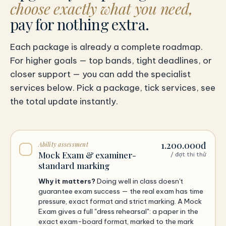
choose exactly what you need,
pay for nothing extra.
Each package is already a complete roadmap.
For higher goals — top bands, tight deadlines, or
closer support — you can add the specialist
services below. Pick a package, tick services, see
the total update instantly.
1.200.000đ
Ability assessment
Mock Exam & examiner-
/ đợt thi thử
standard marking
Why it matters?
Doing well in class doesn't
guarantee exam success — the real exam has time
pressure, exact format and strict marking. A Mock
Exam gives a full "dress rehearsal": a paper in the
exact exam-board format, marked to the mark