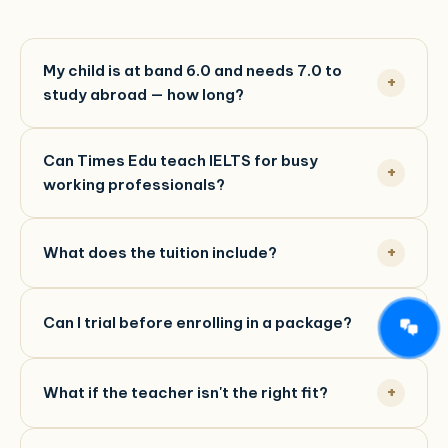
My child is at band 6.0 and needs 7.0 to
study abroad — how long?
Can Times Edu teach IELTS for busy
working professionals?
What does the tuition include?
Can I trial before enrolling in a package?
What if the teacher isn't the right fit?