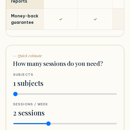
reports
Money-back
✓
✓
guarantee
— Quick estimate
How many sessions do you need?
SUBJECTS
1
subjects
SESSIONS / WEEK
2
sessions