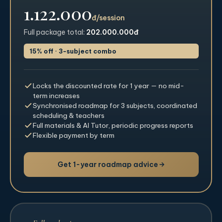
1.122.000
đ/session
Full package total:
202.000.000đ
15% off · 3-subject combo
Locks the discounted rate for 1 year — no mid-
term increases
Synchronised roadmap for 3 subjects, coordinated
scheduling & teachers
Full materials & AI Tutor, periodic progress reports
Flexible payment by term
Get 1-year roadmap advice