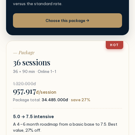
versus the standard rate.
Choose this package
HOT
— Package
36 sessions
36 × 90 min · Online 1-1
1.320.000đ
957.917
đ/session
Package total:
34.485.000đ
·
save 27%
5.0 → 7.5 intensive
A 4–6 month roadmap from a basic base to 7.5. Best
value, 27% off.