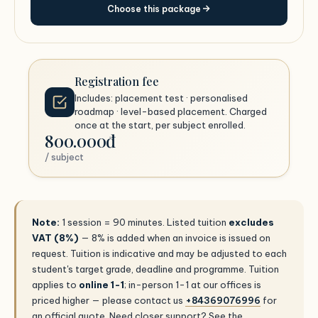
Choose this package
Registration fee
Includes: placement test · personalised
roadmap · level-based placement. Charged
once at the start, per subject enrolled.
800.000đ
/ subject
Note:
1 session = 90 minutes. Listed tuition
excludes
VAT (8%)
— 8% is added when an invoice is issued on
request. Tuition is indicative and may be adjusted to each
student's target grade, deadline and programme. Tuition
applies to
online 1-1
; in-person 1-1 at our offices is
priced higher — please contact us
+84369076996
for
an official quote. Need closer support? See the