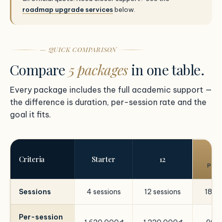
roadmap upgrade services
below.
— QUICK COMPARISON
Compare
5 packages
in one table.
Every package includes the full academic support —
the difference is duration, per-session rate and the
goal it fits.
Criteria
Starter
12
POP
Sessions
4 sessions
12 sessions
18 se
Per-session