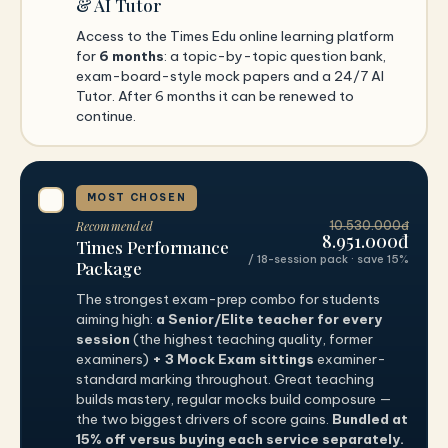
& AI Tutor
Access to the Times Edu online learning platform
for
6 months
: a topic-by-topic question bank,
exam-board-style mock papers and a 24/7 AI
Tutor. After 6 months it can be renewed to
continue.
MOST CHOSEN
Recommended
10.530.000đ
8.951.000đ
Times Performance
/ 18-session pack · save 15%
Package
The strongest exam-prep combo for students
aiming high:
a Senior/Elite teacher for every
session
(the highest teaching quality, former
examiners)
+ 3 Mock Exam sittings
examiner-
standard marking throughout. Great teaching
builds mastery, regular mocks build composure —
the two biggest drivers of score gains.
Bundled at
15% off versus buying each service separately.