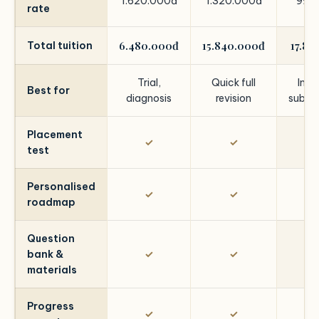
1.620.000đ
1.320.000đ
992
rate
6.480.000đ
15.840.000đ
17.86
Total tuition
Trial,
Quick full
Impr
Best for
diagnosis
revision
subje
Placement
✓
✓
test
Personalised
✓
✓
roadmap
Question
bank &
✓
✓
materials
Progress
✓
✓