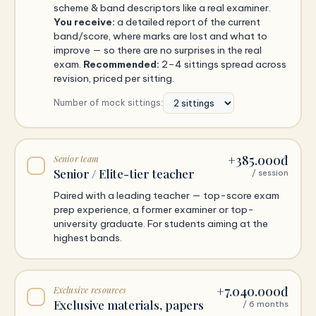
scheme & band descriptors like a real examiner.
You receive:
a detailed report of the current
band/score, where marks are lost and what to
improve — so there are no surprises in the real
exam.
Recommended:
2–4 sittings spread across
revision, priced per sitting.
Number of mock sittings:
+385.000đ
Senior team
Senior / Elite-tier teacher
/ session
Paired with a leading teacher — top-score exam
prep experience, a former examiner or top-
university graduate. For students aiming at the
highest bands.
+7.040.000đ
Exclusive resources
Exclusive materials, papers
/ 6 months