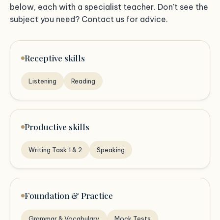
below, each with a specialist teacher. Don't see the
subject you need? Contact us for advice.
Receptive skills
Listening
Reading
Productive skills
Writing Task 1 & 2
Speaking
Foundation & Practice
Grammar & Vocabulary
Mock Tests