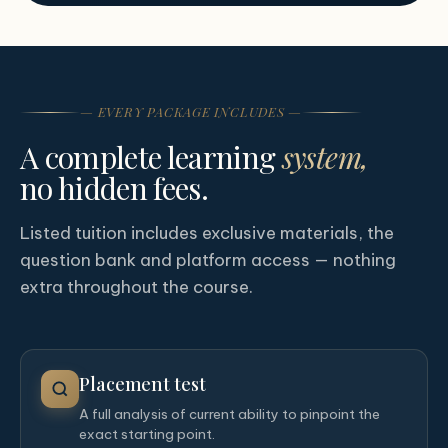
— EVERY PACKAGE INCLUDES —
A complete learning
system,
no hidden fees.
Listed tuition includes exclusive materials, the
question bank and platform access — nothing
extra throughout the course.
Placement test
A full analysis of current ability to pinpoint the
exact starting point.