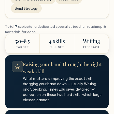
Band Strategy
Total
7
subjects · a dedicated specialist teacher, roadmap &
materials for each.
7.0–8.5
4 skills
Writing
TARGET
FULL SET
FEEDBACK
Raising your band through the right
weak skill
What matters is improving the exact skill
dragging your band down — usually Writing
and Speaking. Times Edu gives detailed 1-1
correction on these two hard skills, which large
classes cannot.