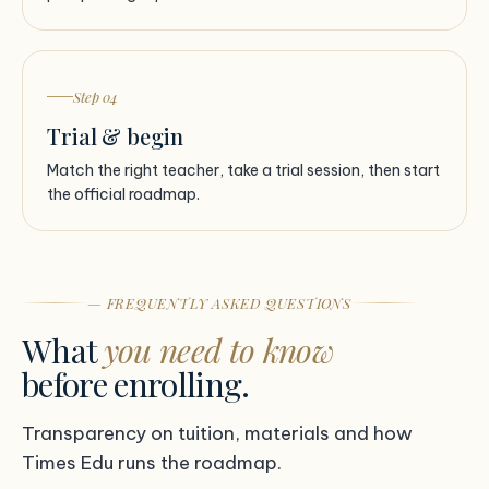
Step 04
Trial & begin
Match the right teacher, take a trial session, then start
the official roadmap.
— FREQUENTLY ASKED QUESTIONS
What
you need to know
before enrolling.
Transparency on tuition, materials and how
Times Edu runs the roadmap.