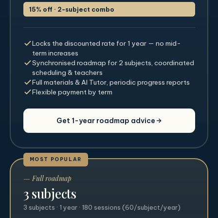
15% off · 2-subject combo
Locks the discounted rate for 1 year — no mid-
term increases
Synchronised roadmap for 2 subjects, coordinated
scheduling & teachers
Full materials & AI Tutor, periodic progress reports
Flexible payment by term
Get 1-year roadmap advice
MOST POPULAR
— Full roadmap
3 subjects
3 subjects · 1 year · 180 sessions (60/subject/year)