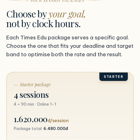
— FOUR SESSION PACKAGES
Choose by
your goal,
not by clock hours.
Each Times Edu package serves a specific goal.
Choose the one that fits your deadline and target
band to optimise both the rate and the result.
STARTER
— Starter package
4 sessions
4 × 90 min · Online 1-1
1.620.000
đ/session
Package total:
6.480.000đ