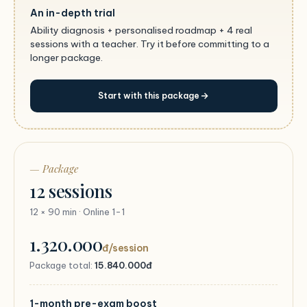
An in-depth trial
Ability diagnosis + personalised roadmap + 4 real
sessions with a teacher. Try it before committing to a
longer package.
Start with this package
— Package
12 sessions
12 × 90 min · Online 1-1
1.320.000
đ/session
Package total:
15.840.000đ
1-month pre-exam boost