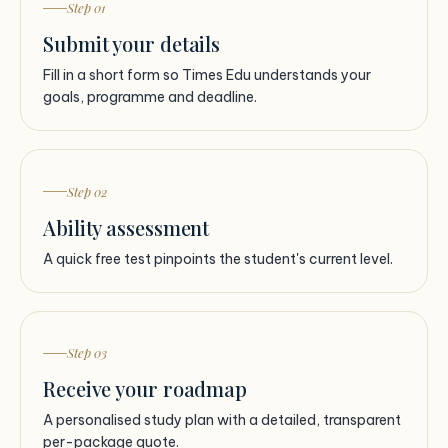
Step 01
Submit your details
Fill in a short form so Times Edu understands your
goals, programme and deadline.
Step 02
Ability assessment
A quick free test pinpoints the student's current level.
Step 03
Receive your roadmap
A personalised study plan with a detailed, transparent
per-package quote.