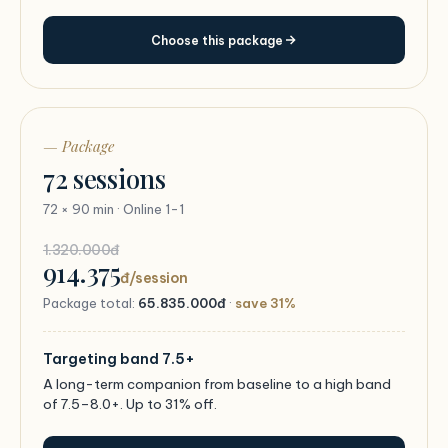
Choose this package
— Package
72 sessions
72 × 90 min · Online 1-1
1.320.000đ
914.375
đ/session
Package total:
65.835.000đ
·
save 31%
Targeting band 7.5+
A long-term companion from baseline to a high band
of 7.5–8.0+. Up to 31% off.