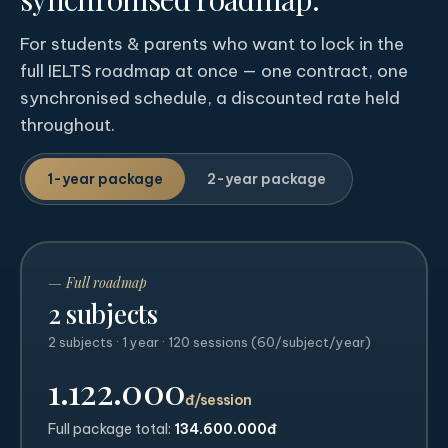
For students & parents who want to lock in the
full IELTS roadmap at once — one contract, one
synchronised schedule, a discounted rate held
throughout.
1-year package
2-year package
— Full roadmap
2 subjects
2 subjects · 1 year · 120 sessions (60/subject/year)
1.122.000
đ/session
Full package total:
134.600.000đ