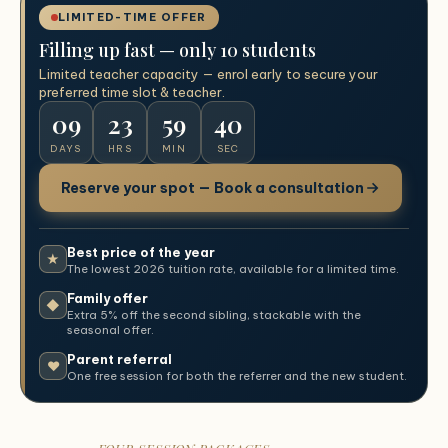
LIMITED-TIME OFFER
Filling up fast — only 10 students
Limited teacher capacity — enrol early to secure your
preferred time slot & teacher.
09
23
59
39
DAYS
HRS
MIN
SEC
Reserve your spot — Book a consultation
Best price of the year
★
The lowest 2026 tuition rate, available for a limited time.
Family offer
◆
Extra 5% off the second sibling, stackable with the
seasonal offer.
Parent referral
♥
One free session for both the referrer and the new student.