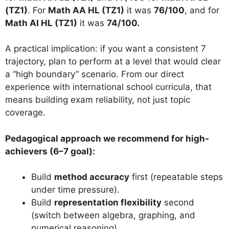
(TZ1)
. For
Math AA HL (TZ1)
it was
76/100
, and for
Math AI HL (TZ1)
it was
74/100.
A practical implication: if you want a consistent 7
trajectory, plan to perform at a level that would clear
a “high boundary” scenario. From our direct
experience with international school curricula, that
means building exam reliability, not just topic
coverage.
Pedagogical approach we recommend for high-
achievers (6–7 goal):
Build
method accuracy
first (repeatable steps
under time pressure).
Build
representation flexibility
second
(switch between algebra, graphing, and
numerical reasoning).