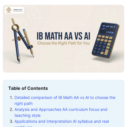
Table of Contents
Detailed comparison of IB Math AA vs AI to choose the
right path
Analysis and Approaches AA curriculum focus and
teaching style
Applications and Interpretation AI syllabus and real