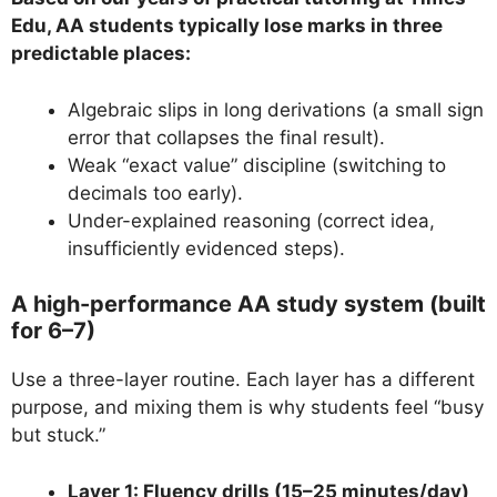
Edu, AA students typically lose marks in three
predictable places:
Algebraic slips in long derivations (a small sign
error that collapses the final result).
Weak “exact value” discipline (switching to
decimals too early).
Under-explained reasoning (correct idea,
insufficiently evidenced steps).
A high-performance AA study system (built
for 6–7)
Use a three-layer routine. Each layer has a different
purpose, and mixing them is why students feel “busy
but stuck.”
Layer 1: Fluency drills (15–25 minutes/day)