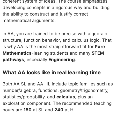
coherent system of ideas. The course emphasizes
developing concepts in a rigorous way and building
the ability to construct and justify correct
mathematical arguments.
In AA, you are trained to be precise with algebraic
structure, function behavior, and calculus logic. That
is why AA is the most straightforward fit for
Pure
Mathematics
-leaning students and many
STEM
pathways
, especially
Engineering
.
What AA looks like in real learning time
Both AA SL and AA HL include topic families such as
number/algebra, functions, geometry/trigonometry,
statistics/probability, and
calculus
, plus an
exploration component. The recommended teaching
hours are
150
at SL and
240
at HL.