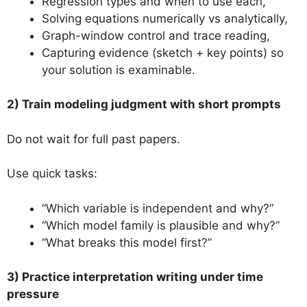
Regression types and when to use each,
Solving equations numerically vs analytically,
Graph-window control and trace reading,
Capturing evidence (sketch + key points) so
your solution is examinable.
2) Train modeling judgment with short prompts
Do not wait for full past papers.
Use quick tasks:
“Which variable is independent and why?”
“Which model family is plausible and why?”
“What breaks this model first?”
3) Practice interpretation writing under time
pressure