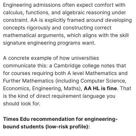
Engineering admissions often expect comfort with
calculus, functions, and algebraic reasoning under
constraint. AA is explicitly framed around developing
concepts rigorously and constructing correct
mathematical arguments, which aligns with the skill
signature engineering programs want.
A concrete example of how universities
communicate this: a Cambridge college notes that
for courses requiring both A level Mathematics and
Further Mathematics (including Computer Science,
Economics, Engineering, Maths),
AA HL is fine
. That
is the kind of direct requirement language you
should look for.
Times Edu recommendation for engineering-
bound students (low-risk profile):