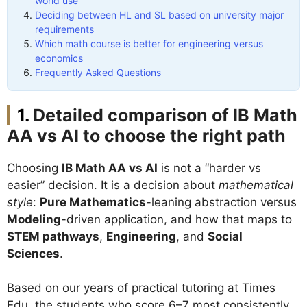
world use
Deciding between HL and SL based on university major
requirements
Which math course is better for engineering versus
economics
Frequently Asked Questions
Detailed comparison of IB Math
AA vs AI to choose the right path
Choosing
IB Math AA vs AI
is not a “harder vs
easier” decision. It is a decision about
mathematical
style
:
Pure Mathematics
-leaning abstraction versus
Modeling
-driven application, and how that maps to
STEM pathways
,
Engineering
, and
Social
Sciences
.
Based on our years of practical tutoring at Times
Edu, the students who score 6–7 most consistently