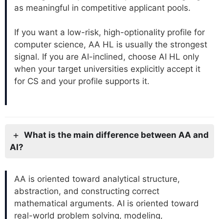
as meaningful in competitive applicant pools.
If you want a low-risk, high-optionality profile for
computer science, AA HL is usually the strongest
signal. If you are AI-inclined, choose AI HL only
when your target universities explicitly accept it
for CS and your profile supports it.
What is the main difference between AA and
AI?
AA is oriented toward analytical structure,
abstraction, and constructing correct
mathematical arguments. AI is oriented toward
real-world problem solving, modeling,