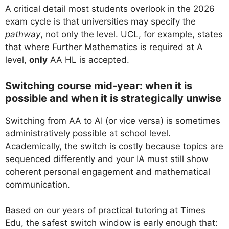
A critical detail most students overlook in the 2026
exam cycle is that universities may specify the
pathway
, not only the level. UCL, for example, states
that where Further Mathematics is required at A
level,
only
AA HL is accepted.
Switching course mid-year: when it is
possible and when it is strategically unwise
Switching from AA to AI (or vice versa) is sometimes
administratively possible at school level.
Academically, the switch is costly because topics are
sequenced differently and your IA must still show
coherent personal engagement and mathematical
communication.
Based on our years of practical tutoring at Times
Edu, the safest switch window is early enough that: