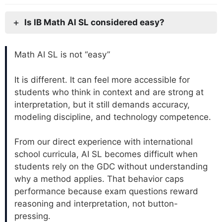
Is IB Math AI SL considered easy?
Math AI SL is not “easy”
It is different. It can feel more accessible for
students who think in context and are strong at
interpretation, but it still demands accuracy,
modeling discipline, and technology competence.
From our direct experience with international
school curricula, AI SL becomes difficult when
students rely on the GDC without understanding
why a method applies. That behavior caps
performance because exam questions reward
reasoning and interpretation, not button-
pressing.