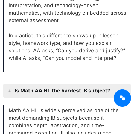
interpretation, and technology-driven
mathematics, with technology embedded across
external assessment.
In practice, this difference shows up in lesson
style, homework type, and how you explain
solutions. AA asks, “Can you derive and justify?”
while AI asks, “Can you model and interpret?”
Is Math AA HL the hardest IB subject?
Math AA HL is widely perceived as one of the
most demanding IB subjects because it
combines depth, abstraction, and time-
pressured execution. It also includes a non-