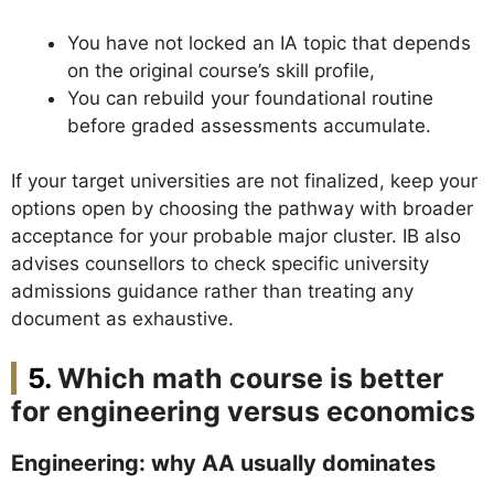
You have not locked an IA topic that depends
on the original course’s skill profile,
You can rebuild your foundational routine
before graded assessments accumulate.
If your target universities are not finalized, keep your
options open by choosing the pathway with broader
acceptance for your probable major cluster. IB also
advises counsellors to check specific university
admissions guidance rather than treating any
document as exhaustive.
Which math course is better
for engineering versus economics
Engineering: why AA usually dominates