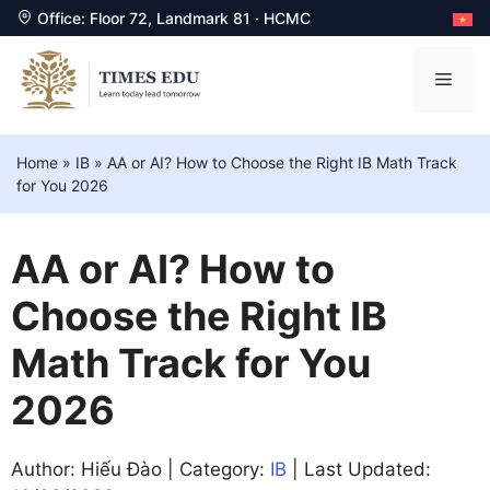
Office: Floor 72, Landmark 81 · HCMC
Skip
to
Men
content
Home
»
IB
»
AA or AI? How to Choose the Right IB Math Track
for You 2026
AA or AI? How to
Choose the Right IB
Math Track for You
2026
Author: Hiếu Đào | Category:
IB
| Last Updated: