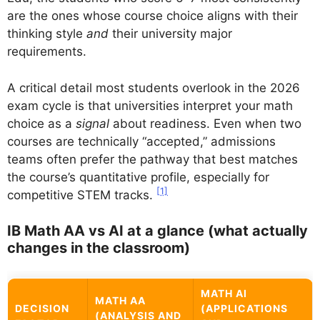
are the ones whose course choice aligns with their
thinking style
and
their university major
requirements.
A critical detail most students overlook in the 2026
exam cycle is that universities interpret your math
choice as a
signal
about readiness. Even when two
courses are technically “accepted,” admissions
teams often prefer the pathway that best matches
the course’s quantitative profile, especially for
[1]
competitive STEM tracks.
IB Math AA vs AI at a glance (what actually
changes in the classroom)
MATH AI
MATH AA
DECISION
(APPLICATIONS
(ANALYSIS AND