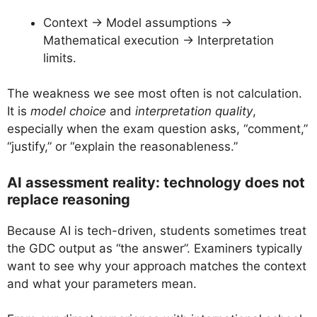
Context → Model assumptions →
Mathematical execution → Interpretation
limits.
The weakness we see most often is not calculation.
It is
model choice
and
interpretation quality
,
especially when the exam question asks, “comment,”
“justify,” or “explain the reasonableness.”
AI assessment reality: technology does not
replace reasoning
Because AI is tech-driven, students sometimes treat
the GDC output as “the answer”. Examiners typically
want to see why your approach matches the context
and what your parameters mean.