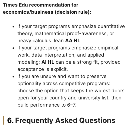
Times Edu recommendation for
economics/business (decision rule):
If your target programs emphasize quantitative
theory, mathematical proof-awareness, or
heavy calculus: lean
AA HL
.
If your target programs emphasize empirical
work, data interpretation, and applied
modeling:
AI HL
can be a strong fit, provided
acceptance is explicit.
If you are unsure and want to preserve
optionality across competitive programs:
choose the option that keeps the widest doors
open for your country and university list, then
build performance to 6–7.
Frequently Asked Questions