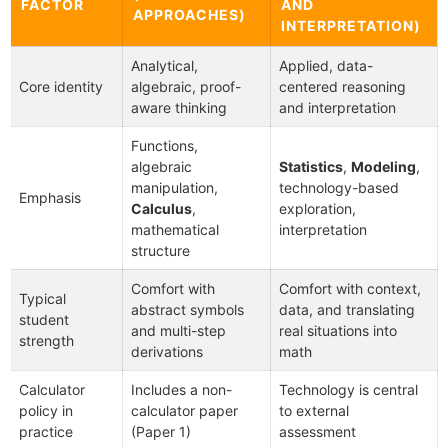
FACTOR
AND
APPROACHES)
INTERPRETATION)
Analytical,
Applied, data-
Core identity
algebraic, proof-
centered reasoning
aware thinking
and interpretation
Functions,
algebraic
Statistics
,
Modeling
,
manipulation,
technology-based
Emphasis
Calculus
,
exploration,
mathematical
interpretation
structure
Comfort with
Comfort with context,
Typical
abstract symbols
data, and translating
student
and multi-step
real situations into
strength
derivations
math
Calculator
Includes a non-
Technology is central
policy in
calculator paper
to external
practice
(Paper 1)
assessment