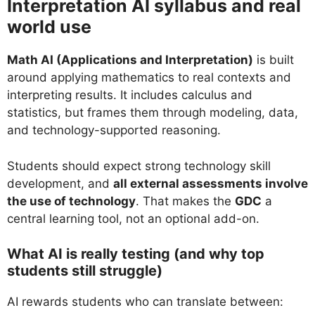
Interpretation AI syllabus and real
world use
Math AI (Applications and Interpretation)
is built
around applying mathematics to real contexts and
interpreting results. It includes calculus and
statistics, but frames them through modeling, data,
and technology-supported reasoning.
Students should expect strong technology skill
development, and
all external assessments involve
the use of technology
. That makes the
GDC
a
central learning tool, not an optional add-on.
What AI is really testing (and why top
students still struggle)
AI rewards students who can translate between: