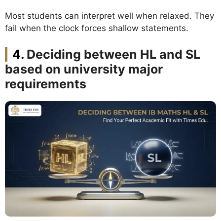
Most students can interpret well when relaxed. They
fail when the clock forces shallow statements.
Deciding between HL and SL
based on university major
requirements