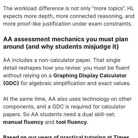
The workload difference is not only “more topics”. HL
expects more depth, more connected reasoning, and
more proof-like justification under exam constraints.
AA assessment mechanics you must plan
around (and why students misjudge it)
AA includes a non-calculator paper. That single
detail reshapes how you revise: you must be fluent
without relying on a
Graphing Display Calculator
(GDC)
for algebraic simplification and exact values.
At the same time, AA also uses technology on other
components, and a GDC is required for calculator
papers. So AA students need a dual skill-set:
manual fluency
and
tool fluency
.
Based on our years of practical tutoring at Times