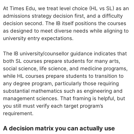
At Times Edu, we treat level choice (HL vs SL) as an
admissions strategy decision first, and a difficulty
decision second. The IB itself positions the courses
as designed to meet diverse needs while aligning to
university entry expectations.
The IB university/counsellor guidance indicates that
both SL courses prepare students for many arts,
social science, life science, and medicine programs,
while HL courses prepare students to transition to
any degree program, particularly those requiring
substantial mathematics such as engineering and
management sciences. That framing is helpful, but
you still must verify each target program’s
requirement.
A decision matrix you can actually use