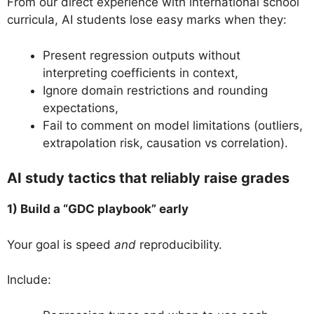
From our direct experience with international school
curricula, AI students lose easy marks when they:
Present regression outputs without
interpreting coefficients in context,
Ignore domain restrictions and rounding
expectations,
Fail to comment on model limitations (outliers,
extrapolation risk, causation vs correlation).
AI study tactics that reliably raise grades
1) Build a “GDC playbook” early
Your goal is speed
and
reproducibility.
Include: