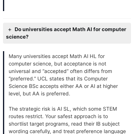
Do universities accept Math AI for computer
science?
Many universities accept Math AI HL for
computer science, but acceptance is not
universal and “accepted” often differs from
“preferred.” UCL states that its Computer
Science BSc accepts either AA or AI at higher
level, but AA is preferred.
The strategic risk is AI SL, which some STEM
routes restrict. Your safest approach is to
shortlist target programs, read their IB subject
wording carefully, and treat preference language