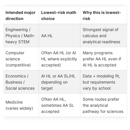
Intended major
Lowest-risk math
Why this is lowest-
direction
choice
risk
Engineering /
Strongest signal of
Physics / Math-
AA HL
calculus and
heavy STEM
analytical readiness
Computer
Often AA HL (or AI
Many programs
science
HL where explicitly
prefer AA HL even if
(competitive)
accepted)
AI HL is accepted
Economics /
AI HL or AA SL/HL
Data + modeling fit,
Business /
depending on
but requirements
Social sciences
target
vary by school
Often AA HL,
Some routes prefer
Medicine
sometimes AA SL
the analytical
(varies widely)
accepted
pathway for sciences