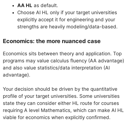
AA HL
as default.
Choose AI HL only if your target universities
explicitly accept it for engineering and your
strengths are heavily modeling/data-based.
Economics: the more nuanced case
Economics sits between theory and application. Top
programs may value calculus fluency (AA advantage)
and also value statistics/data interpretation (AI
advantage).
Your decision should be driven by the quantitative
profile of your target universities. Some universities
state they can consider either HL route for courses
requiring A level Mathematics, which can make AI HL
viable for economics when explicitly confirmed.