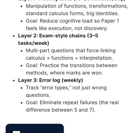
Manipulation of functions, transformations,
standard calculus forms, trig identities.
Goal: Reduce cognitive load so Paper 1
feels like execution, not discovery.
Layer 2: Exam-style chains (3–5
tasks/week)
Multi-part questions that force linking
calculus + functions + interpretation.
Goal: Practice the transitions between
methods, where marks are won.
Layer 3: Error log (weekly)
Track “error types,” not just wrong
questions.
Goal: Eliminate repeat failures (the real
difference between 5 and 7).