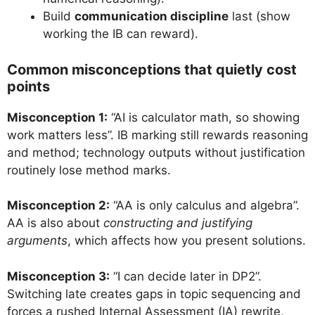
Build
communication discipline
last (show
working the IB can reward).
Common misconceptions that quietly cost
points
Misconception 1:
“AI is calculator math, so showing
work matters less”. IB marking still rewards reasoning
and method; technology outputs without justification
routinely lose method marks.
Misconception 2:
“AA is only calculus and algebra”.
AA is also about
constructing and justifying
arguments
, which affects how you present solutions.
Misconception 3:
“I can decide later in DP2”.
Switching late creates gaps in topic sequencing and
forces a rushed Internal Assessment (IA) rewrite,