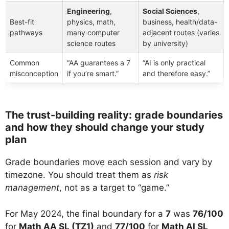
Engineering
,
Social Sciences
,
Best-fit
physics, math,
business, health/data-
pathways
many computer
adjacent routes (varies
science routes
by university)
Common
“AA guarantees a 7
“AI is only practical
misconception
if you’re smart.”
and therefore easy.”
The trust-building reality: grade boundaries
and how they should change your study
plan
Grade boundaries move each session and vary by
timezone. You should treat them as
risk
management
, not as a target to “game.”
For May 2024, the final boundary for a
7
was
76/100
for
Math AA SL (TZ1)
and
77/100
for
Math AI SL