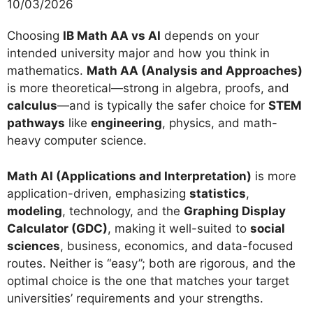
10/03/2026
Choosing
IB Math AA vs AI
depends on your
intended university major and how you think in
mathematics.
Math AA (Analysis and Approaches)
is more theoretical—strong in algebra, proofs, and
calculus
—and is typically the safer choice for
STEM
pathways
like
engineering
, physics, and math-
heavy computer science.
Math AI (Applications and Interpretation)
is more
application-driven, emphasizing
statistics
,
modeling
, technology, and the
Graphing Display
Calculator (GDC)
, making it well-suited to
social
sciences
, business, economics, and data-focused
routes. Neither is “easy”; both are rigorous, and the
optimal choice is the one that matches your target
universities’ requirements and your strengths.