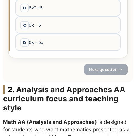
Analysis and Approaches AA
curriculum focus and teaching
style
Math AA (Analysis and Approaches)
is designed
for students who want mathematics presented as a