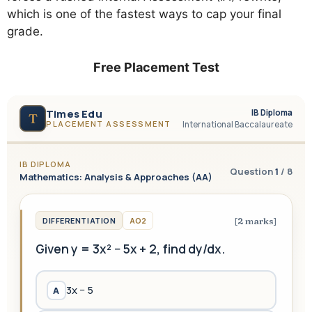
which is one of the fastest ways to cap your final
grade.
Free Placement Test