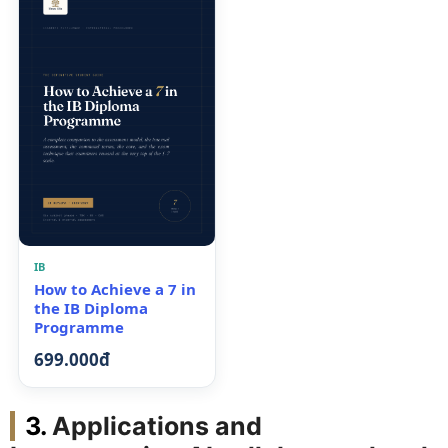
IB
How to Achieve a 7 in
the IB Diploma
Programme
699.000đ
Applications and