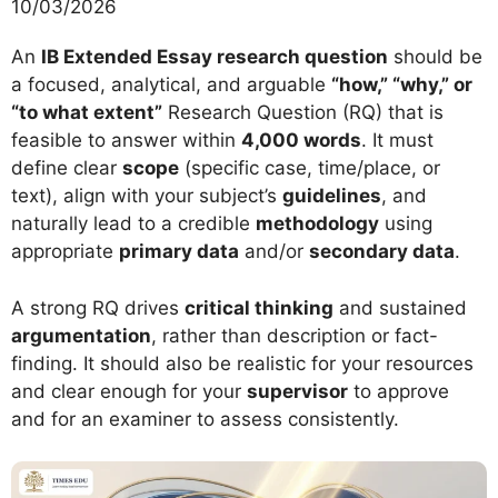
10/03/2026
An
IB Extended Essay research question
should be
a focused, analytical, and arguable
“how,” “why,” or
“to what extent”
Research Question (RQ) that is
feasible to answer within
4,000 words
. It must
define clear
scope
(specific case, time/place, or
text), align with your subject’s
guidelines
, and
naturally lead to a credible
methodology
using
appropriate
primary data
and/or
secondary data
.
A strong RQ drives
critical thinking
and sustained
argumentation
, rather than description or fact-
finding. It should also be realistic for your resources
and clear enough for your
supervisor
to approve
and for an examiner to assess consistently.