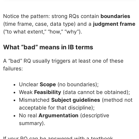
Notice the pattern: strong RQs contain
boundaries
(time frame, case, data type) and a
judgment frame
(“to what extent,” “how,” “why”).
What “bad” means in IB terms
A “bad” RQ usually triggers at least one of these
failures:
Unclear
Scope
(no boundaries);
Weak
Feasibility
(data cannot be obtained);
Mismatched
Subject guidelines
(method not
acceptable for that discipline);
No real
Argumentation
(descriptive
summary).
If your RQ can be answered with a textbook