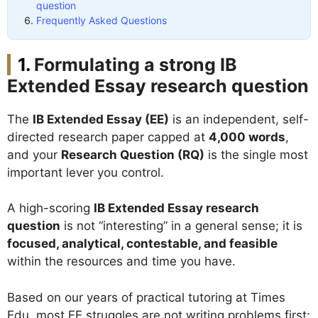
question
Frequently Asked Questions
Formulating a strong IB
Extended Essay research question
The
IB Extended Essay (EE)
is an independent, self-
directed research paper capped at
4,000 words
,
and your
Research Question (RQ)
is the single most
important lever you control.
A high-scoring
IB Extended Essay research
question
is not “interesting” in a general sense; it is
focused, analytical, contestable, and feasible
within the resources and time you have.
Based on our years of practical tutoring at Times
Edu, most EE struggles are not writing problems first;