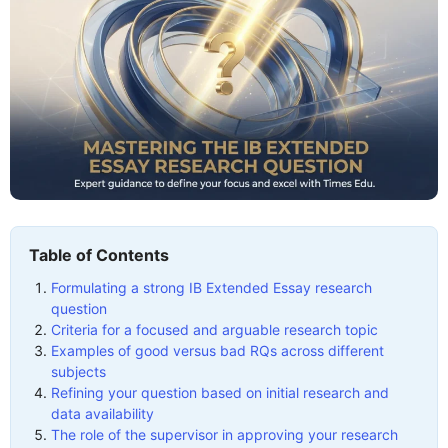
Table of Contents
Formulating a strong IB Extended Essay research
question
Criteria for a focused and arguable research topic
Examples of good versus bad RQs across different
subjects
Refining your question based on initial research and
data availability
The role of the supervisor in approving your research