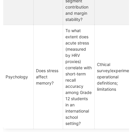
segment
contribution
and margin
stability?
To what
extent does
acute stress
(measured
by HRV
proxies)
Cthical
correlate with
Does stress
survey/experiment
short-term
Psychology
affect
operational
recall
memory?
definitions;
accuracy
limitations
among Grade
12 students
in an
international
school
setting?