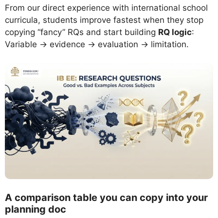
From our direct experience with international school
curricula, students improve fastest when they stop
copying “fancy” RQs and start building
RQ logic
:
Variable → evidence → evaluation → limitation.
A comparison table you can copy into your
planning doc