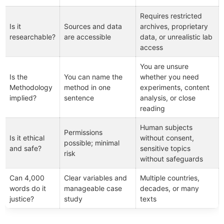
Requires restricted
Is it
Sources and data
archives, proprietary
researchable?
are accessible
data, or unrealistic lab
access
You are unsure
Is the
You can name the
whether you need
Methodology
method in one
experiments, content
implied?
sentence
analysis, or close
reading
Human subjects
Permissions
Is it ethical
without consent,
possible; minimal
and safe?
sensitive topics
risk
without safeguards
Can 4,000
Clear variables and
Multiple countries,
words do it
manageable case
decades, or many
justice?
study
texts