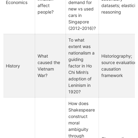
Economics
demand for
affect
datasets; elasticit
new vs used
people?
reasoning
cars in
Singapore
(2012–2016)?
To what
extent was
nationalism a
What
Historiography;
guiding
caused the
source evaluation;
History
factor in Ho
Vietnam
causation
Chi Minh’s
War?
framework
adoption of
Leninism in
1920?
How does
Shakespeare
construct
moral
ambiguity
through