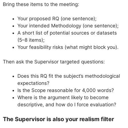
Bring these items to the meeting:
Your proposed RQ (one sentence);
Your intended Methodology (one sentence);
A short list of potential sources or datasets
(5–8 items);
Your feasibility risks (what might block you).
Then ask the Supervisor targeted questions:
Does this RQ fit the subject’s methodological
expectations?
Is the Scope reasonable for 4,000 words?
Where is the argument likely to become
descriptive, and how do I force evaluation?
The Supervisor is also your realism filter