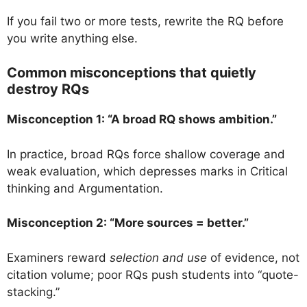
If you fail two or more tests, rewrite the RQ before
you write anything else.
Common misconceptions that quietly
destroy RQs
Misconception 1: “A broad RQ shows ambition.”
In practice, broad RQs force shallow coverage and
weak evaluation, which depresses marks in Critical
thinking and Argumentation.
Misconception 2: “More sources = better.”
Examiners reward
selection and use
of evidence, not
citation volume; poor RQs push students into “quote-
stacking.”