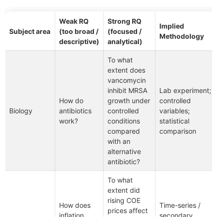
Weak RQ
Strong RQ
Implied
Subject area
(too broad /
(focused /
Methodology
descriptive)
analytical)
To what
extent does
vancomycin
inhibit MRSA
Lab experiment;
How do
growth under
controlled
Biology
antibiotics
controlled
variables;
work?
conditions
statistical
compared
comparison
with an
alternative
antibiotic?
To what
extent did
rising COE
How does
Time-series /
prices affect
inflation
secondary