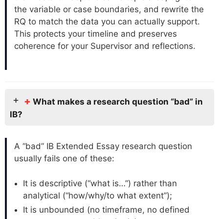
the variable or case boundaries, and rewrite the
RQ to match the data you can actually support.
This protects your timeline and preserves
coherence for your Supervisor and reflections.
+
What makes a research question “bad” in
IB?
A “bad” IB Extended Essay research question
usually fails one of these:
It is descriptive (“what is…”) rather than
analytical (“how/why/to what extent”);
It is unbounded (no timeframe, no defined