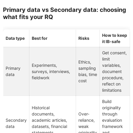
Primary data vs Secondary data: choosing
what fits your RQ
How to keep
Data type
Best for
Risks
it IB-safe
Get consent,
limit
Ethics,
Experiments,
variables,
Primary
sampling
surveys, interviews,
document
data
bias, time
fieldwork
procedure,
cost
reflect on
limitations
Build
Historical
originality
documents,
Over-
through
Secondary
academic articles,
reliance,
evaluation
data
datasets, financial
weak
framework
statements,
originality
and