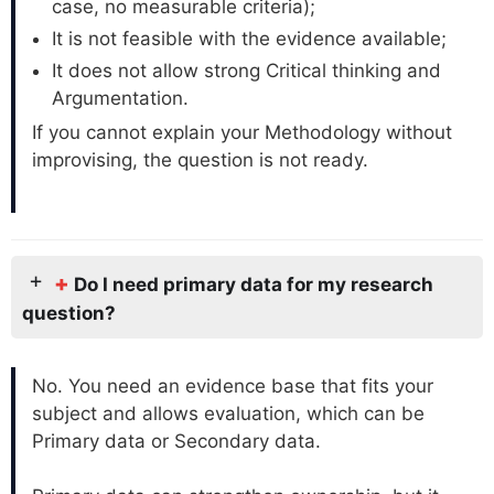
case, no measurable criteria);
It is not feasible with the evidence available;
It does not allow strong Critical thinking and
Argumentation.
If you cannot explain your Methodology without
improvising, the question is not ready.
+
Do I need primary data for my research
question?
No. You need an evidence base that fits your
subject and allows evaluation, which can be
Primary data or Secondary data.