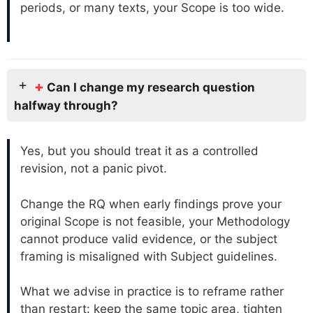
periods, or many texts, your Scope is too wide.
+
Can I change my research question
halfway through?
Yes, but you should treat it as a controlled
revision, not a panic pivot.
Change the RQ when early findings prove your
original Scope is not feasible, your Methodology
cannot produce valid evidence, or the subject
framing is misaligned with Subject guidelines.
What we advise in practice is to reframe rather
than restart: keep the same topic area, tighten