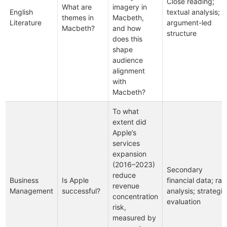
Close reading;
What are
imagery in
English
textual analysis;
themes in
Macbeth,
Literature
argument-led
Macbeth?
and how
structure
does this
shape
audience
alignment
with
Macbeth?
To what
extent did
Apple’s
services
expansion
(2016–2023)
Secondary
reduce
Business
Is Apple
financial data; rat
revenue
Management
successful?
analysis; strategic
concentration
evaluation
risk,
measured by