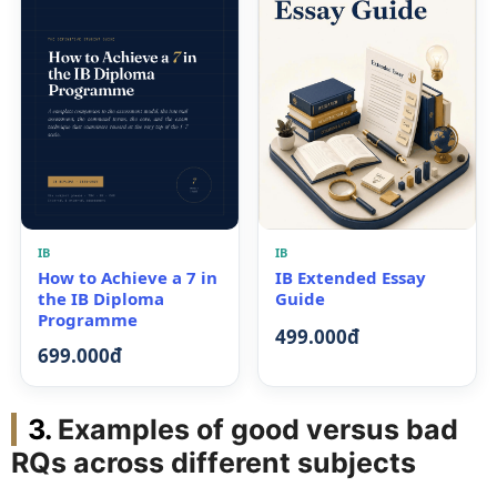
IB
IB
How to Achieve a 7 in
IB Extended Essay
the IB Diploma
Guide
Programme
499.000đ
699.000đ
Examples of good versus bad
RQs across different subjects