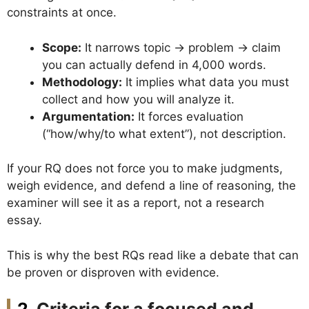
constraints at once.
Scope:
It narrows topic → problem → claim
you can actually defend in 4,000 words.
Methodology:
It implies what data you must
collect and how you will analyze it.
Argumentation:
It forces evaluation
(“how/why/to what extent”), not description.
If your RQ does not force you to make judgments,
weigh evidence, and defend a line of reasoning, the
examiner will see it as a report, not a research
essay.
This is why the best RQs read like a debate that can
be proven or disproven with evidence.