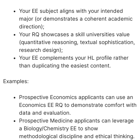
Your EE subject aligns with your intended
major (or demonstrates a coherent academic
direction);
Your RQ showcases a skill universities value
(quantitative reasoning, textual sophistication,
research design);
Your EE complements your HL profile rather
than duplicating the easiest content.
Examples:
Prospective Economics applicants can use an
Economics EE RQ to demonstrate comfort with
data and evaluation.
Prospective Medicine applicants can leverage
a Biology/Chemistry EE to show
methodological discipline and ethical thinking.