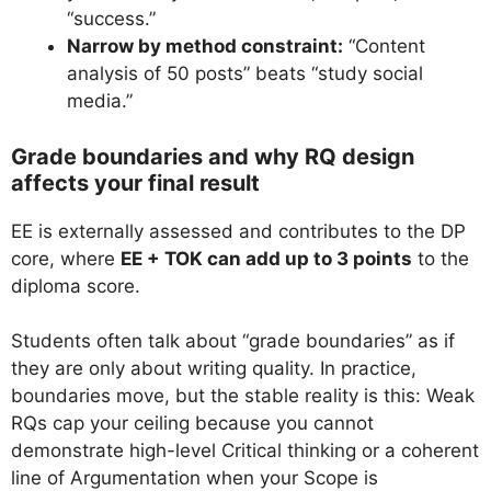
“success.”
Narrow by method constraint:
“Content
analysis of 50 posts” beats “study social
media.”
Grade boundaries and why RQ design
affects your final result
EE is externally assessed and contributes to the DP
core, where
EE + TOK can add up to 3 points
to the
diploma score.
Students often talk about “grade boundaries” as if
they are only about writing quality. In practice,
boundaries move, but the stable reality is this: Weak
RQs cap your ceiling because you cannot
demonstrate high-level Critical thinking or a coherent
line of Argumentation when your Scope is