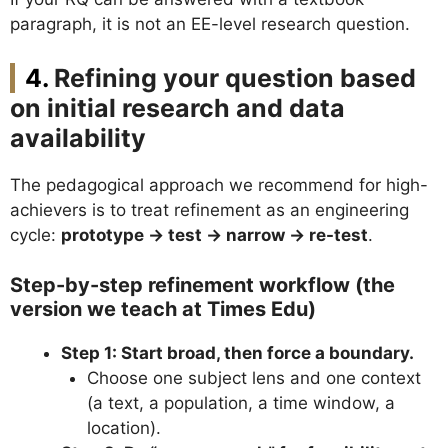
paragraph, it is not an EE-level research question.
Refining your question based
on initial research and data
availability
The pedagogical approach we recommend for high-
achievers is to treat refinement as an engineering
cycle:
prototype → test → narrow → re-test
.
Step-by-step refinement workflow (the
version we teach at Times Edu)
Step 1: Start broad, then force a boundary.
Choose one subject lens and one context
(a text, a population, a time window, a
location).