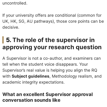
uncontrolled.
If your university offers are conditional (common for
UK, HK, SG, AU pathways), those core points can be
decisive.
The role of the supervisor in
approving your research question
A Supervisor is not a co-author, and examiners can
tell when the student voice disappears. Your
Supervisor’s real value is helping you align the RQ
with
Subject guidelines
, Methodology realism, and
academic integrity expectations.
What an excellent Supervisor approval
conversation sounds like