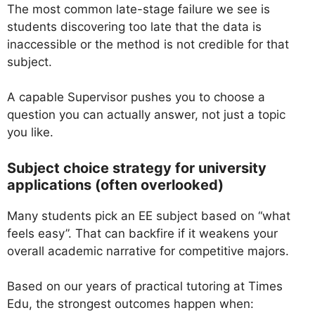
The most common late-stage failure we see is
students discovering too late that the data is
inaccessible or the method is not credible for that
subject.
A capable Supervisor pushes you to choose a
question you can actually answer, not just a topic
you like.
Subject choice strategy for university
applications (often overlooked)
Many students pick an EE subject based on “what
feels easy”. That can backfire if it weakens your
overall academic narrative for competitive majors.
Based on our years of practical tutoring at Times
Edu, the strongest outcomes happen when: