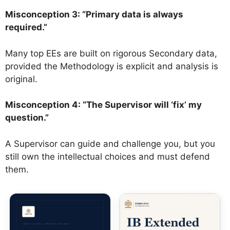
Misconception 3: “Primary data is always
required.”
Many top EEs are built on rigorous Secondary data,
provided the Methodology is explicit and analysis is
original.
Misconception 4: “The Supervisor will ‘fix’ my
question.”
A Supervisor can guide and challenge you, but you
still own the intellectual choices and must defend
them.