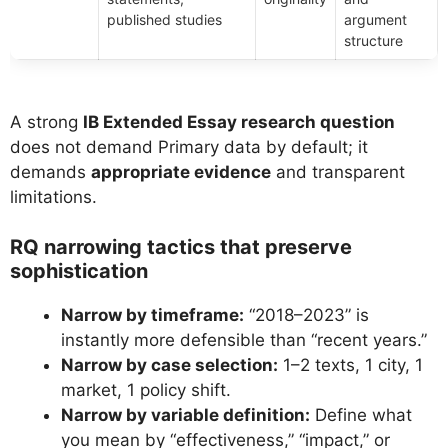
published studies
argument
structure
A strong
IB Extended Essay research question
does not demand Primary data by default; it
demands
appropriate evidence
and transparent
limitations.
RQ narrowing tactics that preserve
sophistication
Narrow by timeframe:
“2018–2023” is
instantly more defensible than “recent years.”
Narrow by case selection:
1–2 texts, 1 city, 1
market, 1 policy shift.
Narrow by variable definition:
Define what
you mean by “effectiveness,” “impact,” or