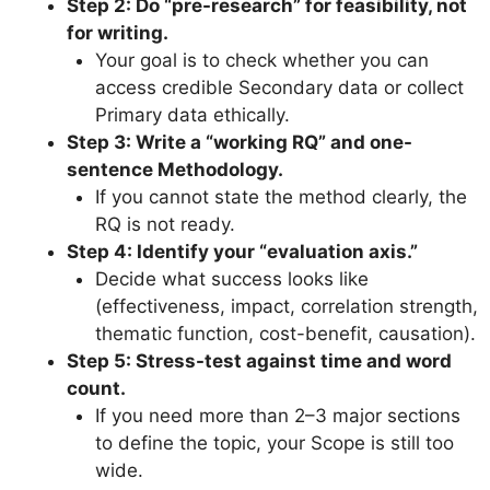
Step 2: Do “pre-research” for feasibility, not
for writing.
Your goal is to check whether you can
access credible Secondary data or collect
Primary data ethically.
Step 3: Write a “working RQ” and one-
sentence Methodology.
If you cannot state the method clearly, the
RQ is not ready.
Step 4: Identify your “evaluation axis.”
Decide what success looks like
(effectiveness, impact, correlation strength,
thematic function, cost-benefit, causation).
Step 5: Stress-test against time and word
count.
If you need more than 2–3 major sections
to define the topic, your Scope is still too
wide.