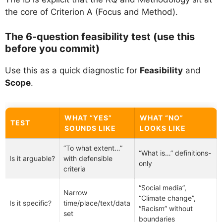
the core of Criterion A (Focus and Method).
The 6-question feasibility test (use this
before you commit)
Use this as a quick diagnostic for
Feasibility
and
Scope
.
WHAT “YES”
WHAT “NO”
TEST
SOUNDS LIKE
LOOKS LIKE
“To what extent…”
“What is…” definitions-
Is it arguable?
with defensible
only
criteria
“Social media”,
Narrow
“Climate change”,
Is it specific?
time/place/text/data
“Racism” without
set
boundaries