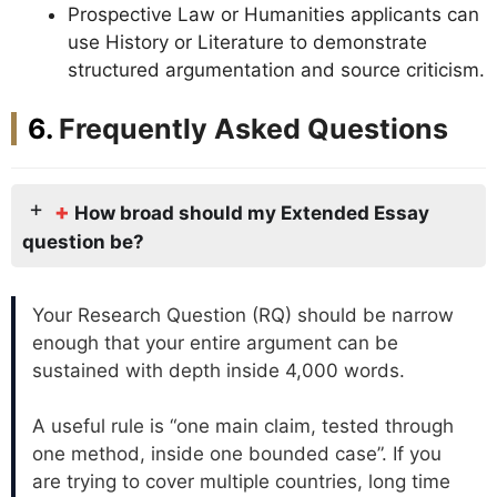
Prospective Law or Humanities applicants can
use History or Literature to demonstrate
structured argumentation and source criticism.
Frequently Asked Questions
+
How broad should my Extended Essay
question be?
Your Research Question (RQ) should be narrow
enough that your entire argument can be
sustained with depth inside 4,000 words.
A useful rule is “one main claim, tested through
one method, inside one bounded case”. If you
are trying to cover multiple countries, long time