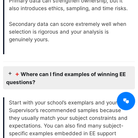
Primary data can strengthen ownership, but it
also introduces ethics, sampling, and time risks.
Secondary data can score extremely well when
selection is rigorous and your analysis is
genuinely yours.
+
Where can I find examples of winning EE
questions?
Start with your school’s exemplars and your
Supervisor’s recommended samples because
they usually match your subject constraints and
expectations. You can also find many subject-
specific examples embedded in EE support