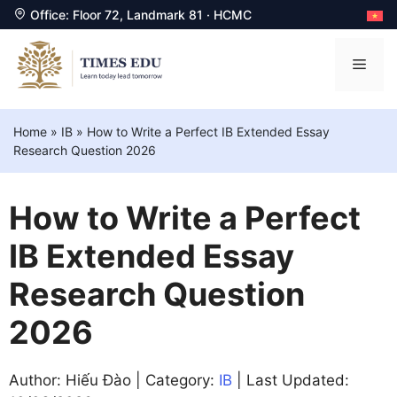
Office: Floor 72, Landmark 81 · HCMC
Skip
to
Men
content
Home
»
IB
»
How to Write a Perfect IB Extended Essay
Research Question 2026
How to Write a Perfect
IB Extended Essay
Research Question
2026
Author: Hiếu Đào | Category:
IB
| Last Updated: