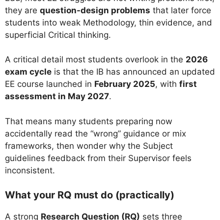
they are
question-design problems
that later force
students into weak Methodology, thin evidence, and
superficial Critical thinking.
A critical detail most students overlook in the
2026
exam cycle
is that the IB has announced an updated
EE course launched in
February 2025
, with
first
assessment in May 2027
.
That means many students preparing now
accidentally read the “wrong” guidance or mix
frameworks, then wonder why the Subject
guidelines feedback from their Supervisor feels
inconsistent.
What your RQ must do (practically)
A strong
Research Question (RQ)
sets three