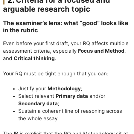
Criteria for a focused and
arguable research topic
The examiner’s lens: what “good” looks like
in the rubric
Even before your first draft, your RQ affects multiple
assessment criteria, especially
Focus and Method
,
and
Critical thinking
.
Your RQ must be tight enough that you can:
Justify your
Methodology
;
Select relevant
Primary data
and/or
Secondary data
;
Sustain a coherent line of reasoning across
the whole essay.
The IB is explicit that the RQ and Methodology sit at