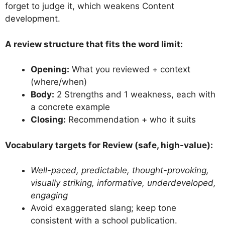
forget to judge it, which weakens Content
development.
A review structure that fits the word limit:
Opening:
What you reviewed + context
(where/when)
Body:
2 Strengths and 1 weakness, each with
a concrete example
Closing:
Recommendation + who it suits
Vocabulary targets for Review (safe, high-value):
Well-paced, predictable, thought-provoking,
visually striking, informative, underdeveloped,
engaging
Avoid exaggerated slang; keep tone
consistent with a school publication.