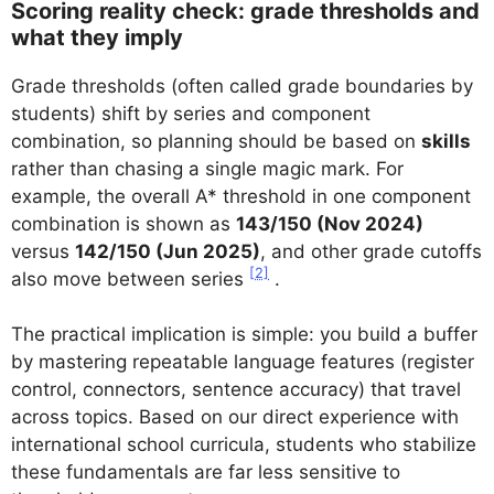
Scoring reality check: grade thresholds and
what they imply
Grade thresholds (often called grade boundaries by
students) shift by series and component
combination, so planning should be based on
skills
rather than chasing a single magic mark. For
example, the overall A* threshold in one component
combination is shown as
143/150 (Nov 2024)
versus
142/150 (Jun 2025)
, and other grade cutoffs
[2]
also move between series
.
The practical implication is simple: you build a buffer
by mastering repeatable language features (register
control, connectors, sentence accuracy) that travel
across topics. Based on our direct experience with
international school curricula, students who stabilize
these fundamentals are far less sensitive to