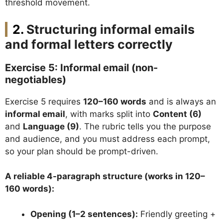
threshold movement.
Structuring informal emails
and formal letters correctly
Exercise 5: Informal email (non-
negotiables)
Exercise 5 requires
120–160 words
and is always an
informal email
, with marks split into
Content (6)
and
Language (9)
. The rubric tells you the purpose
and audience, and you must address each prompt,
so your plan should be prompt-driven.
A reliable 4-paragraph structure (works in 120–
160 words):
Opening (1–2 sentences):
Friendly greeting +