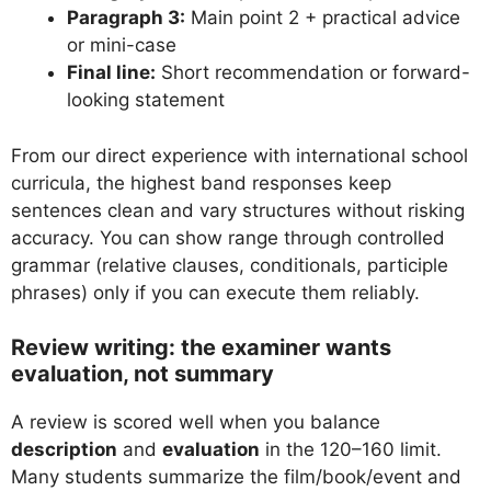
Paragraph 3:
Main point 2 + practical advice
or mini-case
Final line:
Short recommendation or forward-
looking statement
From our direct experience with international school
curricula, the highest band responses keep
sentences clean and vary structures without risking
accuracy. You can show range through controlled
grammar (relative clauses, conditionals, participle
phrases) only if you can execute them reliably.
Review writing: the examiner wants
evaluation, not summary
A review is scored well when you balance
description
and
evaluation
in the 120–160 limit.
Many students summarize the film/book/event and