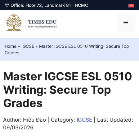
Office: Floor 72, Landmark 81 · HCMC
Skip
to
Men
content
Home
»
IGCSE
»
Master IGCSE ESL 0510 Writing: Secure Top
Grades
Master IGCSE ESL 0510
Writing: Secure Top
Grades
Author: Hiếu Đào | Category:
IGCSE
| Last Updated:
09/03/2026