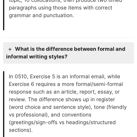
topic, 10 collocations, then produce two timed
paragraphs using those items with correct
grammar and punctuation.
What is the difference between formal and
informal writing styles?
In 0510, Exercise 5 is an informal email, while
Exercise 6 requires a more formal/semi-formal
response such as an article, report, essay, or
review. The difference shows up in register
(word choice and sentence style), tone (friendly
vs professional), and conventions
(greetings/sign-offs vs headings/structured
sections).