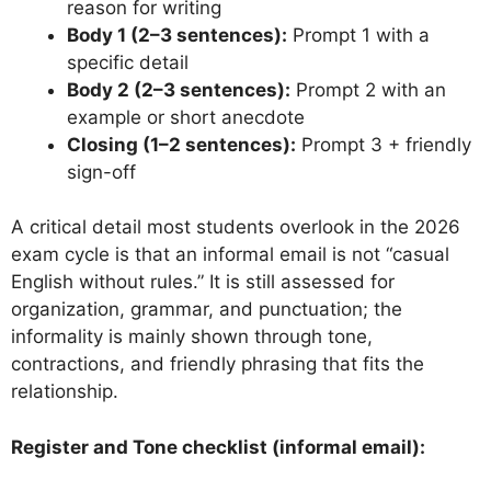
reason for writing
Body 1 (2–3 sentences):
Prompt 1 with a
specific detail
Body 2 (2–3 sentences):
Prompt 2 with an
example or short anecdote
Closing (1–2 sentences):
Prompt 3 + friendly
sign-off
A critical detail most students overlook in the 2026
exam cycle is that an informal email is not “casual
English without rules.” It is still assessed for
organization, grammar, and punctuation; the
informality is mainly shown through tone,
contractions, and friendly phrasing that fits the
relationship.
Register and Tone checklist (informal email):