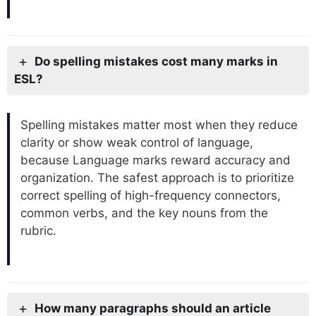
Do spelling mistakes cost many marks in
ESL?
Spelling mistakes matter most when they reduce
clarity or show weak control of language,
because Language marks reward accuracy and
organization. The safest approach is to prioritize
correct spelling of high-frequency connectors,
common verbs, and the key nouns from the
rubric.
How many paragraphs should an article