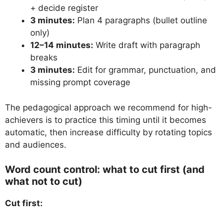
+ decide register
3 minutes:
Plan 4 paragraphs (bullet outline
only)
12–14 minutes:
Write draft with paragraph
breaks
3 minutes:
Edit for grammar, punctuation, and
missing prompt coverage
The pedagogical approach we recommend for high-
achievers is to practice this timing until it becomes
automatic, then increase difficulty by rotating topics
and audiences.
Word count control: what to cut first (and
what not to cut)
Cut first: