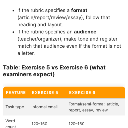
If the rubric specifies a
format
(article/report/review/essay), follow that
heading and layout.
If the rubric specifies an
audience
(teacher/organizer), make tone and register
match that audience even if the format is not
a letter.
Table: Exercise 5 vs Exercise 6 (what
examiners expect)
FEATURE
EXERCISE 5
EXERCISE 6
Formal/semi-formal: article,
Task type
Informal email
report, essay, review
Word
120–160
120–160
count