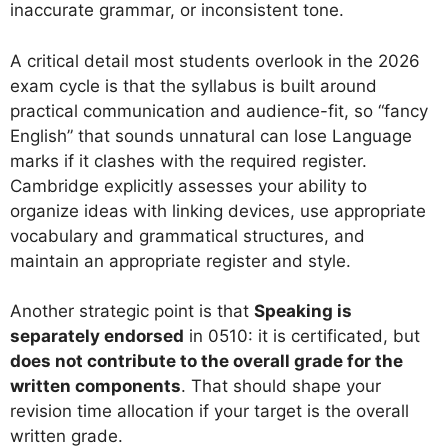
inaccurate grammar, or inconsistent tone.
A critical detail most students overlook in the 2026
exam cycle is that the syllabus is built around
practical communication and audience-fit, so “fancy
English” that sounds unnatural can lose Language
marks if it clashes with the required register.
Cambridge explicitly assesses your ability to
organize ideas with linking devices, use appropriate
vocabulary and grammatical structures, and
maintain an appropriate register and style.
Another strategic point is that
Speaking is
separately endorsed
in 0510: it is certificated, but
does not contribute to the overall grade for the
written components
. That should shape your
revision time allocation if your target is the overall
written grade.