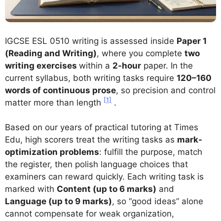
IGCSE ESL 0510 writing is assessed inside
Paper 1
(Reading and Writing)
, where you complete
two
writing exercises
within a
2-hour
paper. In the
current syllabus, both writing tasks require
120–160
words of continuous prose
, so precision and control
[1]
matter more than length
.
Based on our years of practical tutoring at Times
Edu, high scorers treat the writing tasks as
mark-
optimization problems
: fulfill the purpose, match
the register, then polish language choices that
examiners can reward quickly. Each writing task is
marked with
Content (up to 6 marks)
and
Language (up to 9 marks)
, so “good ideas” alone
cannot compensate for weak organization,