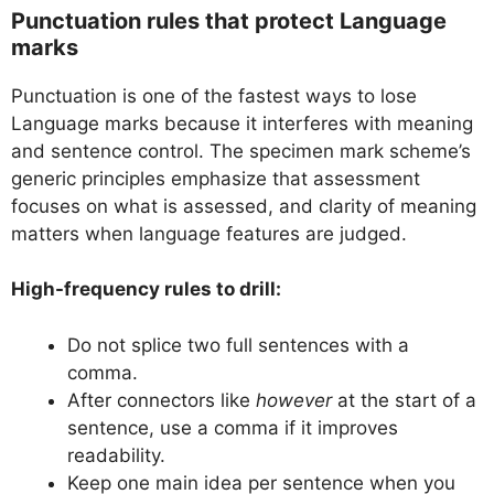
Punctuation rules that protect Language
marks
Punctuation is one of the fastest ways to lose
Language marks because it interferes with meaning
and sentence control. The specimen mark scheme’s
generic principles emphasize that assessment
focuses on what is assessed, and clarity of meaning
matters when language features are judged.
High-frequency rules to drill:
Do not splice two full sentences with a
comma.
After connectors like
however
at the start of a
sentence, use a comma if it improves
readability.
Keep one main idea per sentence when you