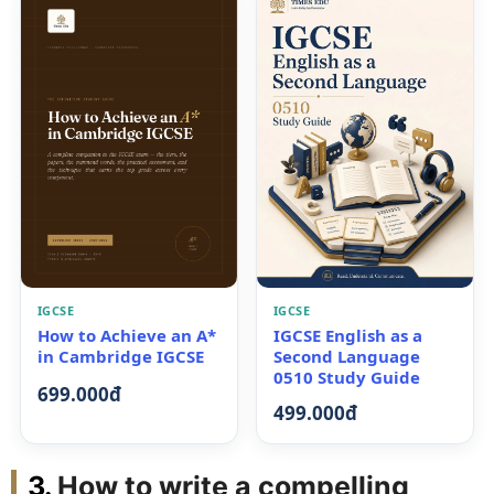
IGCSE
IGCSE
How to Achieve an A*
IGCSE English as a
in Cambridge IGCSE
Second Language
0510 Study Guide
699.000đ
499.000đ
How to write a compelling