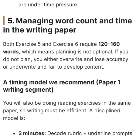
are under time pressure.
Managing word count and time
in the writing paper
Both Exercise 5 and Exercise 6 require
120–160
words
, which means planning is not optional. If you
do not plan, you either overwrite and lose accuracy
or underwrite and fail to develop content.
A timing model we recommend (Paper 1
writing segment)
You will also be doing reading exercises in the same
paper, so writing must be efficient. A disciplined
model is:
2 minutes:
Decode rubric + underline prompts