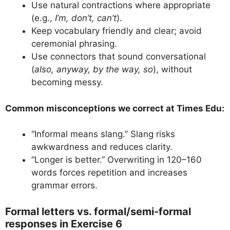
Use natural contractions where appropriate
(e.g.,
I’m, don’t, can’t
).
Keep vocabulary friendly and clear; avoid
ceremonial phrasing.
Use connectors that sound conversational
(
also, anyway, by the way, so
), without
becoming messy.
Common misconceptions we correct at Times Edu:
“Informal means slang.” Slang risks
awkwardness and reduces clarity.
“Longer is better.” Overwriting in 120–160
words forces repetition and increases
grammar errors.
Formal letters vs. formal/semi-formal
responses in Exercise 6