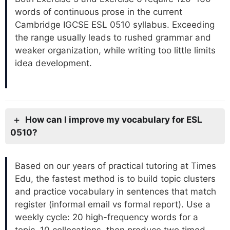
words of continuous prose in the current
Cambridge IGCSE ESL 0510 syllabus. Exceeding
the range usually leads to rushed grammar and
weaker organization, while writing too little limits
idea development.
How can I improve my vocabulary for ESL
0510?
Based on our years of practical tutoring at Times
Edu, the fastest method is to build topic clusters
and practice vocabulary in sentences that match
register (informal email vs formal report). Use a
weekly cycle: 20 high-frequency words for a