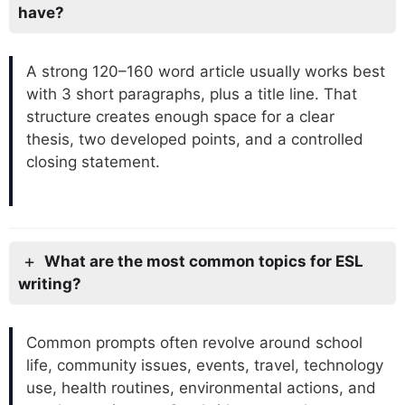
have?
A strong 120–160 word article usually works best
with 3 short paragraphs, plus a title line. That
structure creates enough space for a clear
thesis, two developed points, and a controlled
closing statement.
What are the most common topics for ESL
writing?
Common prompts often revolve around school
life, community issues, events, travel, technology
use, health routines, environmental actions, and