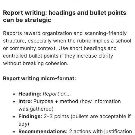
Report writing: headings and bullet points
can be strategic
Reports reward organization and scanning-friendly
structure, especially when the rubric implies a school
or community context. Use short headings and
controlled bullet points if they increase clarity
without breaking cohesion.
Report writing micro-format:
Heading:
Report on…
Intro:
Purpose + method (how information
was gathered)
Findings:
2–3 points (bullets are acceptable if
tidy)
Recommendations:
2 actions with justification