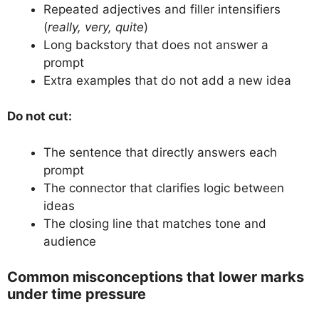
Repeated adjectives and filler intensifiers
(
really, very, quite
)
Long backstory that does not answer a
prompt
Extra examples that do not add a new idea
Do not cut:
The sentence that directly answers each
prompt
The connector that clarifies logic between
ideas
The closing line that matches tone and
audience
Common misconceptions that lower marks
under time pressure