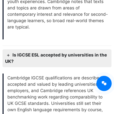
youth experiences. Cambridge notes that texts
and topics are drawn from areas of
contemporary interest and relevance for second-
language learners, so broad real-world themes
are typical.
Is IGCSE ESL accepted by universities in the
UK?
Cambridge IGCSE qualifications are described as
accepted and valued by leading universities and
employers, and Cambridge references UK
benchmarking work regarding comparability to
UK GCSE standards. Universities still set their
own English language requirements by course,