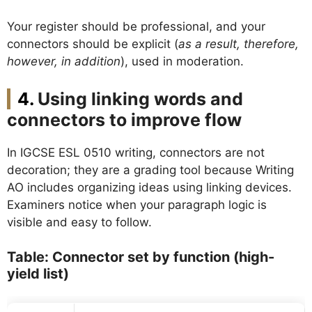
Your register should be professional, and your
connectors should be explicit (
as a result, therefore,
however, in addition
), used in moderation.
Using linking words and
connectors to improve flow
In IGCSE ESL 0510 writing, connectors are not
decoration; they are a grading tool because Writing
AO includes organizing ideas using linking devices.
Examiners notice when your paragraph logic is
visible and easy to follow.
Table: Connector set by function (high-
yield list)