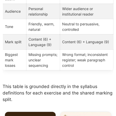
Personal
Wider audience or
Audience
relationship
institutional reader
Friendly, warm,
Neutral to persuasive,
Tone
natural
controlled
Content (6) +
Mark split
Content (6) + Language (9)
Language (9)
Biggest
Missing prompts;
Wrong format; inconsistent
mark
unclear
register; weak paragraph
losses
sequencing
control
This table is grounded directly in the syllabus
definitions for each exercise and the shared marking
split.