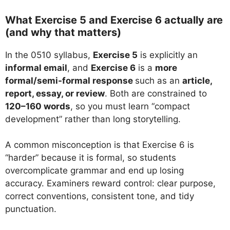
What Exercise 5 and Exercise 6 actually are
(and why that matters)
In the 0510 syllabus,
Exercise 5
is explicitly an
informal email
, and
Exercise 6
is a
more
formal/semi-formal response
such as an
article,
report, essay, or review
. Both are constrained to
120–160 words
, so you must learn “compact
development” rather than long storytelling.
A common misconception is that Exercise 6 is
“harder” because it is formal, so students
overcomplicate grammar and end up losing
accuracy. Examiners reward control: clear purpose,
correct conventions, consistent tone, and tidy
punctuation.