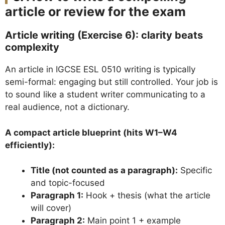
article or review for the exam
Article writing (Exercise 6): clarity beats
complexity
An article in IGCSE ESL 0510 writing is typically
semi-formal: engaging but still controlled. Your job is
to sound like a student writer communicating to a
real audience, not a dictionary.
A compact article blueprint (hits W1–W4
efficiently):
Title (not counted as a paragraph):
Specific
and topic-focused
Paragraph 1:
Hook + thesis (what the article
will cover)
Paragraph 2:
Main point 1 + example