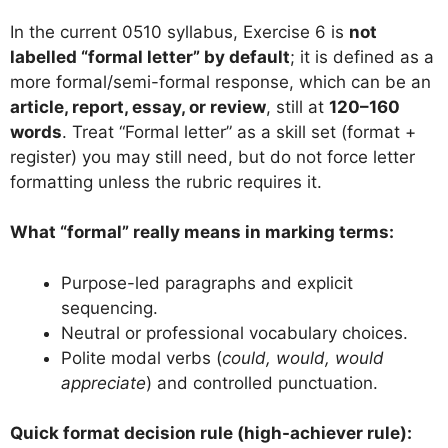
In the current 0510 syllabus, Exercise 6 is
not
labelled “formal letter” by default
; it is defined as a
more formal/semi-formal response, which can be an
article, report, essay, or review
, still at
120–160
words
. Treat “Formal letter” as a skill set (format +
register) you may still need, but do not force letter
formatting unless the rubric requires it.
What “formal” really means in marking terms:
Purpose-led paragraphs and explicit
sequencing.
Neutral or professional vocabulary choices.
Polite modal verbs (
could, would, would
appreciate
) and controlled punctuation.
Quick format decision rule (high-achiever rule):