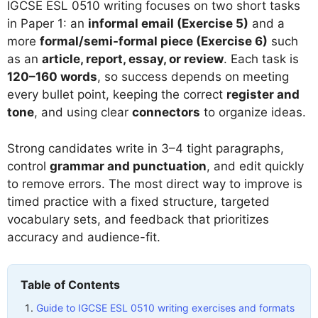
IGCSE ESL 0510 writing focuses on two short tasks
in Paper 1: an
informal email (Exercise 5)
and a
more
formal/semi-formal piece (Exercise 6)
such
as an
article, report, essay, or review
. Each task is
120–160 words
, so success depends on meeting
every bullet point, keeping the correct
register and
tone
, and using clear
connectors
to organize ideas.
Strong candidates write in 3–4 tight paragraphs,
control
grammar and punctuation
, and edit quickly
to remove errors. The most direct way to improve is
timed practice with a fixed structure, targeted
vocabulary sets, and feedback that prioritizes
accuracy and audience-fit.
Table of Contents
Guide to IGCSE ESL 0510 writing exercises and formats