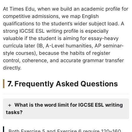
At Times Edu, when we build an academic profile for
competitive admissions, we map English
qualifications to the student’s wider subject load. A
strong IGCSE ESL writing profile is especially
valuable if the student is aiming for essay-heavy
curricula later (IB, A-Level humanities, AP seminar-
style courses), because the habits of register
control, coherence, and accurate grammar transfer
directly.
Frequently Asked Questions
What is the word limit for IGCSE ESL writing
tasks?
Both Exercise 5 and Exercise 6 require 120–160