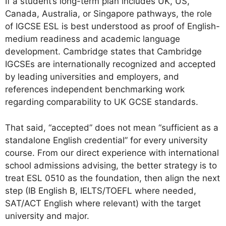
If a student’s long-term plan includes UK, US,
Canada, Australia, or Singapore pathways, the role
of IGCSE ESL is best understood as proof of English-
medium readiness and academic language
development. Cambridge states that Cambridge
IGCSEs are internationally recognized and accepted
by leading universities and employers, and
references independent benchmarking work
regarding comparability to UK GCSE standards.
That said, “accepted” does not mean “sufficient as a
standalone English credential” for every university
course. From our direct experience with international
school admissions advising, the better strategy is to
treat ESL 0510 as the foundation, then align the next
step (IB English B, IELTS/TOEFL where needed,
SAT/ACT English where relevant) with the target
university and major.