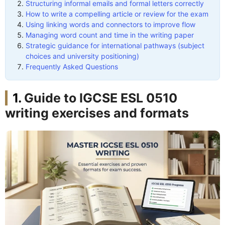
Structuring informal emails and formal letters correctly
How to write a compelling article or review for the exam
Using linking words and connectors to improve flow
Managing word count and time in the writing paper
Strategic guidance for international pathways (subject
choices and university positioning)
Frequently Asked Questions
Guide to IGCSE ESL 0510
writing exercises and formats