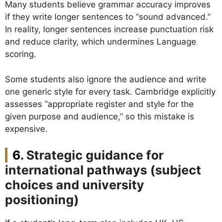
Many students believe grammar accuracy improves
if they write longer sentences to “sound advanced.”
In reality, longer sentences increase punctuation risk
and reduce clarity, which undermines Language
scoring.
Some students also ignore the audience and write
one generic style for every task. Cambridge explicitly
assesses “appropriate register and style for the
given purpose and audience,” so this mistake is
expensive.
Strategic guidance for
international pathways (subject
choices and university
positioning)