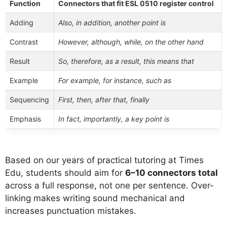
Function
Connectors that fit ESL 0510 register control
Adding
Also, in addition, another point is
Contrast
However, although, while, on the other hand
Result
So, therefore, as a result, this means that
Example
For example, for instance, such as
Sequencing
First, then, after that, finally
Emphasis
In fact, importantly, a key point is
Based on our years of practical tutoring at Times
Edu, students should aim for
6–10 connectors total
across a full response, not one per sentence. Over-
linking makes writing sound mechanical and
increases punctuation mistakes.